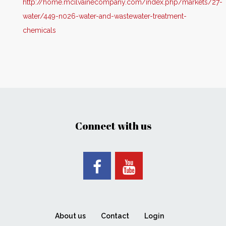
http://home.mcilvainecompany.com/index.php/markets/27-
water/449-n026-water-and-wastewater-treatment-
chemicals
Connect with us
About us
Contact
Login