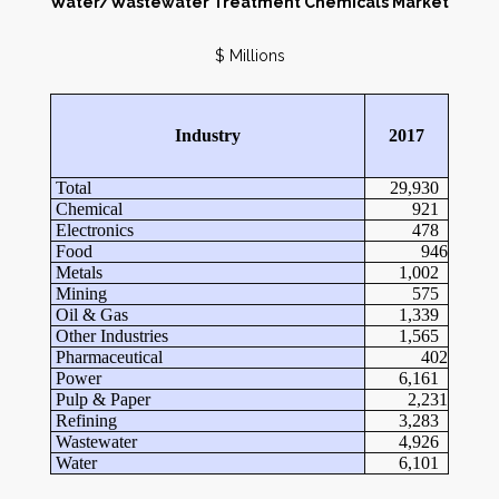
Water/Wastewater Treatment Chemicals Market
$ Millions
Industry
2017
Total
29,930
Chemical
921
Electronics
478
Food
946
Metals
1,002
Mining
575
Oil & Gas
1,339
Other Industries
1,565
Pharmaceutical
402
Power
6,161
Pulp & Paper
2,231
Refining
3,283
Wastewater
4,926
Water
6,101