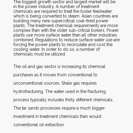
The biggest growth sector and largest market will be
in the power industry. A number of treatment
chemicals are required to treat the boiler feedwater
which is being converted to steam. Asian countries are
building many new supercritical coal-fired power
plants. The treatment chemical requirements are more
complex than with the older sub-critical boilers. Power
plants use more surface water than all other industries
combined. Regulations to reduce surface water use are
forcing the power plants to recirculate and cool the
cooling water. In order to do so, a number of
chemicals must be utilized.
The oil and gas sector is increasing its chemical
purchases as it moves from conventional to
unconventional sources. Shale gas requires
hydrofracturing. The water used in the fracturing
process typically includes thirty different chemicals.
The tar sands processes require a much bigger
investment in treatment chemicals than would
conventional oil extraction.