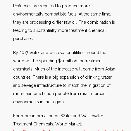
Refineries are required to produce more
environmentally compatible fuels. At the same time,
they are processing dirtier raw oil. The combination is
leading to substantially more treatment chemical
purchases.
By 2017, water and wastewater utilities around the
world will be spending $11 billion for treatment
chemicals. Much of the increase will come from Asian
countries. There is a big expansion of drinking water
and sewage infrastructure to match the migration of
more than one billion people from rural to urban
environments in the region.
For more information on Water and Wastewater
Treatment Chemicals: World Market: