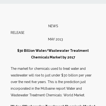
News
Markets
NEWS
RELEA
Databases
MAY 2013
People
$30 Billion Water/Wastewater Treatment
Chemicals Market by 2017
Other Services
The market for chemicals used to treat water and
wastewater will rise to just under $30 billion per year
AWE Productivity Hub
over the next five years. This is the prediction just
incorporated in the McIlvaine report Water and
Wastewater Treatment Chemicals: World Market.
Search
...