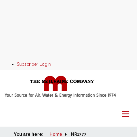
Subscriber Login
You are here:
Home
Home
NR1777