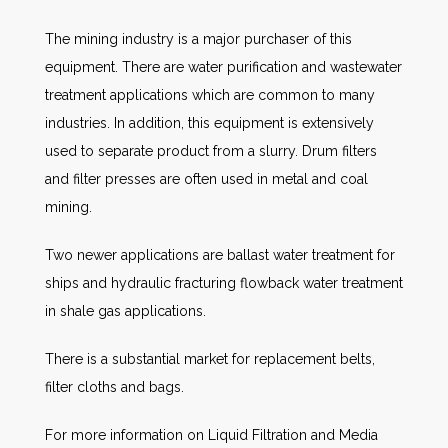
The mining industry is a major purchaser of this
equipment. There are water purification and wastewater
treatment applications which are common to many
industries. In addition, this equipment is extensively
used to separate product from a slurry. Drum filters
and filter presses are often used in metal and coal
mining.
Two newer applications are ballast water treatment for
ships and hydraulic fracturing flowback water treatment
in shale gas applications.
There is a substantial market for replacement belts,
filter cloths and bags.
For more information on Liquid Filtration and Media