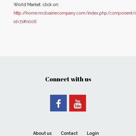
World Market: click on:
http://home.mcilvainecompany.com/index.php/component/co
id=71#n006
Connect with us
About us
Contact
Login