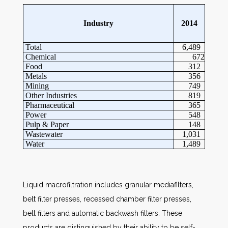
Industry
2014
Total
6,489
Chemical
672
Food
312
Metals
356
Mining
749
Other Industries
819
Pharmaceutical
365
Power
548
Pulp & Paper
148
Wastewater
1,031
Water
1,489
Liquid macrofiltration includes granular mediafilters,
belt filter presses, recessed chamber filter presses,
belt filters and automatic backwash filters. These
products are distinguished by their ability to be self-