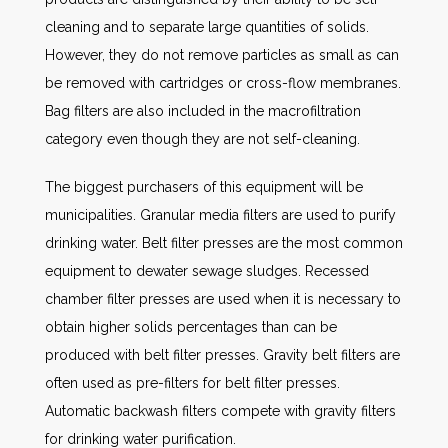
cleaning and to separate large quantities of solids.
However, they do not remove particles as small as can
be removed with cartridges or cross-flow membranes.
Bag filters are also included in the macrofiltration
category even though they are not self-cleaning.
The biggest purchasers of this equipment will be
municipalities. Granular media filters are used to purify
drinking water. Belt filter presses are the most common
equipment to dewater sewage sludges. Recessed
chamber filter presses are used when it is necessary to
obtain higher solids percentages than can be
produced with belt filter presses. Gravity belt filters are
often used as pre-filters for belt filter presses.
Automatic backwash filters compete with gravity filters
for drinking water purification.