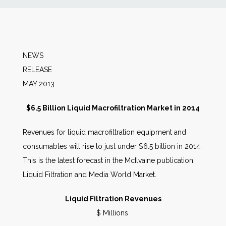
News
Markets
NEWS
RELEA
Databases
MAY 2013
People
$6.5 Billion Liquid Macrofiltration Market in 2014
Revenues for liquid macrofiltration equipment and
Other Services
consumables will rise to just under $6.5 billion in 2014.
This is the latest forecast in the McIlvaine publication,
AWE Productivity Hub
Liquid Filtration and Media World Market.
Liquid Filtration Revenues
Search
$ Millions
...