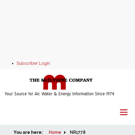
Subscriber Login
You are here:
Home
Home
NR1778