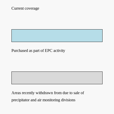
Current coverage
Purchased as part of EPC activity
Areas recently withdrawn from due to sale of
precipitator and air monitoring divisions