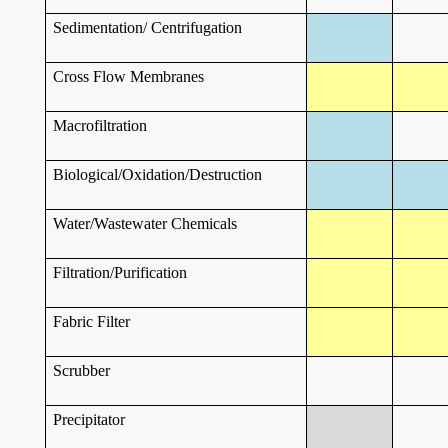
Sedimentation/ Centrifugation
Cross Flow Membranes
Macrofiltration
Biological/Oxidation/Destruction
Water/Wastewater Chemicals
Filtration/Purification
Fabric Filter
Scrubber
Precipitator