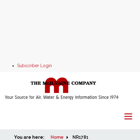
Subscriber Login
You are here:
Home
Home
NR1781