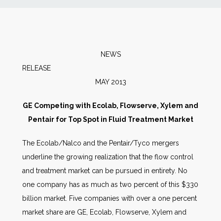
News
Markets
NEWS
RELEA
Databases
MAY 2013
People
GE Competing with Ecolab, Flowserve, Xylem and
Pentair for Top Spot in Fluid Treatment Market
Other Services
The Ecolab/Nalco and the Pentair/Tyco mergers
underline the growing realization that the flow control
AWE Productivity Hub
and treatment market can be pursued in entirety. No
one company has as much as two percent of this $330
billion market. Five companies with over a one percent
Search
market share are GE, Ecolab, Flowserve, Xylem and
...