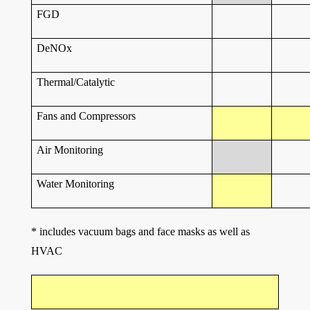
FGD
DeNOx
Thermal/Catalytic
Fans and Compressors
Air Monitoring
Water Monitoring
* includes vacuum bags and face masks as well as
HVAC