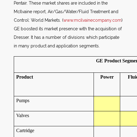
Pentair. These market shares are included in the
McIlvaine report, Air/Gas/Water/Fluid Treatment and
Control: World Markets. (
www.mcilvainecompany.com
)
GE boosted its market presence with the acquisition of
Dresser. It has a number of divisions which participate
in many product and application segments.
GE Product Segment
Product
Power
Flui
Pumps
Valves
Cartridge