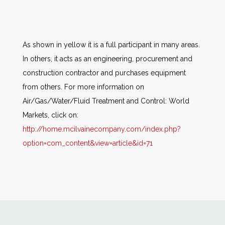
As shown in yellow it is a full participant in many areas.
In others, it acts as an engineering, procurement and
construction contractor and purchases equipment
from others. For more information on
Air/Gas/Water/Fluid Treatment and Control: World
Markets, click on:
http://home.mcilvainecompany.com/index.php?
option=com_content&view=article&id=71