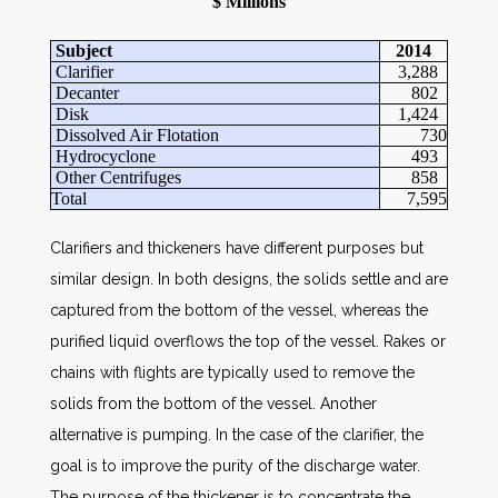
$ Millions
Subject
2014
Clarifier
3,288
Decanter
802
Disk
1,424
Dissolved Air Flotation
730
Hydrocyclone
493
Other Centrifuges
858
Total
7,595
Clarifiers and thickeners have different purposes but
similar design. In both designs, the solids settle and are
captured from the bottom of the vessel, whereas the
purified liquid overflows the top of the vessel. Rakes or
chains with flights are typically used to remove the
solids from the bottom of the vessel. Another
alternative is pumping. In the case of the clarifier, the
goal is to improve the purity of the discharge water.
The purpose of the thickener is to concentrate the