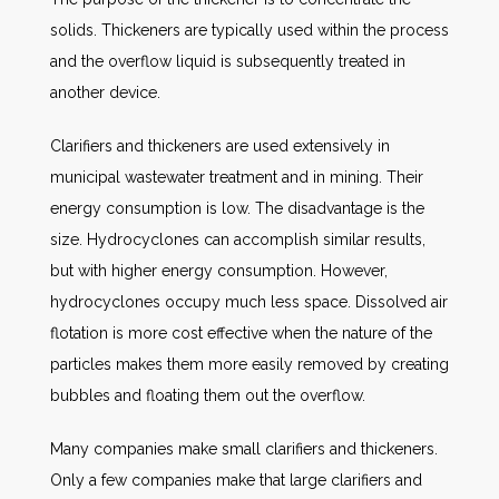
solids. Thickeners are typically used within the process
and the overflow liquid is subsequently treated in
another device.
Clarifiers and thickeners are used extensively in
municipal wastewater treatment and in mining. Their
energy consumption is low. The disadvantage is the
size. Hydrocyclones can accomplish similar results,
but with higher energy consumption. However,
hydrocyclones occupy much less space. Dissolved air
flotation is more cost effective when the nature of the
particles makes them more easily removed by creating
bubbles and floating them out the overflow.
Many companies make small clarifiers and thickeners.
Only a few companies make that large clarifiers and