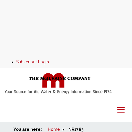
Subscriber Login
You are here:
Home
Home
NR1783