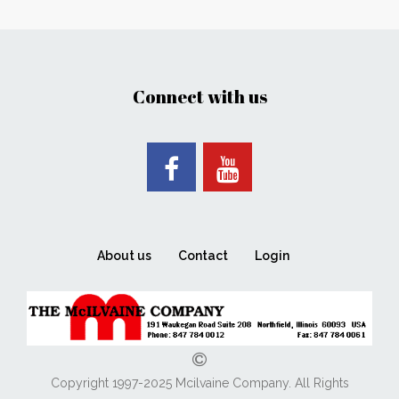
Connect with us
About us
Contact
Login
Copyright 1997-2025 Mcilvaine Company. All Rights