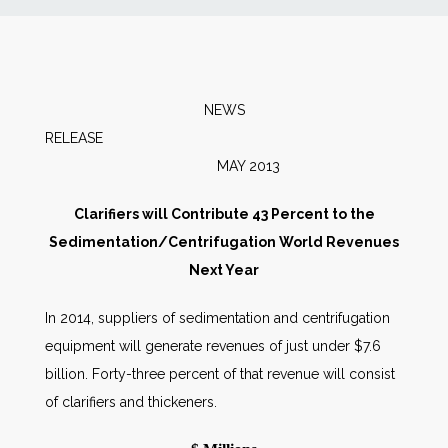
News
Markets
NEWS
RELEA
Databases
MAY 2013
People
Clarifiers will Contribute 43 Percent to the
Sedimentation/Centrifugation World Revenues
Other Services
Next Year
In 2014, suppliers of sedimentation and centrifugation
AWE Productivity Hub
equipment will generate revenues of just under $7.6
billion. Forty-three percent of that revenue will consist
of clarifiers and thickeners.
Search
...