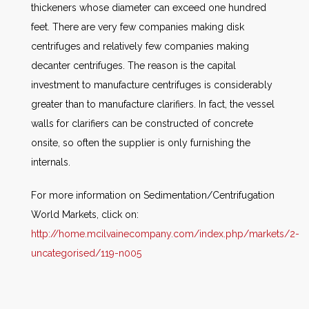
thickeners whose diameter can exceed one hundred
feet. There are very few companies making disk
centrifuges and relatively few companies making
decanter centrifuges. The reason is the capital
investment to manufacture centrifuges is considerably
greater than to manufacture clarifiers. In fact, the vessel
walls for clarifiers can be constructed of concrete
onsite, so often the supplier is only furnishing the
internals.
For more information on Sedimentation/Centrifugation
World Markets, click on:
http://home.mcilvainecompany.com/index.php/markets/2-
uncategorised/119-n005