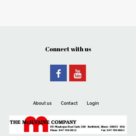
Connect with us
About us
Contact
Login