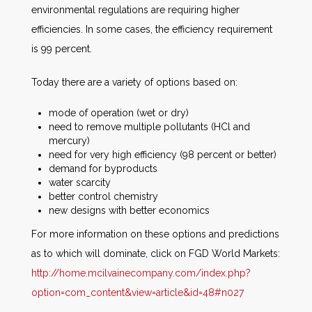
environmental regulations are requiring higher
efficiencies. In some cases, the efficiency requirement
is 99 percent.
Today there are a variety of options based on:
mode of operation (wet or dry)
need to remove multiple pollutants (HCl and
mercury)
need for very high efficiency (98 percent or better)
demand for byproducts
water scarcity
better control chemistry
new designs with better economics
For more information on these options and predictions
as to which will dominate, click on FGD World Markets:
http://home.mcilvainecompany.com/index.php?
option=com_content&view=article&id=48#n027