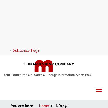
Subscriber Login
You are here:
Home
Home
NR1790