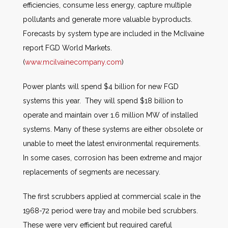
efficiencies, consume less energy, capture multiple
pollutants and generate more valuable byproducts.
Forecasts by system type are included in the McIlvaine
report FGD World Markets.
(
www.mcilvainecompany.com
)
Power plants will spend $4 billion for new FGD
systems this year. They will spend $18 billion to
operate and maintain over 1.6 million MW of installed
systems. Many of these systems are either obsolete or
unable to meet the latest environmental requirements.
In some cases, corrosion has been extreme and major
replacements of segments are necessary.
The first scrubbers applied at commercial scale in the
1968-72 period were tray and mobile bed scrubbers.
These were very efficient but required careful