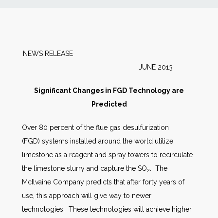
News
Markets
NEWS RELEASE
JUNE 2013
Databases
Significant Changes in FGD Technology are
People
Predicted
Over 80 percent of the flue gas desulfurization
Other Services
(FGD) systems installed around the world utilize
limestone as a reagent and spray towers to recirculate
AWE Productivity Hub
the limestone slurry and capture the SO
. The
2
McIlvaine Company predicts that after forty years of
use, this approach will give way to newer
Search
technologies. These technologies will achieve higher
...