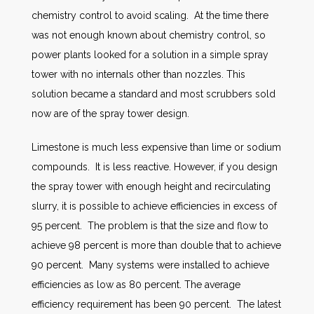
chemistry control to avoid scaling. At the time there
was not enough known about chemistry control, so
power plants looked for a solution in a simple spray
tower with no internals other than nozzles. This
solution became a standard and most scrubbers sold
now are of the spray tower design.
Limestone is much less expensive than lime or sodium
compounds. It is less reactive. However, if you design
the spray tower with enough height and recirculating
slurry, it is possible to achieve efficiencies in excess of
95 percent. The problem is that the size and flow to
achieve 98 percent is more than double that to achieve
90 percent. Many systems were installed to achieve
efficiencies as low as 80 percent. The average
efficiency requirement has been 90 percent. The latest