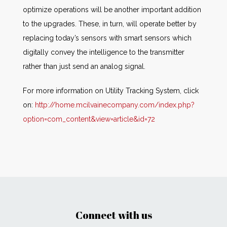
optimize operations will be another important addition
to the upgrades. These, in turn, will operate better by
replacing today’s sensors with smart sensors which
digitally convey the intelligence to the transmitter
rather than just send an analog signal.
For more information on Utility Tracking System, click
on:
http://home.mcilvainecompany.com/index.php?
option=com_content&view=article&id=72
Connect with us