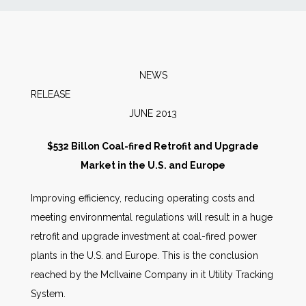
News
Markets
NEWS
RELEA
Databases
JUNE 2013
People
$532 Billon Coal-fired Retrofit and Upgrade
Market in the U.S. and Europe
Other Services
Improving efficiency, reducing operating costs and
meeting environmental regulations will result in a huge
AWE Productivity Hub
retrofit and upgrade investment at coal-fired power
plants in the U.S. and Europe. This is the conclusion
reached by the McIlvaine Company in it Utility Tracking
Search
System.
...