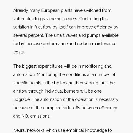
Already many European plants have switched from
volumetric to gravimetric feeders. Controlling the
variation in fuel flow by itself can improve efficiency by
several percent. The smart valves and pumps available
today increase performance and reduce maintenance
costs.
The biggest expenditures will be in monitoring and
automation. Monitoring the conditions at a number of
specific points in the boiler and then varying fuel, the
air flow through individual burners will be one
upgrade. The automation of the operation is necessary
because of the complex trade-offs between efficiency
and NO
emissions.
x
Neural networks which use empirical knowledge to