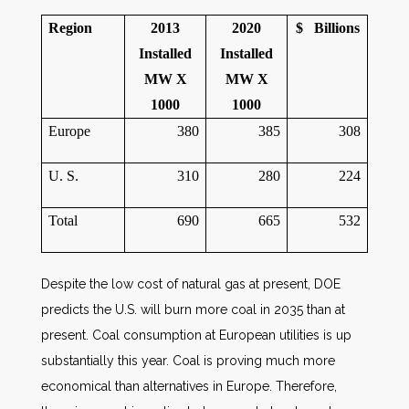
Region
2013
2020
$ Billions
Installed
Installed
MW
X
MW
X
1000
1000
Europe
380
385
308
U. S.
310
280
224
Total
690
665
532
Despite the low cost of natural gas at present, DOE
predicts the U.S. will burn more coal in 2035 than at
present. Coal consumption at European utilities is up
substantially this year. Coal is proving much more
economical than alternatives in Europe. Therefore,