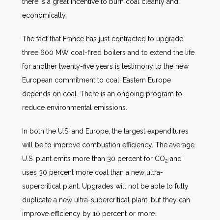
there is a great incentive to burn coal cleanly and
economically.
The fact that France has just contracted to upgrade
three 600 MW coal-fired boilers and to extend the life
for another twenty-five years is testimony to the new
European commitment to coal. Eastern Europe
depends on coal. There is an ongoing program to
reduce environmental emissions.
In both the U.S. and Europe, the largest expenditures
will be to improve combustion efficiency. The average
U.S. plant emits more than 30 percent for CO
and
2
uses 30 percent more coal than a new ultra-
supercritical plant. Upgrades will not be able to fully
duplicate a new ultra-supercritical plant, but they can
improve efficiency by 10 percent or more.