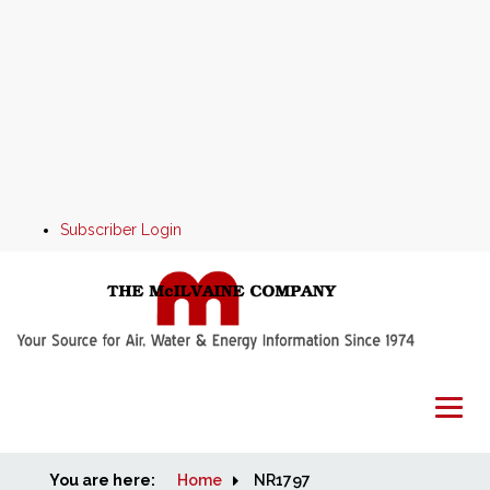
Subscriber Login
You are here:
Home
Home
NR1797