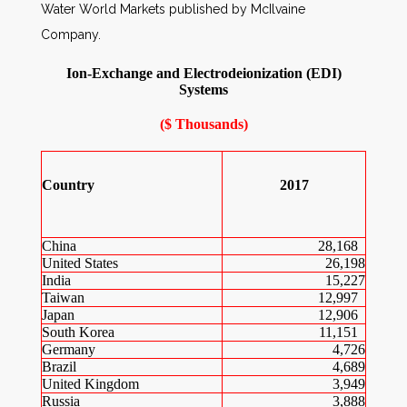
Water World Markets published by McIlvaine
Company.
Ion-Exchange and Electrodeionization (EDI)
Systems
($ Thousands)
Country
2017
China
28,168
United States
26,198
India
15,227
Taiwan
12,997
Japan
12,906
South Korea
11,151
Germany
4,726
Brazil
4,689
United Kingdom
3,949
Russia
3,888