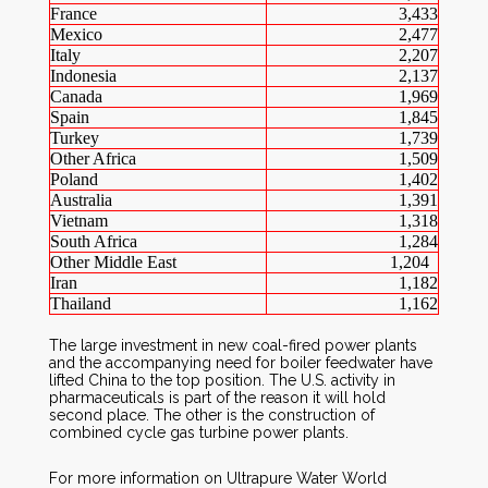
France
3,433
Mexico
2,477
Italy
2,207
Indonesia
2,137
Canada
1,969
Spain
1,845
Turkey
1,739
Other Africa
1,509
Poland
1,402
Australia
1,391
Vietnam
1,318
South Africa
1,284
Other Middle East
1,204
Iran
1,182
Thailand
1,162
The large investment in new coal-fired power plants
and the accompanying need for boiler feedwater have
lifted China to the top position. The U.S. activity in
pharmaceuticals is part of the reason it will hold
second place. The other is the construction of
combined cycle gas turbine power plants.
For more information on Ultrapure Water World