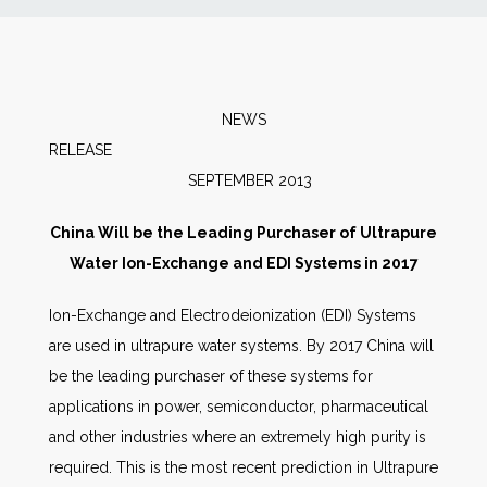
News
Markets
NEWS
RELEAS
Databases
SEPTEMBER 2013
People
China Will be the Leading Purchaser of Ultrapure
Water Ion-Exchange and EDI Systems in 2017
Other Services
Ion-Exchange and Electrodeionization (EDI) Systems
are used in ultrapure water systems. By 2017 China will
AWE Productivity Hub
be the leading purchaser of these systems for
applications in power, semiconductor, pharmaceutical
and other industries where an extremely high purity is
Search
required. This is the most recent prediction in Ultrapure
...