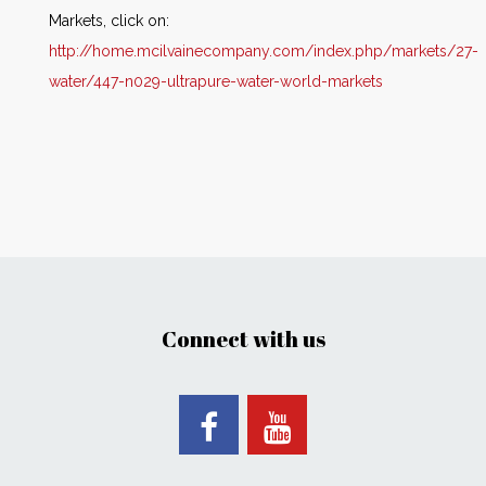
Markets, click on:
http://home.mcilvainecompany.com/index.php/markets/27-
water/447-n029-ultrapure-water-world-markets
Connect with us