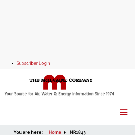
Subscriber Login
You are here:
Home
Home
NR1843