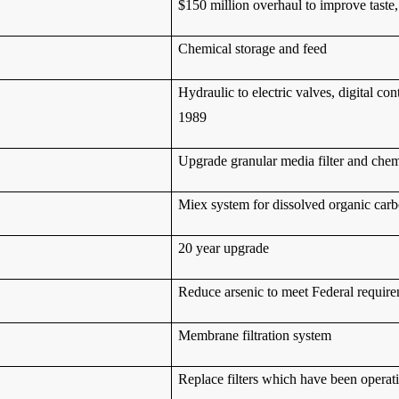
$150 million overhaul to improve tast
Chemical storage and feed
Hydraulic to electric valves, digital co
1989
Upgrade granular media filter and chemi
Miex system for dissolved organic car
20 year upgrade
Reduce arsenic to meet Federal requir
Membrane filtration system
Replace filters which have been operat