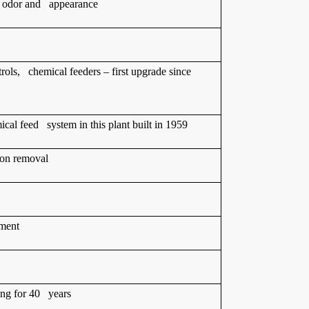
e, odor and appearance
ntrols, chemical feeders – first upgrade since
cal feed system in this plant built in 1959
bon removal
ement
ing for 40 years