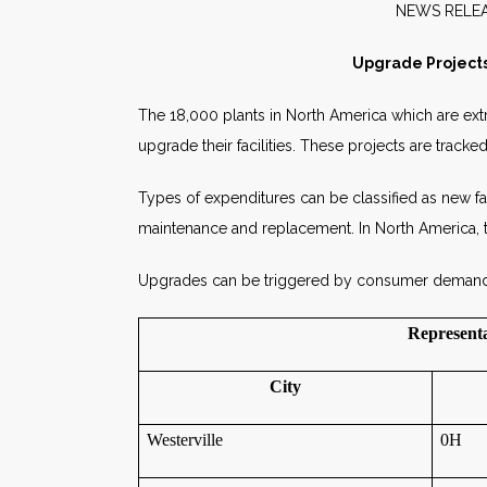
NEW
Upgrade Projects
The 18,000 plants in North America which are extr
upgrade their facilities. These projects are trac
Types of expenditures can be classified as new facil
maintenance and replacement. In North America, t
Upgrades can be triggered by consumer demand for
Representa
City
Westerville
0H