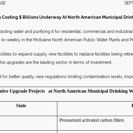
S RELEASE SEPTEMBER 
 Costing $ Billions Underway At North American Municipal Drin
acting water and purifying it for residential, commercial and industri
ked bi-weekly in the McIlvaine North American Public Water Plants and 
ities to expand supply, new facilities to replace facilities being retir
he upgrades are the leading sector in terms of investment.
 better quality, new regulations limiting contamination levels, impr
tive Upgrade Projects at North American Municipal Drinking W
State
Pressurized activated carbon filters