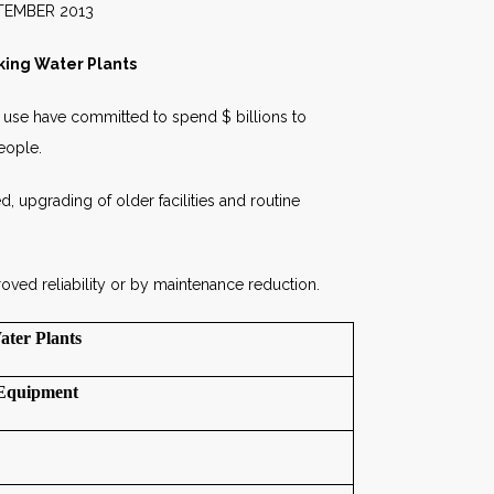
2013
king Water Plants
al use have committed to spend $ billions to
People.
ed, upgrading of older facilities and routine
oved reliability or by maintenance reduction.
ater Plants
Equipment