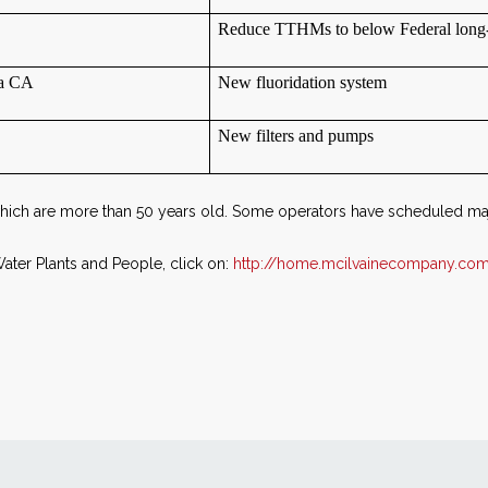
Reduce TTHMs to below Federal long-
ta CA
New fluoridation system
New filters and pumps
 which are more than 50 years old. Some operators have scheduled ma
ter Plants and People, click on:
http://home.mcilvainecompany.com