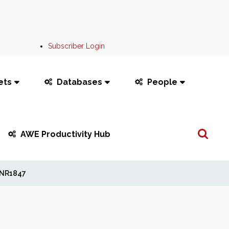
Subscriber Login
ets
Databases
People
Search
AWE Productivity Hub
...
NR1847