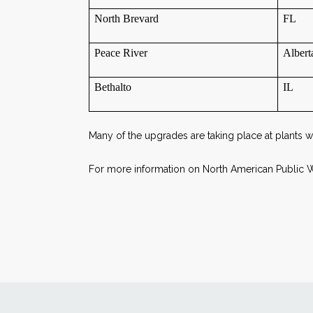
North Brevard
FL
Peace River
Alber
Bethalto
IL
Many of the upgrades are taking place at plants
For more information on North American Public Wa