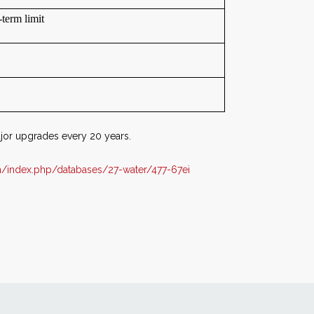
term limit
jor upgrades every 20 years.
/index.php/databases/27-water/477-67ei