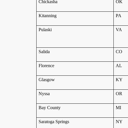
Chickasha
OK
Kitanning
PA
Pulaski
VA
Salida
CO
Florence
AL
Glasgow
KY
Nyssa
OR
Bay County
MI
Saratoga Springs
NY