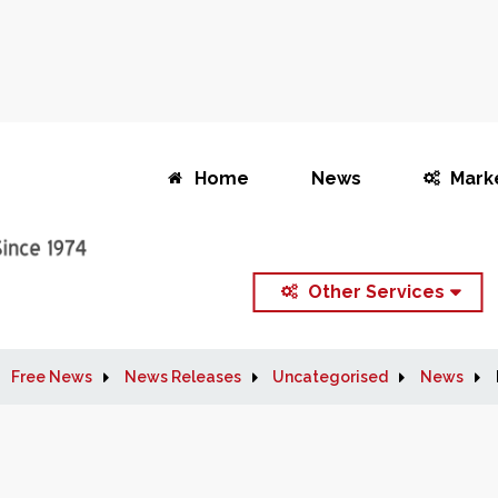
Home
News
Mark
Other Services
Free News
News Releases
Uncategorised
News