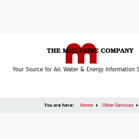
You are here:
Home
Other Services