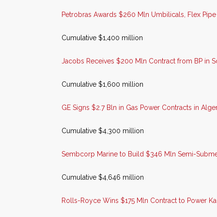
Petrobras Awards $260 Mln Umbilicals, Flex Pipe 
Cumulative $1,400 million
Jacobs Receives $200 Mln Contract from BP in S
Cumulative $1,600 million
GE Signs $2.7 Bln in Gas Power Contracts in Alger
Cumulative $4,300 million
Sembcorp Marine to Build $346 Mln Semi-Submer
Cumulative $4,646 million
Rolls-Royce Wins $175 Mln Contract to Power Ka