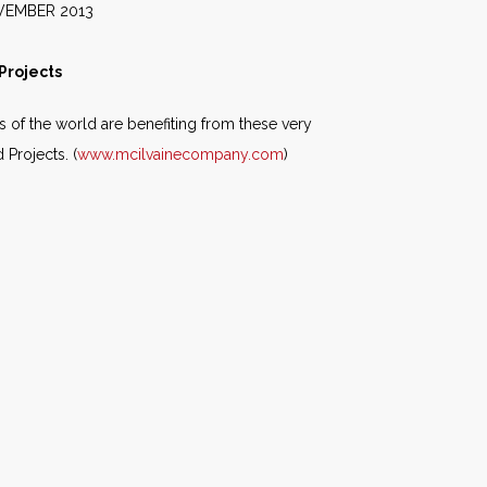
2013
Projects
s of the world are benefiting from these very
Projects. (
www.mcilvainecompany.com
)