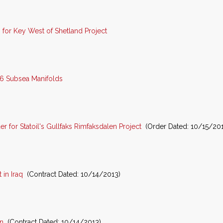
for Key West of Shetland Project
16 Subsea Manifolds
for Statoil's Gullfaks Rimfaksdalen Project
(Order Dated: 10/15/201
in Iraq
(Contract Dated: 10/14/2013)
n
(Contract Dated: 10/14/2013)