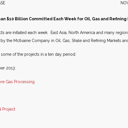
S RELEASE NOVEMBER 
an $10 Billion Committed Each Week for Oil, Gas and Refining 
ects are initiated each week. East Asia, North America and many region
 by the McIlvaine Company in Oil, Gas, Shale and Refining Markets and 
t some of the projects in a ten day period:
ber 2013:
ore Gas Processing
 Project