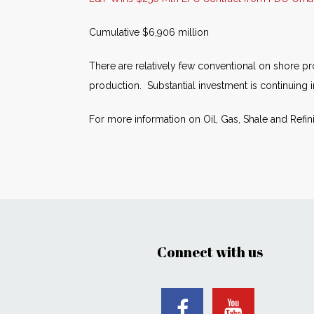
Cumulative $6,906 million
There are relatively few conventional on shore pro
production. Substantial investment is continuing 
For more information on Oil, Gas, Shale and Refin
Connect with us