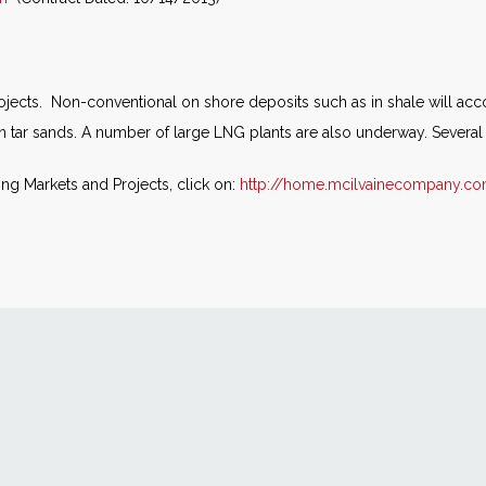
jects. Non-conventional on shore deposits such as in shale will accoun
in tar sands. A number of large LNG plants are also underway. Several 
ing Markets and Projects, click on:
http://home.mcilvainecompany.c