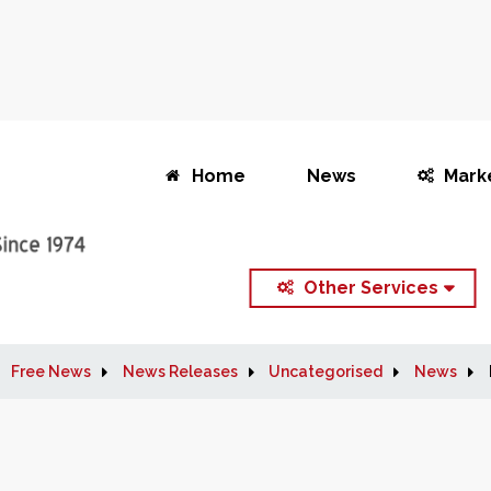
Home
News
Mark
Other Services
Free News
News Releases
Uncategorised
News