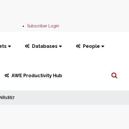
Subscriber Login
ets
Databases
People
Search
AWE Productivity Hub
...
NR1867