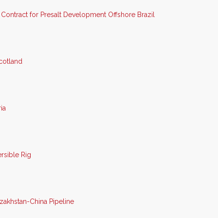
Contract for Presalt Development Offshore Brazil
cotland
ia
sible Rig
zakhstan-China Pipeline