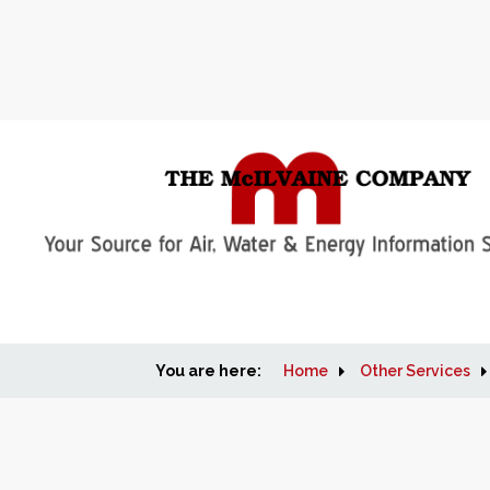
You are here:
Home
Other Services