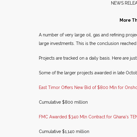
NEW
More Th
A number of very large oil, gas and refining proj
large investments. This is the conclusion reached
Projects are tracked on a daily basis. Here are jus
Some of the larger projects awarded in late Octo
East Timor Offers New Bid of $800 Mln for Onsh
Cumulative $800 million
FMC Awarded $340 Mln Contract for Ghana's TEN
Cumulative $1,140 million