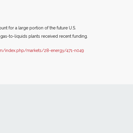
t for a large portion of the future U.S.
gas-to-liquids plants received recent funding.
om/index.php/markets/28-energy/471-n049