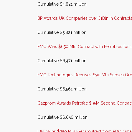
Cumulative $4,821 million
BP Awards UK Companies over £1Bln in Contracts 
Cumulative $5,821 million
FMC Wins $650 Mln Contract with Petrobras for 
Cumulative $6,471 million
FMC Technologies Receives $90 Mln Subsea Order 
Cumulative $6,561 million
Gazprom Awards Petrofac $95M Second Contract 
Cumulative $6,656 million
L&T Wins $250 Mln EPC Contract from PDO Oma