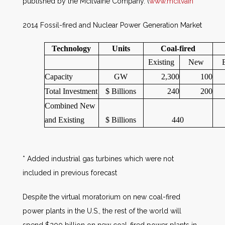
published by the McIlvaine Company. (
www.mcilvain
2014 Fossil-fired and Nuclear Power Generation Market
Technology
Units
Coal-fired
Existing
New
Capacity
GW
2,300
100
Total Investment
$ Billions
240
200
Combined New
and Existing
$ Billions
440
* Added industrial gas turbines which were not
included in previous forecast
Despite the virtual moratorium on new coal-fired
power plants in the U.S., the rest of the world will