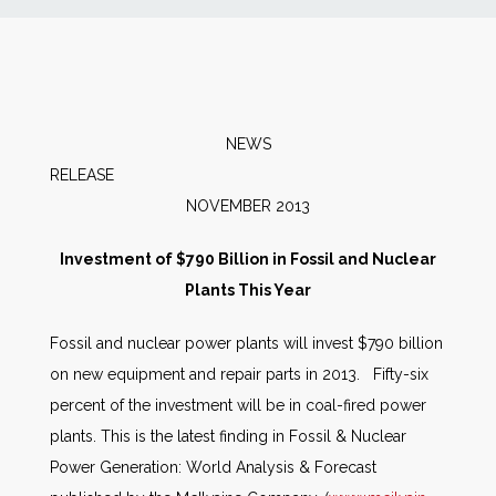
News
Markets
NEWS
Databases
RELEAS
NOVEMBER 2013
People
Investment of $790 Billion in Fossil and Nuclear
Plants This Year
Other Services
Fossil and nuclear power plants will invest $790 billion
AWE Productivity Hub
on new equipment and repair parts in 2013. Fifty-six
percent of the investment will be in coal-fired power
plants. This is the latest finding in Fossil & Nuclear
Search
Power Generation: World Analysis & Forecast
...