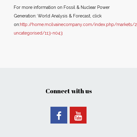
For more information on Fossil & Nuclear Power
Generation: World Analysis & Forecast, click
on:
http://home.mcilvainecompany.com/index.php/markets/2
uncategorised/113-n043
Connect with us