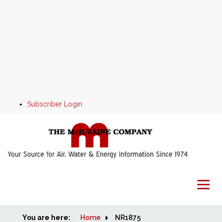
Subscriber Login
You are here:
Home
Home
NR1875