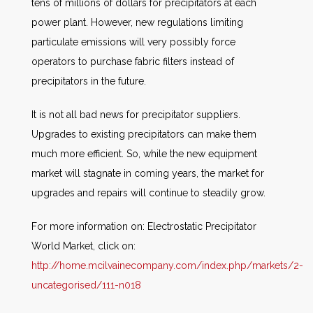
tens of millions of dollars for precipitators at each
power plant. However, new regulations limiting
particulate emissions will very possibly force
operators to purchase fabric filters instead of
precipitators in the future.
It is not all bad news for precipitator suppliers.
Upgrades to existing precipitators can make them
much more efficient. So, while the new equipment
market will stagnate in coming years, the market for
upgrades and repairs will continue to steadily grow.
For more information on:
Electrostatic Precipitator
World Market, click on:
http://home.mcilvainecompany.com/index.php/markets/2-
uncategorised/111-n018