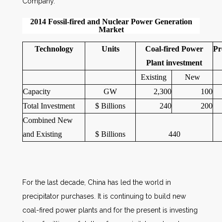
Company.
2014 Fossil-fired and Nuclear Power Generation
Market
Technology
Units
Coal-fired Power
Pr
Plant investment
Existing
New
Capacity
GW
2,300
100
Total Investment
$ Billions
240
200
Combined New
and Existing
$ Billions
440
For the last decade, China has led the world in
precipitator purchases. It is continuing to build new
coal-fired power plants and for the present is investing