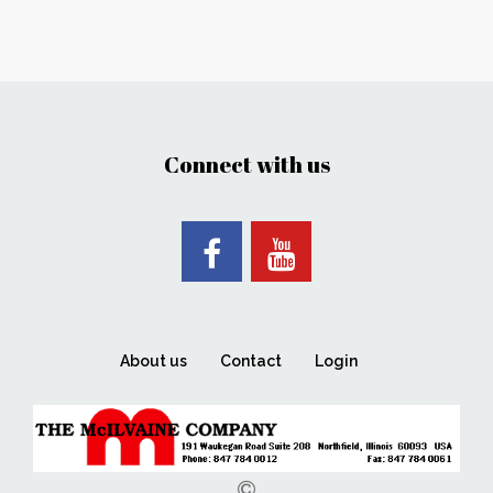
Connect with us
About us
Contact
Login