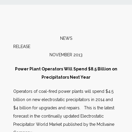
News
Markets
NEWS
Databases
RELEAS
NOVEMBER 2013
People
Power Plant Operators Will Spend $8.5 Billion on
Precipitators Next Year
Other Services
Operators of coal-fired power plants will spend $4.5
AWE Productivity Hub
billion on new electrostatic precipitators in 2014 and
$4 billion for upgrades and repairs. This is the latest
forecast in the continually updated
Electrostatic
Search
Precipitator World Market published by the McIlvaine
...