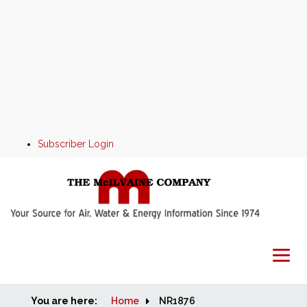
Subscriber Login
You are here:
Home
Home
NR1876