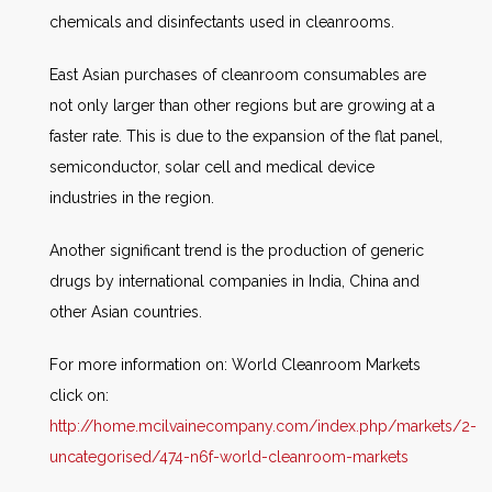
chemicals and disinfectants used in cleanrooms.
East Asian purchases of cleanroom consumables are
not only larger than other regions but are growing at a
faster rate. This is due to the expansion of the flat panel,
semiconductor, solar cell and medical device
industries in the region.
Another significant trend is the production of generic
drugs by international companies in India, China and
other Asian countries.
For more information on: World Cleanroom Markets
click on:
http://home.mcilvainecompany.com/index.php/markets/2-
uncategorised/474-n6f-world-cleanroom-markets