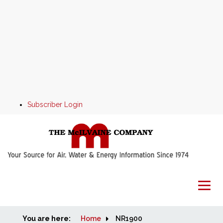
Subscriber Login
You are here:
Home
Home
NR1900