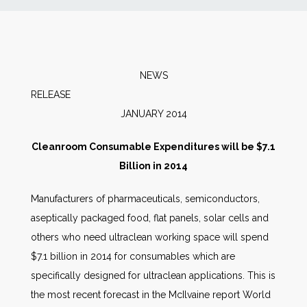
News
Markets
NEWS
RELEAS
Databases
JANUARY 2014
People
Cleanroom Consumable Expenditures will be $7.1
Billion in 2014
Other Services
Manufacturers of pharmaceuticals, semiconductors,
aseptically packaged food, flat panels, solar cells and
AWE Productivity Hub
others who need ultraclean working space will spend
$7.1 billion in 2014 for consumables which are
specifically designed for ultraclean applications. This is
Search
the most recent forecast in the McIlvaine report World
...