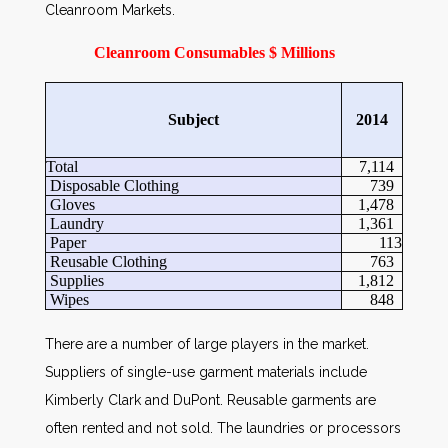
Cleanroom Markets.
Cleanroom Consumables $ Millions
Subject
2014
Total
7,114
Disposable Clothing
739
Gloves
1,478
Laundry
1,361
Paper
113
Reusable Clothing
763
Supplies
1,812
Wipes
848
There are a number of large players in the market.
Suppliers of single-use garment materials include
Kimberly Clark and DuPont. Reusable garments are
often rented and not sold. The laundries or processors