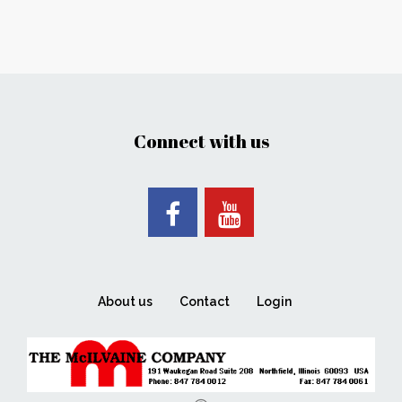
Connect with us
About us
Contact
Login