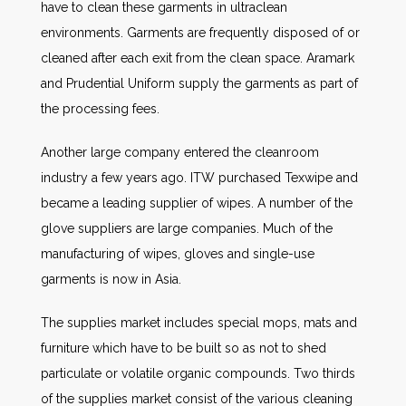
have to clean these garments in ultraclean
environments. Garments are frequently disposed of or
cleaned after each exit from the clean space. Aramark
and Prudential Uniform supply the garments as part of
the processing fees.
Another large company entered the cleanroom
industry a few years ago. ITW purchased Texwipe and
became a leading supplier of wipes. A number of the
glove suppliers are large companies. Much of the
manufacturing of wipes, gloves and single-use
garments is now in Asia.
The supplies market includes special mops, mats and
furniture which have to be built so as not to shed
particulate or volatile organic compounds. Two thirds
of the supplies market consist of the various cleaning