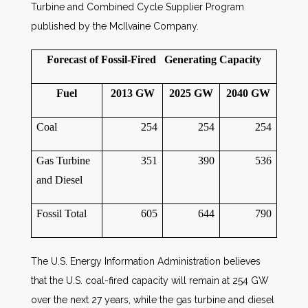
Turbine and Combined Cycle Supplier Program
published by the McIlvaine Company.
Forecast of Fossil-Fired Generating Capacity
Fuel
2013 GW
2025 GW
2040 GW
Coal
254
254
254
Gas Turbine
351
390
536
and Diesel
Fossil Total
605
644
790
The U.S. Energy Information Administration believes
that the U.S. coal-fired capacity will remain at 254 GW
over the next 27 years, while the gas turbine and diesel