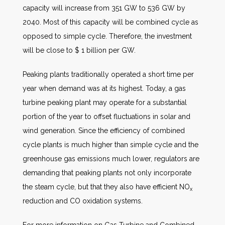
capacity will increase from 351 GW to 536 GW by
2040. Most of this capacity will be combined cycle as
opposed to simple cycle. Therefore, the investment
will be close to $ 1 billion per GW.
Peaking plants traditionally operated a short time per
year when demand was at its highest. Today, a gas
turbine peaking plant may operate for a substantial
portion of the year to offset fluctuations in solar and
wind generation. Since the efficiency of combined
cycle plants is much higher than simple cycle and the
greenhouse gas emissions much lower, regulators are
demanding that peaking plants not only incorporate
the steam cycle, but that they also have efficient NO
x
reduction and CO oxidation systems.