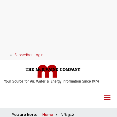
Subscriber Login
You are here:
Home
Home
NR1912