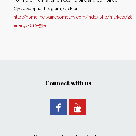
For more information on Gas Turbine and Combined
Cycle Supplier Program, click on:
http://home.mcilvainecompany.com/index.php/markets/28-
energy/610-59ei
Connect with us