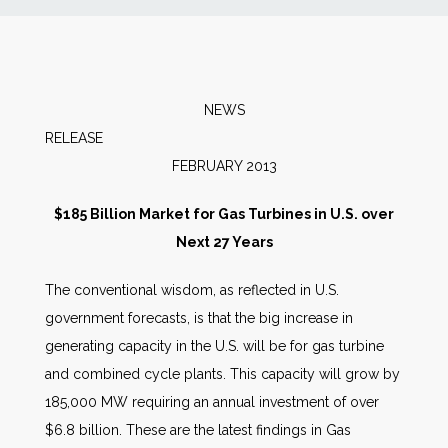
News
Markets
NEWS
RELEAS
Databases
FEBRUARY 2013
People
$185 Billion Market for Gas Turbines in U.S. over
Next 27 Years
Other Services
The conventional wisdom, as reflected in U.S.
government forecasts, is that the big increase in
AWE Productivity Hub
generating capacity in the U.S. will be for gas turbine
and combined cycle plants. This capacity will grow by
185,000 MW requiring an annual investment of over
Search
$6.8 billion. These are the latest findings in Gas
...