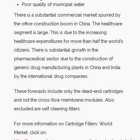
Poor quality of municipal water
There is a substantial commercial market spurred by
the office construction boom in China. The healthcare
segment is large. This is due to the increasing
healthcare expenditures for more than half the world’s
citizens. There is substantial growth in the
pharmaceutical sector due to the construction of
generic drug manufacturing plants in China and India
by the international drug companies.
These forecasts include only the dead-end cartridges
and not the cross-flow membrane modules. Also
excluded are self cleaning filters.
For more information on Cartridge Filters: World
Market, click on: