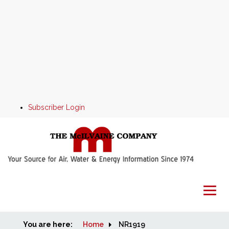
Subscriber Login
You are here:
Home
Home
NR1919