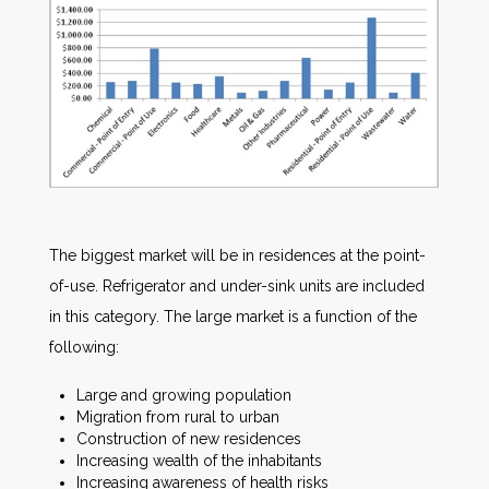
The biggest market will be in residences at the point-
of-use. Refrigerator and under-sink units are included
in this category. The large market is a function of the
following:
Large and growing population
Migration from rural to urban
Construction of new residences
Increasing wealth of the inhabitants
Increasing awareness of health risks