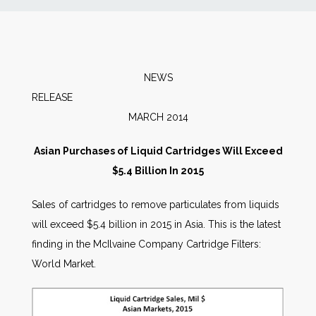
News
Markets
NEWS
RELEAS
Databases
MARCH 2014
People
Asian Purchases of Liquid Cartridges Will Exceed
$5.4 Billion In 2015
Other Services
Sales of cartridges to remove particulates from liquids
will exceed $5.4 billion in 2015 in Asia. This is the latest
AWE Productivity Hub
finding in the McIlvaine Company Cartridge Filters:
World Market.
Search
...