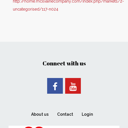
http://home.mcilvainecompany.com/index.php/markets/2-
uncategorised/117-n024
Connect with us
About us
Contact
Login