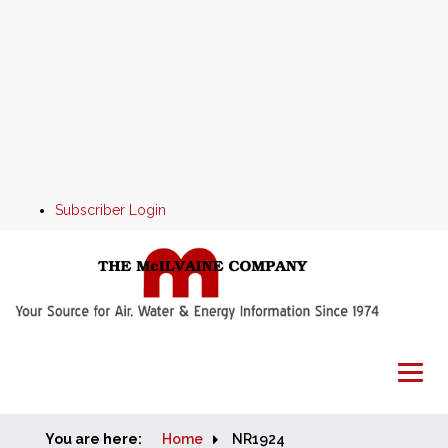
Subscriber Login
You are here:
Home
Home
NR1924