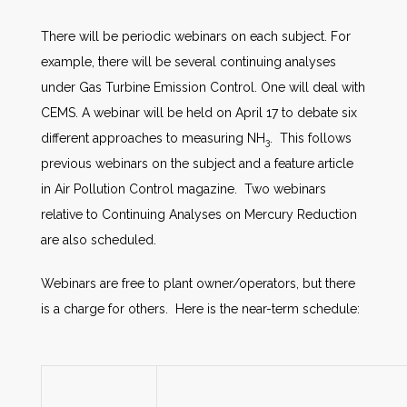
There will be periodic webinars on each subject. For
example, there will be several continuing analyses
under Gas Turbine Emission Control. One will deal with
CEMS. A webinar will be held on April 17 to debate six
different approaches to measuring NH
. This follows
3
previous webinars on the subject and a feature article
in Air Pollution Control magazine. Two webinars
relative to Continuing Analyses on Mercury Reduction
are also scheduled.
Webinars are free to plant owner/operators, but there
is a charge for others. Here is the near-term schedule: