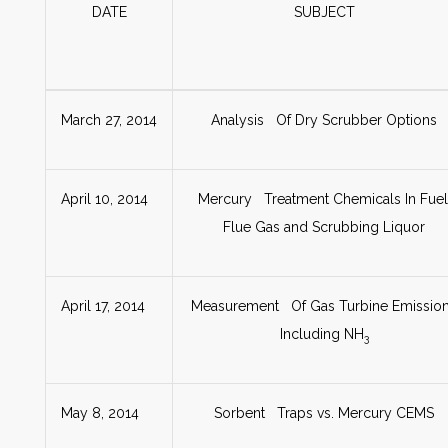
DATE
SUBJECT
March 27, 2014
Analysis Of Dry Scrubber Options
April 10, 2014
Mercury Treatment Chemicals In Fuel
Flue Gas and Scrubbing Liquor
April 17, 2014
Measurement Of Gas Turbine Emissio
Including NH
3
May 8, 2014
Sorbent Traps vs. Mercury CEMS