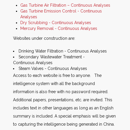
Gas Turbine Air Filtration – Continuous Analyses
Gas Turbine Emission Control - Continuous
Analyses
Dry Scrubbing - Continuous Analyses
Mercury Removal - Continuous Analyses
Websites under construction are:
Drinking Water Filtration - Continuous Analyses
Secondary Wastewater Treatment -
Continuous Analyses
Steam Valves - Continuous Analyses
Access to each website is free to anyone. The
intelligence system with all the background
information is also free with no password required.
Additional papers, presentations, etc. are invited. This
includes text in other languages as long as an English
summary is included. A special emphasis will be given
to capturing the intelligence being generated in China.