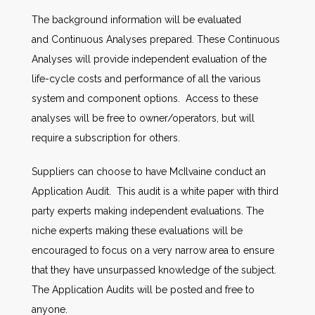
The background information will be evaluated
and Continuous Analyses prepared. These Continuous
Analyses will provide independent evaluation of the
life-cycle costs and performance of all the various
system and component options. Access to these
analyses will be free to owner/operators, but will
require a subscription for others.
Suppliers can choose to have McIlvaine conduct an
Application Audit. This audit is a white paper with third
party experts making independent evaluations. The
niche experts making these evaluations will be
encouraged to focus on a very narrow area to ensure
that they have unsurpassed knowledge of the subject.
The Application Audits will be posted and free to
anyone.