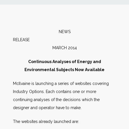
News
Markets
NEWS
RELEAS
Databases
MARCH 2014
People
Continuous Analyses of Energy and
Environmental Subjects Now Available
Other Services
McIlvaine is launching a series of websites covering
Industry Options. Each contains one or more
AWE Productivity Hub
continuing analyses of the decisions which the
designer and operator have to make.
Search
The websites already launched are:
...