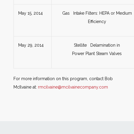
May 15, 2014
Gas Intake Filters: HEPA or Medium
Efficiency
May 29, 2014
Stellite Delamination in
Power Plant Steam Valves
For more information on this program, contact Bob
McIlvaine at:
rmcilvaine@mcilvainecompany.com