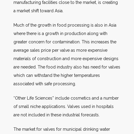
manufacturing facilities close to the market, is creating
a market shift toward Asia.
Much of the growth in food processing is also in Asia
where there is a growth in production along with
greater concern for contamination. This increases the
average sales price per valve as more expensive
materials of construction and more expensive designs
are needed. The food industry also has need for valves
which can withstand the higher temperatures
associated with safe processing.
“Other Life Sciences” include cosmetics and a number
of small niche applications. Valves used in hospitals
are not included in these industrial forecasts.
The market for valves for municipal drinking water