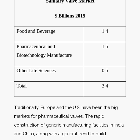
Sanitary Valve Market
$ Billions 2015
Food and Beverage
1.4
Pharmaceutical and
1.5
Biotechnology Manufacture
Other Life Sciences
0.5
Total
3.4
Traditionally, Europe and the U.S. have been the big
markets for pharmaceutical valves. The rapid
construction of generic manufacturing facilities in India
and China, along with a general trend to build