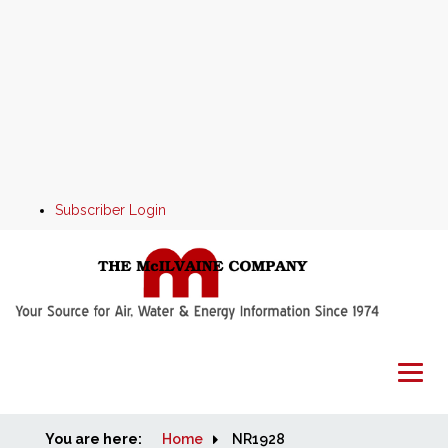
Subscriber Login
You are here:
Home
Home
NR1928