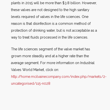
plants in 2015 will be more than $3.8 billion. However,
these valves are not designed to the high sanitary
levels required of valves in the life sciences. One
reason is that disinfection is a common method of
protection of drinking water, but is not acceptable as a
way to treat fluids processed in the life sciences.
The life sciences segment of the valve market has
grown more steadily and at a higher rate than the
average segment. For more information on Industrial
Valves World Market, click on:
http://home.mcilvainecompany.com/index.php/markets/2-
uncategorised/115-n028