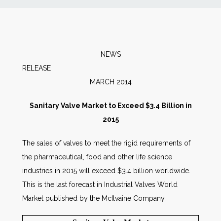
News
Markets
NEWS
RELEAS
Databases
MARCH 2014
People
Sanitary Valve Market to Exceed $3.4 Billion in
2015
Other Services
The sales of valves to meet the rigid requirements of
the pharmaceutical, food and other life science
AWE Productivity Hub
industries in 2015 will exceed $3.4 billion worldwide.
This is the last forecast in Industrial Valves World
Market published by the McIlvaine Company.
Search
...