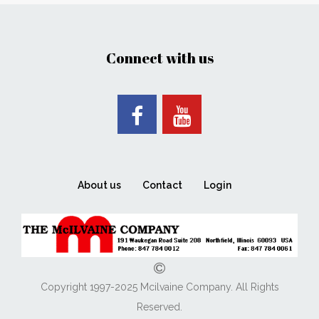
Connect with us
About us
Contact
Login
Copyright 1997-2025 Mcilvaine Company. All Rights
Reserved.