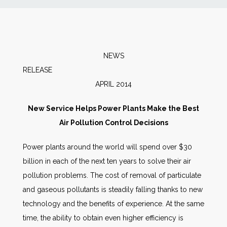
News
Markets
NEWS
RELEA
Databases
APRIL 2014
People
New Service Helps Power Plants Make the Best
Air Pollution Control Decisions
Other Services
Power plants around the world will spend over $30
billion in each of the next ten years to solve their air
AWE Productivity Hub
pollution problems. The cost of removal of particulate
and gaseous pollutants is steadily falling thanks to new
technology and the benefits of experience. At the same
Search
time, the ability to obtain even higher efficiency is
...