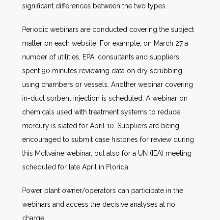
significant differences between the two types.
Periodic webinars are conducted covering the subject
matter on each website. For example, on March 27 a
number of utilities, EPA, consultants and suppliers
spent 90 minutes reviewing data on dry scrubbing
using chambers or vessels. Another webinar covering
in-duct sorbent injection is scheduled. A webinar on
chemicals used with treatment systems to reduce
mercury is slated for April 10. Suppliers are being
encouraged to submit case histories for review during
this McIlvaine webinar, but also for a UN (IEA) meeting
scheduled for late April in Florida.
Power plant owner/operators can participate in the
webinars and access the decisive analyses at no
charge.