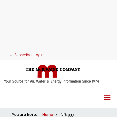
Subscriber Login
You are here:
Home
Home
NR1933