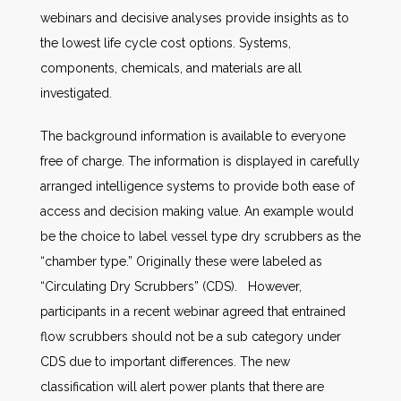
webinars and decisive analyses provide insights as to
the lowest life cycle cost options. Systems,
components, chemicals, and materials are all
investigated.
The background information is available to everyone
free of charge. The information is displayed in carefully
arranged intelligence systems to provide both ease of
access and decision making value. An example would
be the choice to label vessel type dry scrubbers as the
“chamber type.” Originally these were labeled as
“Circulating Dry Scrubbers” (CDS). However,
participants in a recent webinar agreed that entrained
flow scrubbers should not be a sub category under
CDS due to important differences. The new
classification will alert power plants that there are