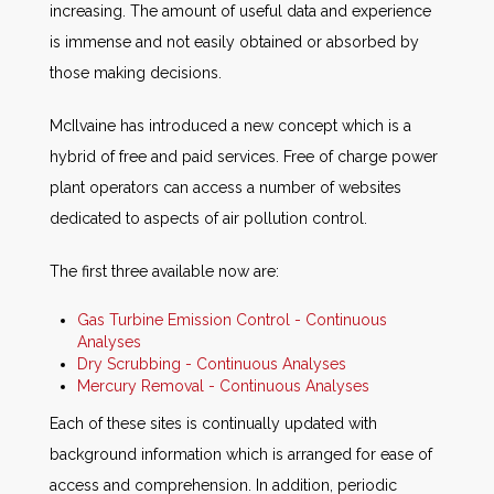
increasing. The amount of useful data and experience
is immense and not easily obtained or absorbed by
those making decisions.
McIlvaine has introduced a new concept which is a
hybrid of free and paid services. Free of charge power
plant operators can access a number of websites
dedicated to aspects of air pollution control.
The first three available now are:
Gas Turbine Emission Control - Continuous
Analyses
Dry Scrubbing - Continuous Analyses
Mercury Removal - Continuous Analyses
Each of these sites is continually updated with
background information which is arranged for ease of
access and comprehension. In addition, periodic