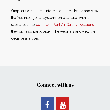
Suppliers can submit information to McIlvaine and view
the free intelligence systems on each site. With a
subscription to
44I Power Plant Air Quality Decisions
they can also participate in the webinars and view the
decisive analyses.
Connect with us