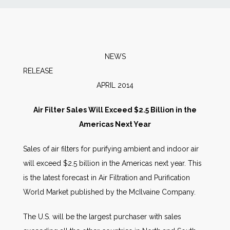
News
Markets
NEWS
RELEA
Databases
APRIL 2014
People
Air Filter Sales Will Exceed $2.5 Billion in the
Americas Next Year
Other Services
Sales of air filters for purifying ambient and indoor air
will exceed $2.5 billion in the Americas next year. This
AWE Productivity Hub
is the latest forecast in Air Filtration and Purification
World Market published by the McIlvaine Company.
Search
The U.S. will be the largest purchaser with sales
...