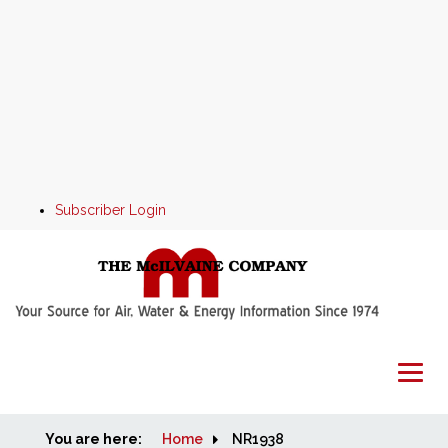
Subscriber Login
You are here:
Home
Home
NR1938