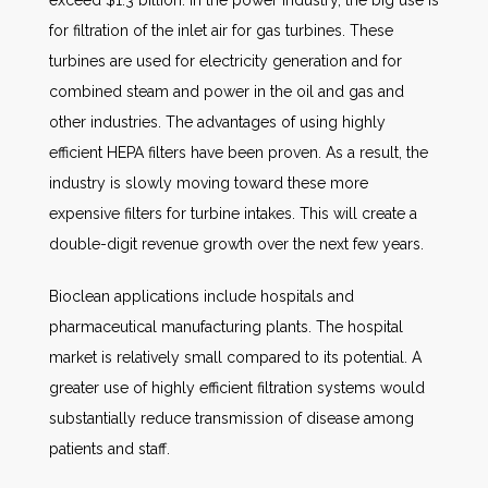
exceed $1.3 billion. In the power industry, the big use is
for filtration of the inlet air for gas turbines. These
turbines are used for electricity generation and for
combined steam and power in the oil and gas and
other industries. The advantages of using highly
efficient HEPA filters have been proven. As a result, the
industry is slowly moving toward these more
expensive filters for turbine intakes. This will create a
double-digit revenue growth over the next few years.
Bioclean applications include hospitals and
pharmaceutical manufacturing plants. The hospital
market is relatively small compared to its potential. A
greater use of highly efficient filtration systems would
substantially reduce transmission of disease among
patients and staff.