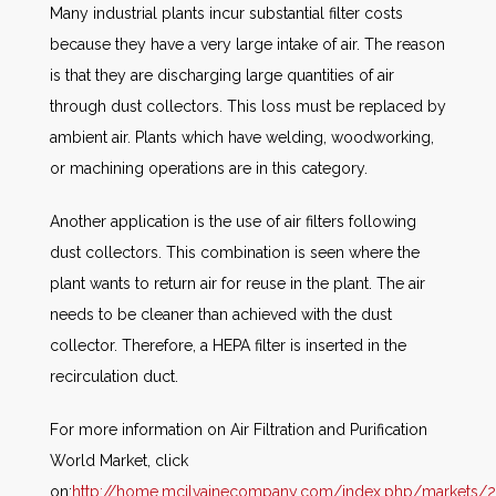
Many industrial plants incur substantial filter costs
because they have a very large intake of air. The reason
is that they are discharging large quantities of air
through dust collectors. This loss must be replaced by
ambient air. Plants which have welding, woodworking,
or machining operations are in this category.
Another application is the use of air filters following
dust collectors. This combination is seen where the
plant wants to return air for reuse in the plant. The air
needs to be cleaner than achieved with the dust
collector. Therefore, a HEPA filter is inserted in the
recirculation duct.
For more information on Air Filtration and Purification
World Market, click
on:
http://home.mcilvainecompany.com/index.php/markets/2