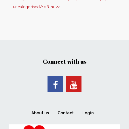
uncategorised/108-n022
Connect with us
About us
Contact
Login