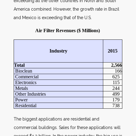
exceeding all the other countries in North and South
America combined. However, the growth rate in Brazil
and Mexico is exceeding that of the U.S.
Air Filter Revenues ($ Millions)
Industry
2015
Total
2,566
Bioclean
166
Commercial
625
Electronics
115
Metals
244
Other Industries
499
Power
179
Residential
738
The biggest applications are residential and
commercial buildings. Sales for these applications will