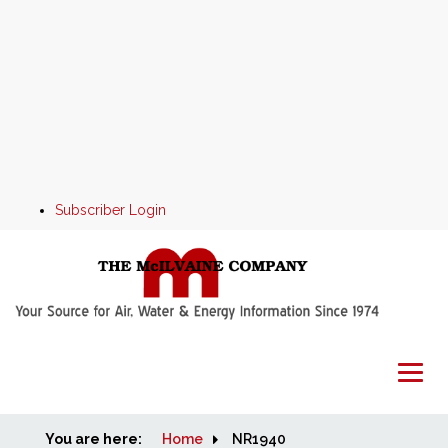
Subscriber Login
You are here:
Home
Home
NR1940