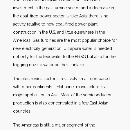
investment in the gas turbine sector and a decrease in
the coal-fired power sector. Unlike Asia, there is no
activity relative to new coal-fired power plant
construction in the U.S. and little elsewhere in the
Americas. Gas turbines are the most popular choice for
new electricity generation. Ultrapure water is needed
not only for the feedwater to the HRSG but also for the
fogging nozzle water on the air intake.
The electronics sector is relatively small compared
with other continents. Flat panel manufacture is a
major application in Asia. Most of the semiconductor
production is also concentrated in a few East Asian
countries.
The Americas is still a major segment of the