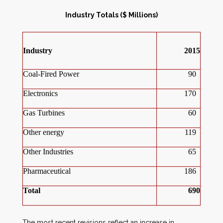
Industry Totals ($ Millions)
Industry
2015
Coal-Fired Power
90
Electronics
170
Gas Turbines
60
Other energy
119
Other Industries
65
Pharmaceutical
186
Total
690
The most recent revisions reflect an increase in