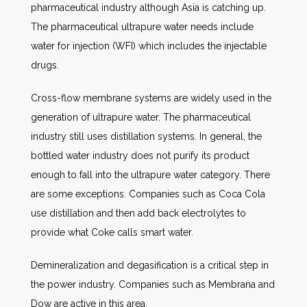
pharmaceutical industry although Asia is catching up.
The pharmaceutical ultrapure water needs include
water for injection (WFI) which includes the injectable
drugs.
Cross-flow membrane systems are widely used in the
generation of ultrapure water. The pharmaceutical
industry still uses distillation systems. In general, the
bottled water industry does not purify its product
enough to fall into the ultrapure water category. There
are some exceptions. Companies such as Coca Cola
use distillation and then add back electrolytes to
provide what Coke calls smart water.
Demineralization and degasification is a critical step in
the power industry. Companies such as Membrana and
Dow are active in this area.