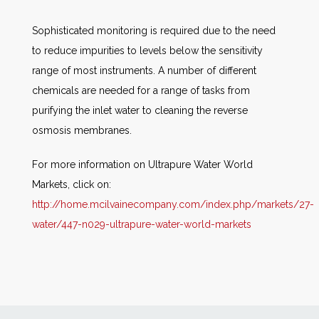
Sophisticated monitoring is required due to the need
to reduce impurities to levels below the sensitivity
range of most instruments. A number of different
chemicals are needed for a range of tasks from
purifying the inlet water to cleaning the reverse
osmosis membranes.
For more information on Ultrapure Water World
Markets, click on:
http://home.mcilvainecompany.com/index.php/markets/27-
water/447-n029-ultrapure-water-world-markets