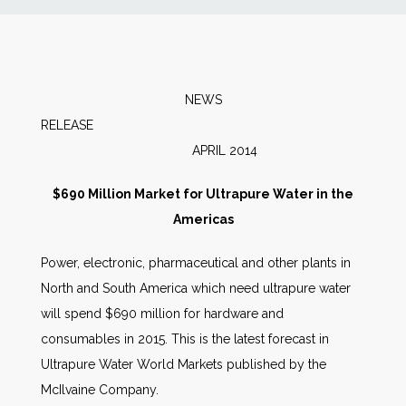
News
Markets
NEWS
RELEAS
Databases
APRIL 2014
People
$690 Million Market for Ultrapure Water in the
Americas
Other Services
Power, electronic, pharmaceutical and other plants in
North and South America which need ultrapure water
AWE Productivity Hub
will spend $690 million for hardware and
consumables in 2015. This is the latest forecast in
Ultrapure Water World Markets published by the
Search
McIlvaine Company.
...