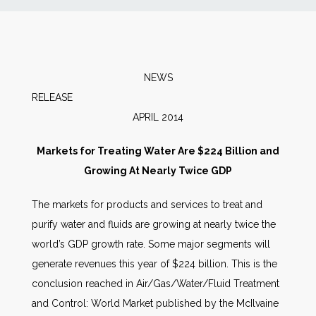
News
Markets
NEWS
RELEA
Databases
APRIL 2014
People
Markets for Treating Water Are $224 Billion and
Growing At Nearly Twice GDP
Other Services
The markets for products and services to treat and
purify water and fluids are growing at nearly twice the
AWE Productivity Hub
world’s GDP growth rate. Some major segments will
generate revenues this year of $224 billion. This is the
conclusion reached in Air/Gas/Water/Fluid Treatment
Search
and Control: World Market published by the McIlvaine
...