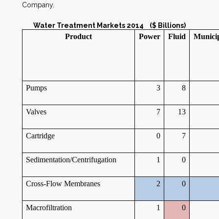
Company.
Water Treatment Markets 2014 ($ Billions)
Product
Power
Fluid
Munici
Pumps
3
8
Valves
7
13
Cartridge
0
7
Sedimentation/Centrifugation
1
0
Cross-Flow Membranes
2
0
Macrofiltration
1
0