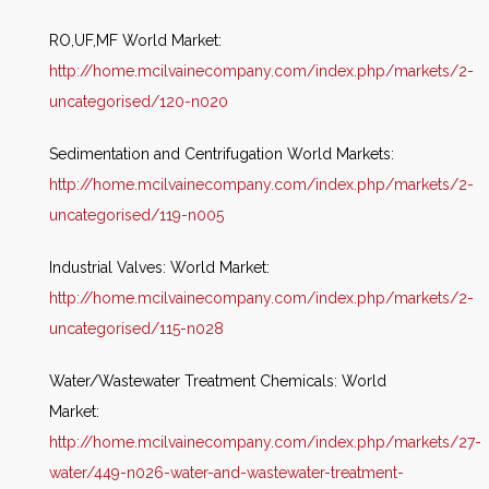
RO,UF,MF World Market:
http://home.mcilvainecompany.com/index.php/markets/2-
uncategorised/120-n020
Sedimentation and Centrifugation World Markets:
http://home.mcilvainecompany.com/index.php/markets/2-
uncategorised/119-n005
Industrial Valves: World Market:
http://home.mcilvainecompany.com/index.php/markets/2-
uncategorised/115-n028
Water/Wastewater Treatment Chemicals: World
Market:
http://home.mcilvainecompany.com/index.php/markets/27-
water/449-n026-water-and-wastewater-treatment-