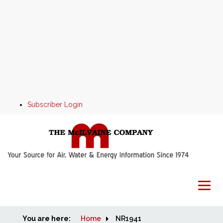
Subscriber Login
You are here:
Home
Home
NR1941