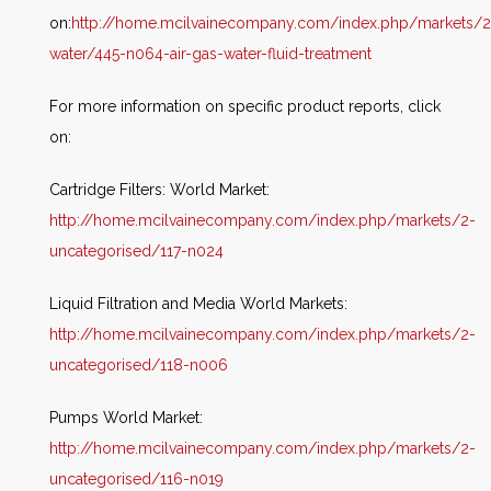
on:
http://home.mcilvainecompany.com/index.php/markets/2
water/445-n064-air-gas-water-fluid-treatment
For more information on specific product reports, click
on:
Cartridge Filters: World Market:
http://home.mcilvainecompany.com/index.php/markets/2-
uncategorised/117-n024
Liquid Filtration and Media World Markets:
http://home.mcilvainecompany.com/index.php/markets/2-
uncategorised/118-n006
Pumps World Market:
http://home.mcilvainecompany.com/index.php/markets/2-
uncategorised/116-n019