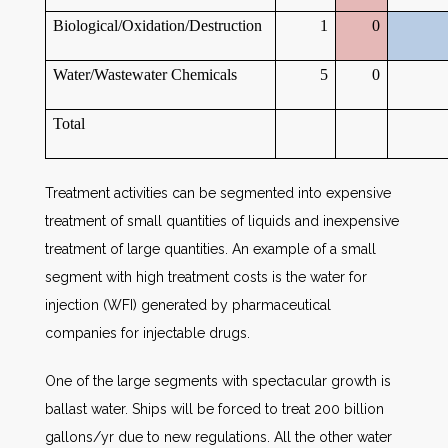
Biological/Oxidation/Destruction
1
0
Water/Wastewater Chemicals
5
0
Total
Treatment activities can be segmented into expensive
treatment of small quantities of liquids and inexpensive
treatment of large quantities. An example of a small
segment with high treatment costs is the water for
injection (WFI) generated by pharmaceutical
companies for injectable drugs.
One of the large segments with spectacular growth is
ballast water. Ships will be forced to treat 200 billion
gallons/yr due to new regulations. All the other water