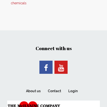
chemicals
Connect with us
About us
Contact
Login