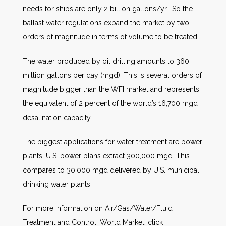
needs for ships are only 2 billion gallons/yr. So the
ballast water regulations expand the market by two
orders of magnitude in terms of volume to be treated.
The water produced by oil drilling amounts to 360
million gallons per day (mgd). This is several orders of
magnitude bigger than the WFI market and represents
the equivalent of 2 percent of the world’s 16,700 mgd
desalination capacity.
The biggest applications for water treatment are power
plants. U.S. power plans extract 300,000 mgd. This
compares to 30,000 mgd delivered by U.S. municipal
drinking water plants.
For more information on Air/Gas/Water/Fluid
Treatment and Control: World Market, click