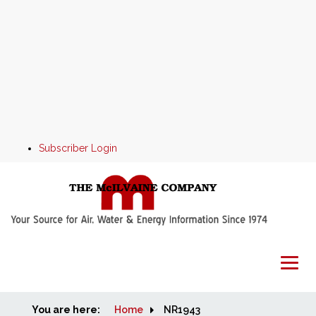
Subscriber Login
You are here:
Home
Home
NR1943