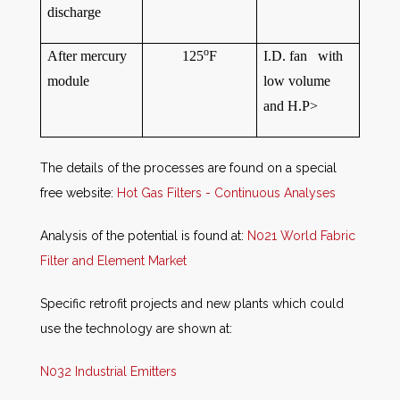
discharge
o
After mercury
125
F
I.D. fan with
module
low volume
and H.P>
The details of the processes are found on a special
free website:
Hot Gas Filters - Continuous Analyses
Analysis of the potential is found at:
N021 World Fabric
Filter and Element Market
Specific retrofit projects and new plants which could
use the technology are shown at:
N032 Industrial Emitters