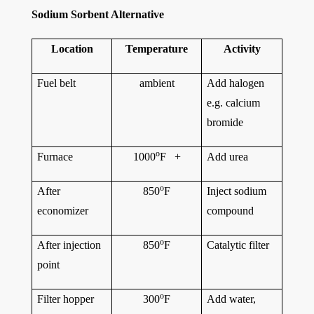
Sodium Sorbent Alternative
Location
Temperature
Activity
Fuel belt
ambient
Add halogen
e.g. calcium
bromide
o
Furnace
1000
F +
Add urea
o
After
850
F
Inject sodium
economizer
compound
o
After injection
850
F
Catalytic filter
point
o
Filter hopper
300
F
Add water,