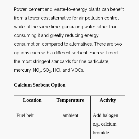
Power, cement and waste-to-energy plants can benefit
from a lower cost alternative for air pollution control
while, at the same time, generating water rather than
consuming it and greatly reducing energy
consumption compared to alternatives. There are two
options each with a different sorbent. Each will meet
the most stringent standards for fine particulate,
mercury, NO
, SO
, HCl, and VOCs.
x
2
Calcium Sorbent Option
Location
Temperature
Activity
Fuel belt
ambient
Add halogen
e.g. calcium
bromide