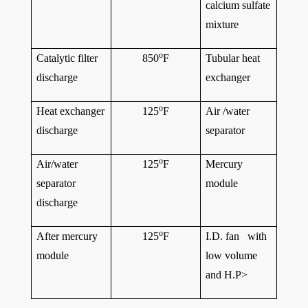
calcium sulfate
mixture
o
Catalytic filter
850
F
Tubular heat
discharge
exchanger
o
Heat exchanger
125
F
Air /water
discharge
separator
o
Air/water
125
F
Mercury
separator
module
discharge
o
After mercury
125
F
I.D. fan with
module
low volume
and H.P>