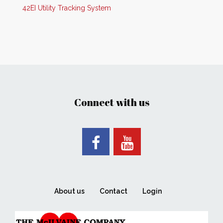
42EI Utility Tracking System
Connect with us
About us
Contact
Login