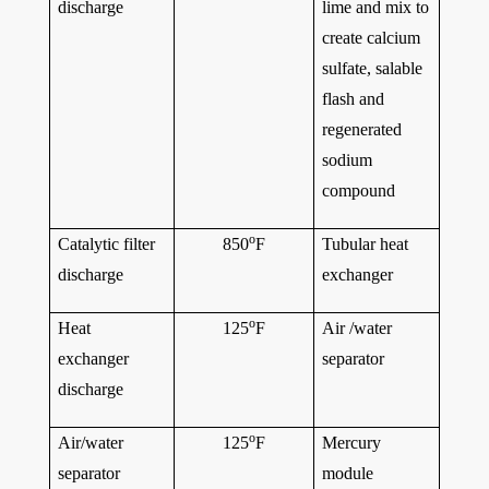
discharge
lime and mix to
create calcium
sulfate, salable
flash and
regenerated
sodium
compound
o
Catalytic filter
850
F
Tubular heat
discharge
exchanger
o
Heat
125
F
Air /water
exchanger
separator
discharge
o
Air/water
125
F
Mercury
separator
module