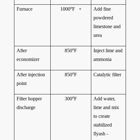
o
Furnace
1000
F +
Add fine
powdered
limestone and
urea
o
After
850
F
Inject lime and
economizer
ammonia
o
After injection
850
F
Catalytic filter
point
o
Filter hopper
300
F
Add water,
discharge
lime and mix
to create
stabilized
flyash -