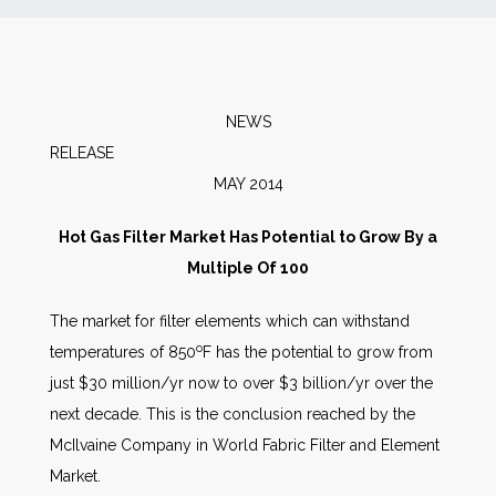
News
Markets
NEWS
RELEA
Databases
MAY 2014
People
Hot Gas Filter Market Has Potential to Grow By a
Multiple Of 100
Other Services
The market for filter elements which can withstand
o
temperatures of 850
F has the potential to grow from
AWE Productivity Hub
just $30 million/yr now to over $3 billion/yr over the
next decade. This is the conclusion reached by the
McIlvaine Company in World Fabric Filter and Element
Search
Market.
...