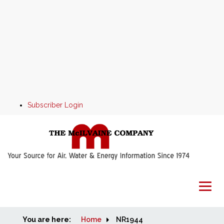
Subscriber Login
You are here:
Home
Home
NR1944