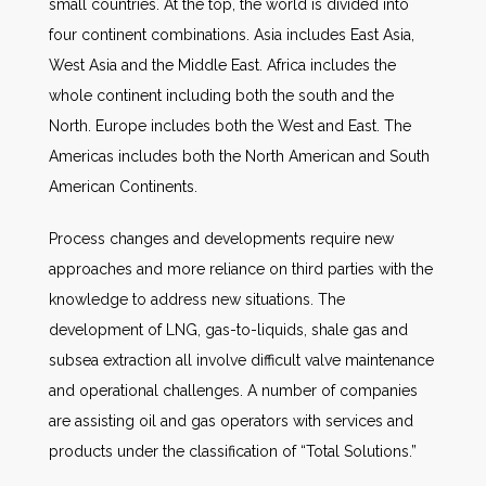
small countries. At the top, the world is divided into
four continent combinations. Asia includes East Asia,
West Asia and the Middle East. Africa includes the
whole continent including both the south and the
North. Europe includes both the West and East. The
Americas includes both the North American and South
American Continents.
Process changes and developments require new
approaches and more reliance on third parties with the
knowledge to address new situations. The
development of LNG, gas-to-liquids, shale gas and
subsea extraction all involve difficult valve maintenance
and operational challenges. A number of companies
are assisting oil and gas operators with services and
products under the classification of “Total Solutions.”