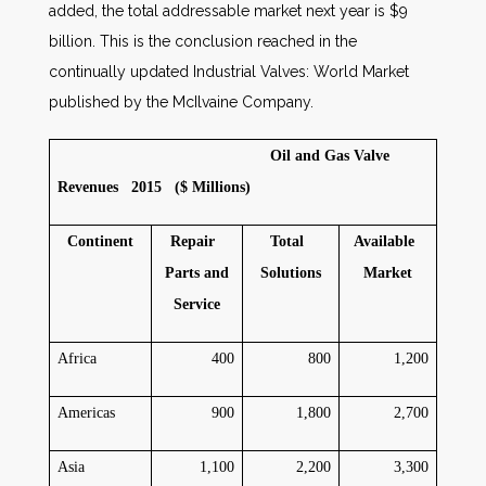
added, the total addressable market next year is $9
billion. This is the conclusion reached in the
continually updated Industrial Valves: World Market
published by the McIlvaine Company.
Oil and Gas Valve
Revenues 2015 ($ Millions)
Continent
Repair
Total
Available
Parts and
Solutions
Market
Service
Africa
400
800
1,200
Americas
900
1,800
2,700
Asia
1,100
2,200
3,300