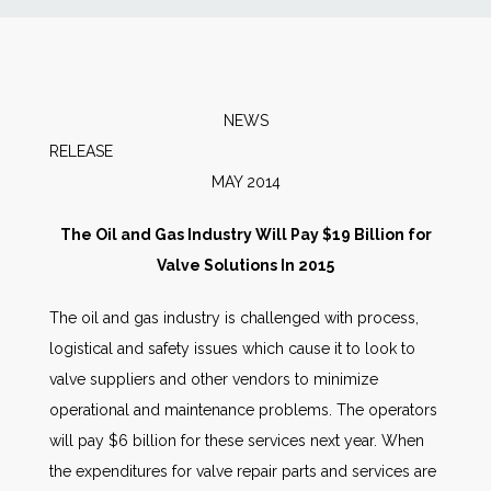
News
Markets
NEWS
RELEA
Databases
MAY 2014
People
The Oil and Gas Industry Will Pay $19 Billion for
Valve Solutions In 2015
Other Services
The oil and gas industry is challenged with process,
logistical and safety issues which cause it to look to
AWE Productivity Hub
valve suppliers and other vendors to minimize
operational and maintenance problems. The operators
will pay $6 billion for these services next year. When
Search
the expenditures for valve repair parts and services are
...