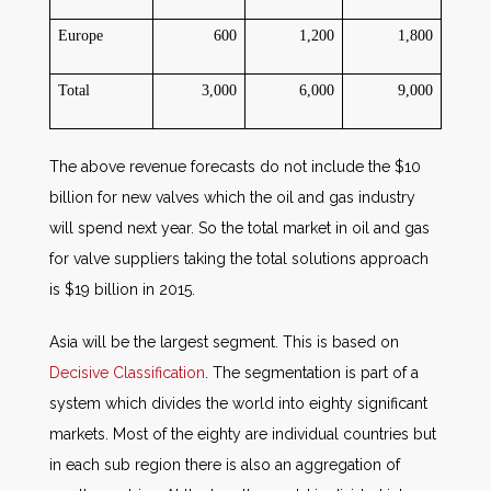
Europe
600
1,200
1,800
Total
3,000
6,000
9,000
The above revenue forecasts do not include the $10
billion for new valves which the oil and gas industry
will spend next year. So the total market in oil and gas
for valve suppliers taking the total solutions approach
is $19 billion in 2015.
Asia will be the largest segment. This is based on
Decisive Classification
. The segmentation is part of a
system which divides the world into eighty significant
markets. Most of the eighty are individual countries but
in each sub region there is also an aggregation of