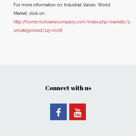
For more information on: Industrial Valves: World
Market, click on:
http://home.mcilvainecompany.com/index.php/markets/2-
uncategorised/115-n028
Connect with us