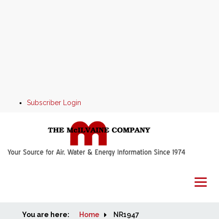
Subscriber Login
You are here:
Home
Home
NR1947