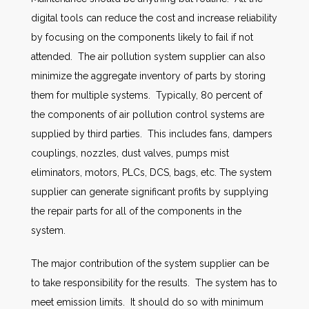
digital tools can reduce the cost and increase reliability
by focusing on the components likely to fail if not
attended. The air pollution system supplier can also
minimize the aggregate inventory of parts by storing
them for multiple systems. Typically, 80 percent of
the components of air pollution control systems are
supplied by third parties. This includes fans, dampers
couplings, nozzles, dust valves, pumps mist
eliminators, motors, PLCs, DCS, bags, etc. The system
supplier can generate significant profits by supplying
the repair parts for all of the components in the
system.
The major contribution of the system supplier can be
to take responsibility for the results. The system has to
meet emission limits. It should do so with minimum