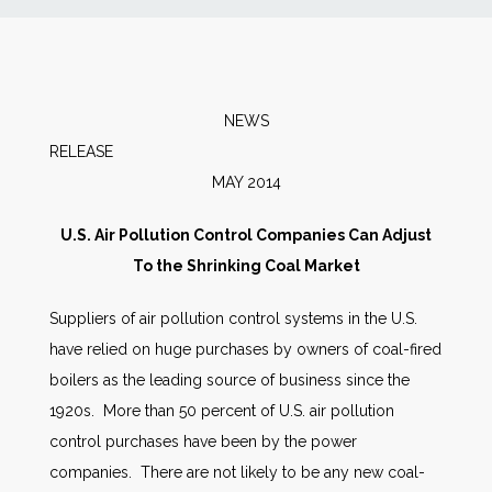
News
Markets
NEWS
RELEA
Databases
MAY 2014
People
U.S. Air Pollution Control Companies Can Adjust
To the Shrinking Coal Market
Other Services
Suppliers of air pollution control systems in the U.S.
have relied on huge purchases by owners of coal-fired
AWE Productivity Hub
boilers as the leading source of business since the
1920s. More than 50 percent of U.S. air pollution
control purchases have been by the power
Search
companies. There are not likely to be any new coal-
...