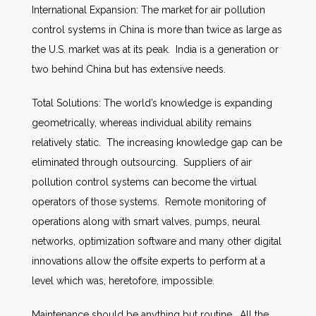
International Expansion: The market for air pollution
control systems in China is more than twice as large as
the U.S. market was at its peak. India is a generation or
two behind China but has extensive needs.
Total Solutions: The world’s knowledge is expanding
geometrically, whereas individual ability remains
relatively static. The increasing knowledge gap can be
eliminated through outsourcing. Suppliers of air
pollution control systems can become the virtual
operators of those systems. Remote monitoring of
operations along with smart valves, pumps, neural
networks, optimization software and many other digital
innovations allow the offsite experts to perform at a
level which was, heretofore, impossible.
Maintenance should be anything but routine. All the