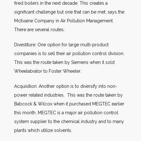
fired boilers in the next decade. This creates a
significant challenge but one that can be met, says the
McIlvaine Company in Air Pollution Management.
There are several routes:
Divestiture: One option for large multi-product
companies is to sell their air pollution control division.
This was the route taken by Siemens when it sold
Wheelabrator to Foster Wheeler.
Acquisition: Another option is to diversify into non-
power related industries. This was the route taken by
Babcock & Wilcox when it purchased MEGTEC earlier
this month. MEGTEC is a major air pollution control
system supplier to the chemical industry and to many
plants which utilize solvents.