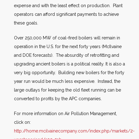
expense and with the least effect on production. Plant
operators can afford significant payments to achieve
these goals.
Over 250,000 MW of coal-fired boilers will remain in
operation in the U.S. for the next forty years (McIlvaine
and DOE forecasts). The absurdity of retrofitting and
upgrading ancient boilers is a political reality. It is also a
very big opportunity. Building new boilers for the forty
year run would be much less expensive. Instead, the
large outlays for keeping the old fleet running can be
converted to profits by the APC companies.
For more information on Air Pollution Management,
click on:
http://home.mcilvainecompany.com/index.php/markets/2-