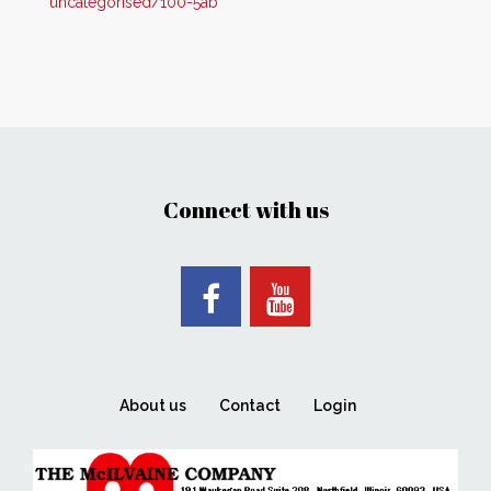
uncategorised/100-5ab
Connect with us
About us
Contact
Login