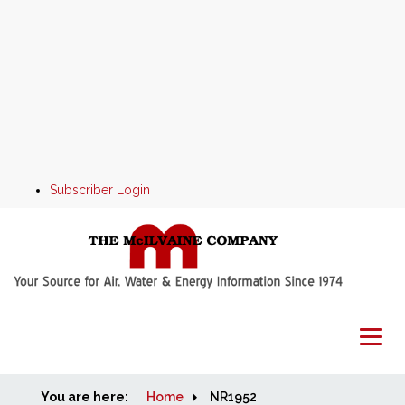
Subscriber Login
You are here:
Home
Home
NR1952