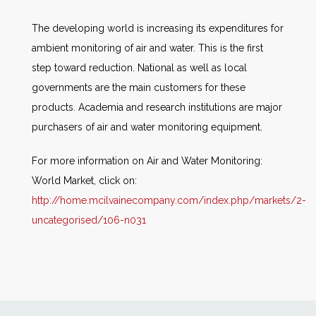
The developing world is increasing its expenditures for
ambient monitoring of air and water. This is the first
step toward reduction. National as well as local
governments are the main customers for these
products. Academia and research institutions are major
purchasers of air and water monitoring equipment.
For more information on Air and Water Monitoring:
World Market, click on:
http://home.mcilvainecompany.com/index.php/markets/2-
uncategorised/106-n031