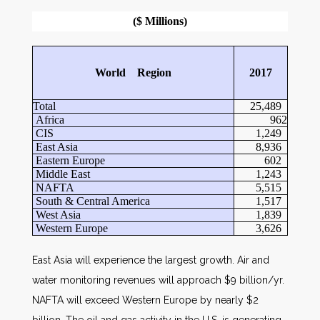
($ Millions)
World Region
2017
Total
25,489
Africa
962
CIS
1,249
East Asia
8,936
Eastern Europe
602
Middle East
1,243
NAFTA
5,515
South & Central America
1,517
West Asia
1,839
Western Europe
3,626
East Asia will experience the largest growth. Air and
water monitoring revenues will approach $9 billion/yr.
NAFTA will exceed Western Europe by nearly $2