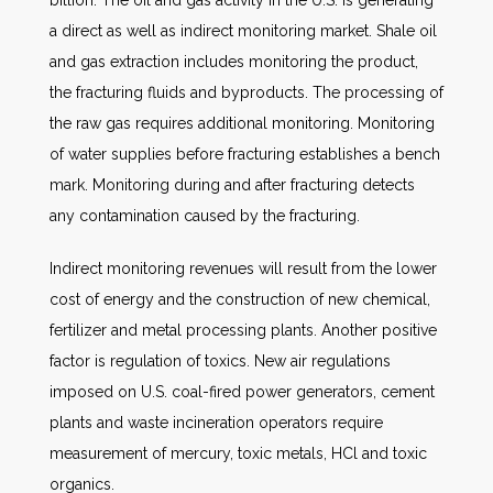
billion. The oil and gas activity in the U.S. is generating
a direct as well as indirect monitoring market. Shale oil
and gas extraction includes monitoring the product,
the fracturing fluids and byproducts. The processing of
the raw gas requires additional monitoring. Monitoring
of water supplies before fracturing establishes a bench
mark. Monitoring during and after fracturing detects
any contamination caused by the fracturing.
Indirect monitoring revenues will result from the lower
cost of energy and the construction of new chemical,
fertilizer and metal processing plants. Another positive
factor is regulation of toxics. New air regulations
imposed on U.S. coal-fired power generators, cement
plants and waste incineration operators require
measurement of mercury, toxic metals, HCl and toxic
organics.