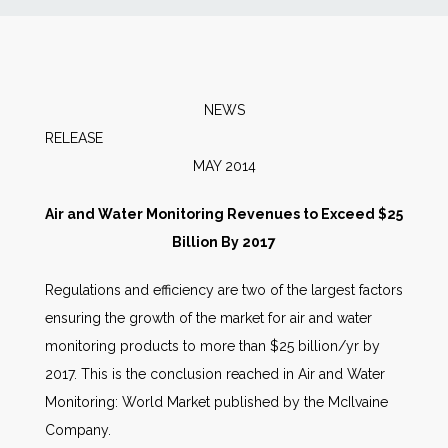
News
Markets
NEWS
RELEA
Databases
MAY 2014
People
Air and Water Monitoring Revenues to Exceed $25
Billion By 2017
Other Services
Regulations and efficiency are two of the largest factors
ensuring the growth of the market for air and water
AWE Productivity Hub
monitoring products to more than $25 billion/yr by
2017. This is the conclusion reached in Air and Water
Monitoring: World Market published by the McIlvaine
Search
Company.
...