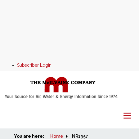
Subscriber Login
You are here:
Home
Home
NR1957