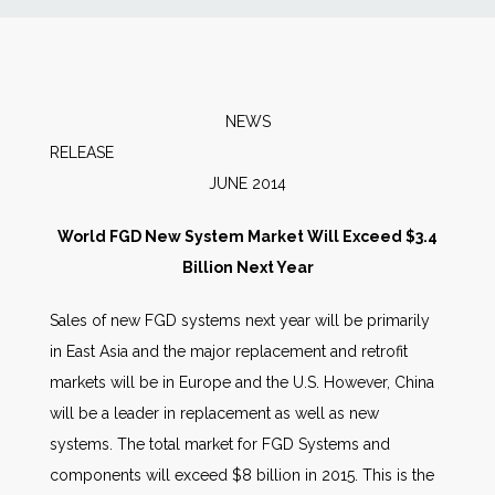
News
Markets
NEWS
RELEA
Databases
JUNE 2014
People
World FGD New System Market Will Exceed $3.4
Billion Next Year
Other Services
Sales of new FGD systems next year will be primarily
in East Asia and the major replacement and retrofit
AWE Productivity Hub
markets will be in Europe and the U.S. However, China
will be a leader in replacement as well as new
systems. The total market for FGD Systems and
Search
components will exceed $8 billion in 2015. This is the
...