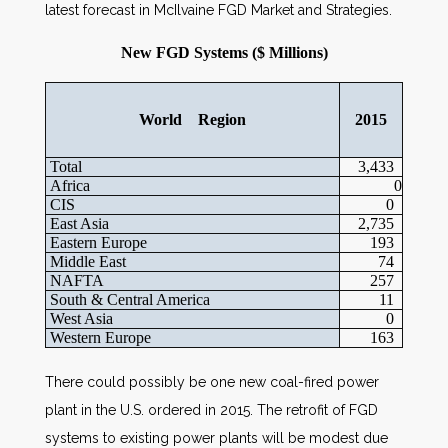
latest forecast in McIlvaine FGD Market and Strategies.
New FGD Systems ($ Millions)
World Region
2015
Total
3,433
Africa
0
CIS
0
East Asia
2,735
Eastern Europe
193
Middle East
74
NAFTA
257
South & Central America
11
West Asia
0
Western Europe
163
There could possibly be one new coal-fired power
plant in the U.S. ordered in 2015. The retrofit of FGD
systems to existing power plants will be modest due