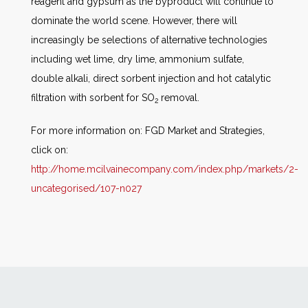
reagent and gypsum as the byproduct will continue to
dominate the world scene. However, there will
increasingly be selections of alternative technologies
including wet lime, dry lime, ammonium sulfate,
double alkali, direct sorbent injection and hot catalytic
filtration with sorbent for SO
removal.
2
For more information on: FGD Market and Strategies,
click on:
http://home.mcilvainecompany.com/index.php/markets/2-
uncategorised/107-n027