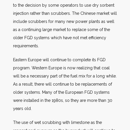
to the decision by some operators to use dry sorbent
injection rather than scrubbers. The Chinese market will
include scrubbers for many new power plants as well
as a continuing large market to replace some of the
older FGD systems which have not met efficiency
requirements.
Eastern Europe will continue to complete its FGD
program. Western Europe is now realizing that coal
will be a necessary part of the fuel mix for a long while.
As a result, there will continue to be replacements of
older systems. Many of the European FGD systems
were installed in the 1980s, so they are more than 30
years old.
The use of wet scrubbing with limestone as the