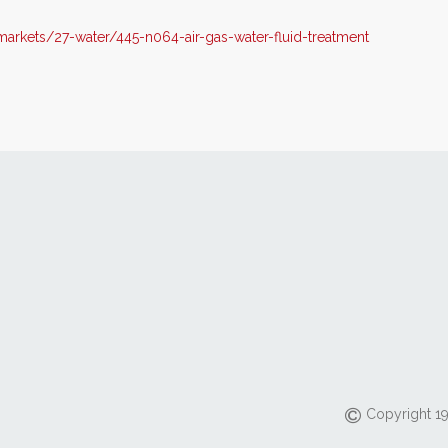
rkets/27-water/445-n064-air-gas-water-fluid-treatment
Copyright 19