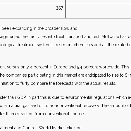
367
 been expanding in the broader flow and
gmented their activities into treat, transport and test. McIlvaine has 
 biological treatment systems, treatment chemicals and all the relat
ent versus only 4 percent in Europe and 5.4 percent worldwide. This is i
he companies participating in this market are anticipated to rise to $
nflation to fairly compare the forecasts with the actual results.
aster than GDP. In part this is due to environmental regulations which 
onal natural gas and oil to nonconventional recovery. The amount of tre
ter than extraction from conventional sources.
atment and Control: World Market, click on: