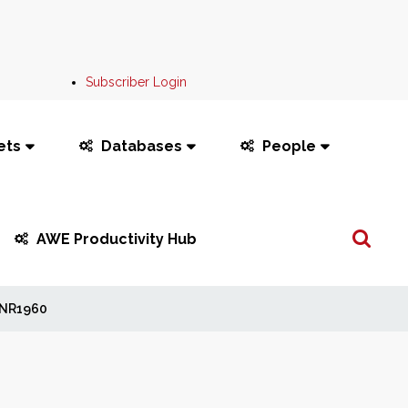
Subscriber Login
ets
Databases
People
Search
AWE Productivity Hub
...
NR1960