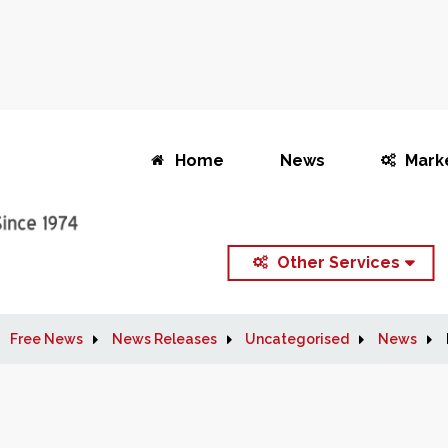
Home
News
Mark
Other Services
Free News
News Releases
Uncategorised
News