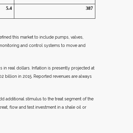
5.4
387
defined this market to include pumps, valves,
ed monitoring and control systems to move and
n real dollars. Inflation is presently projected at
402 billion in 2015. Reported revenues are always
add additional stimulus to the treat segment of the
at, flow and test investment in a shale oil or