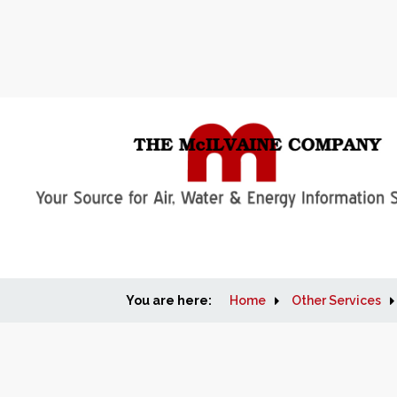
You are here:
Home
Other Services