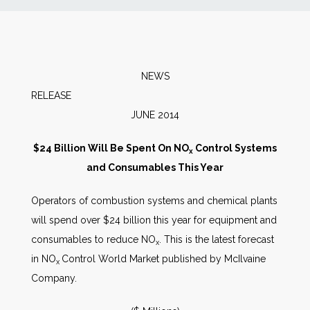
News
Markets
NEWS
RELEA
Databases
JUNE 2014
People
$24 Billion Will Be Spent On NO
Control Systems
x
and Consumables This Year
Other Services
Operators of combustion systems and chemical plants
will spend over $24 billion this year for equipment and
AWE Productivity Hub
consumables to reduce NO
. This is the latest forecast
x
in NO
Control World Market published by McIlvaine
x
Company.
Search
...