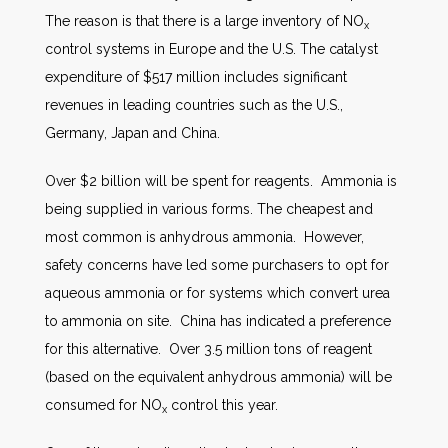
The reason is that there is a large inventory of NO
x
control systems in Europe and the U.S. The catalyst
expenditure of $517 million includes significant
revenues in leading countries such as the U.S.,
Germany, Japan and China.
Over $2 billion will be spent for reagents. Ammonia is
being supplied in various forms. The cheapest and
most common is anhydrous ammonia. However,
safety concerns have led some purchasers to opt for
aqueous ammonia or for systems which convert urea
to ammonia on site. China has indicated a preference
for this alternative. Over 3.5 million tons of reagent
(based on the equivalent anhydrous ammonia) will be
consumed for NO
control this year.
x