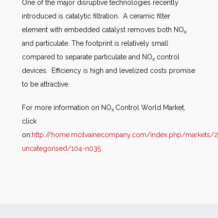
One of the major disruptive technologies recently
introduced is catalytic filtration. A ceramic filter
element with embedded catalyst removes both NO
x
and particulate. The footprint is relatively small
compared to separate particulate and NO
control
x
devices. Efficiency is high and levelized costs promise
to be attractive.
For more information on NO
Control World Market,
x
click
on:
http://home.mcilvainecompany.com/index.php/markets/2
uncategorised/104-n035