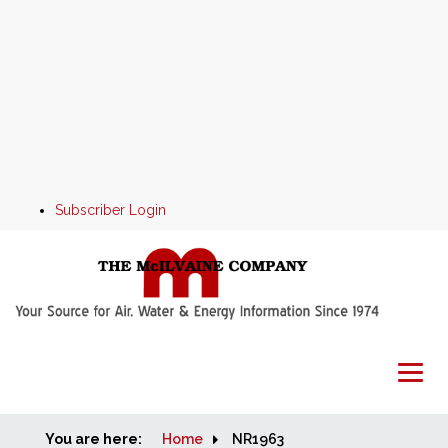
Subscriber Login
You are here:
Home
Home
NR1963