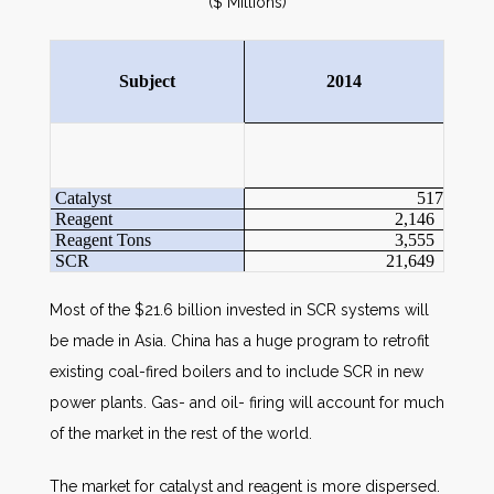
($ Millions)
Subject
2014
Catalyst
517
Reagent
2,146
Reagent Tons
3,555
SCR
21,649
Most of the $21.6 billion invested in SCR systems will
be made in Asia. China has a huge program to retrofit
existing coal-fired boilers and to include SCR in new
power plants. Gas- and oil- firing will account for much
of the market in the rest of the world.
The market for catalyst and reagent is more dispersed.