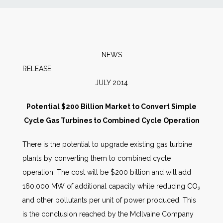
News
Markets
NEWS
RELEA
Databases
JULY 2014
People
Potential $200 Billion Market to Convert Simple
Cycle Gas Turbines to Combined Cycle Operation
Other Services
There is the potential to upgrade existing gas turbine
plants by converting them to combined cycle
AWE Productivity Hub
operation. The cost will be $200 billion and will add
160,000 MW of additional capacity while reducing CO
2
and other pollutants per unit of power produced. This
Search
is the conclusion reached by the McIlvaine Company
...