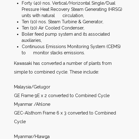
Forty (40) nos. Vertical/Horizontal Single/Dual
Pressure Heat Recovery Steam Generating (HRSG)
units with natural circulation,
Ten (10) nos. Steam Turbine & Generator,
Ten (10) Air Cooled Condenser,
Boiler feed pump system and its associated
auxiliaries,
Continuous Emissions Monitoring System (CEMS)
to monitor stacks emissions.
Kawasaki has converted a number of plants from
simple to combined cycle. These include:
Malaysia/Gelugor
GE Frame 9E x 2 converted to Combined Cycle
Myanmar /Ahlone
GEC-Alsthom Frame 6 x 3 converted to Combined
Cycle
Myanmar/Hlawga