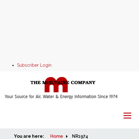
Subscriber Login
You are here:
Home
Home
NR1974