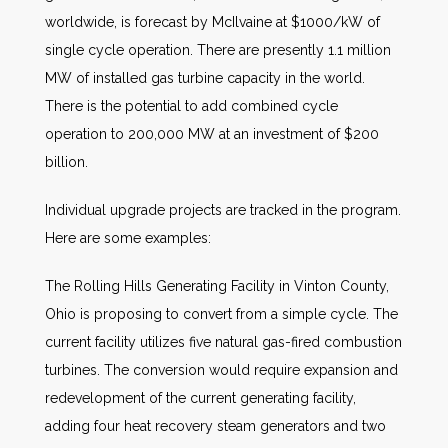
worldwide, is forecast by McIlvaine at $1000/kW of
single cycle operation. There are presently 1.1 million
MW of installed gas turbine capacity in the world.
There is the potential to add combined cycle
operation to 200,000 MW at an investment of $200
billion.
Individual upgrade projects are tracked in the program.
Here are some examples:
The Rolling Hills Generating Facility in Vinton County,
Ohio is proposing to convert from a simple cycle. The
current facility utilizes five natural gas-fired combustion
turbines. The conversion would require expansion and
redevelopment of the current generating facility,
adding four heat recovery steam generators and two