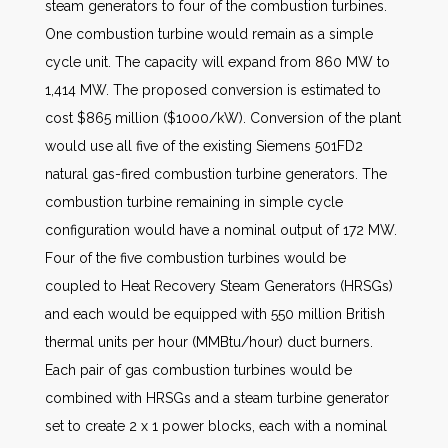
steam generators to four of the combustion turbines.
One combustion turbine would remain as a simple
cycle unit. The capacity will expand from 860 MW to
1,414 MW. The proposed conversion is estimated to
cost $865 million ($1000/kW). Conversion of the plant
would use all five of the existing Siemens 501FD2
natural gas-fired combustion turbine generators. The
combustion turbine remaining in simple cycle
configuration would have a nominal output of 172 MW.
Four of the five combustion turbines would be
coupled to Heat Recovery Steam Generators (HRSGs)
and each would be equipped with 550 million British
thermal units per hour (MMBtu/hour) duct burners.
Each pair of gas combustion turbines would be
combined with HRSGs and a steam turbine generator
set to create 2 x 1 power blocks, each with a nominal