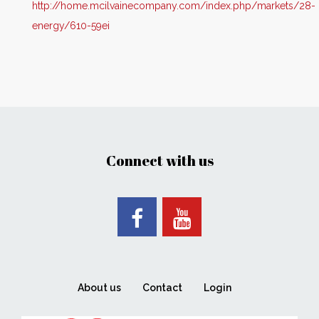
http://home.mcilvainecompany.com/index.php/markets/28-
energy/610-59ei
Connect with us
About us
Contact
Login