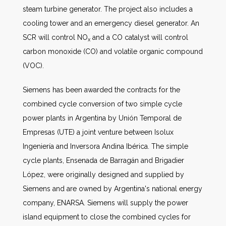
steam turbine generator. The project also includes a
cooling tower and an emergency diesel generator. An
SCR will control NO
and a CO catalyst will control
x
carbon monoxide (CO) and volatile organic compound
(VOC).
Siemens has been awarded the contracts for the
combined cycle conversion of two simple cycle
power plants in Argentina by Unión Temporal de
Empresas (UTE) a joint venture between Isolux
Ingeniería and Inversora Andina Ibérica. The simple
cycle plants, Ensenada de Barragán and Brigadier
López, were originally designed and supplied by
Siemens and are owned by Argentina's national energy
company, ENARSA. Siemens will supply the power
island equipment to close the combined cycles for