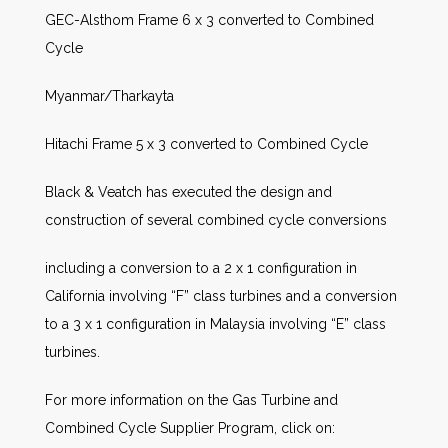
GEC-Alsthom Frame 6 x 3 converted to Combined
Cycle
Myanmar/Tharkayta
Hitachi Frame 5 x 3 converted to Combined Cycle
Black & Veatch has executed the design and
construction of several combined cycle conversions
including a conversion to a 2 x 1 configuration in
California involving “F” class turbines and a conversion
to a 3 x 1 configuration in Malaysia involving “E” class
turbines.
For more information on the Gas Turbine and
Combined Cycle Supplier Program, click on: