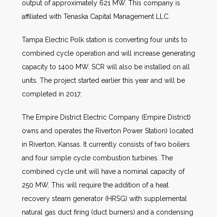
output of approximately 621 MW. This company is
affiliated with Tenaska Capital Management LLC.
Tampa Electric Polk station is converting four units to
combined cycle operation and will increase generating
capacity to 1400 MW. SCR will also be installed on all
units. The project started earlier this year and will be
completed in 2017.
The Empire District Electric Company (Empire District)
owns and operates the Riverton Power Station) located
in Riverton, Kansas. It currently consists of two boilers
and four simple cycle combustion turbines. The
combined cycle unit will have a nominal capacity of
250 MW. This will require the addition of a heat
recovery steam generator (HRSG) with supplemental
natural gas duct firing (duct burners) and a condensing