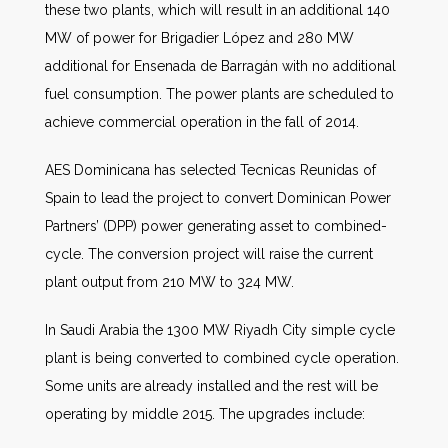
these two plants, which will result in an additional 140
MW of power for Brigadier López and 280 MW
additional for Ensenada de Barragán with no additional
fuel consumption. The power plants are scheduled to
achieve commercial operation in the fall of 2014.
AES Dominicana has selected Tecnicas Reunidas of
Spain to lead the project to convert Dominican Power
Partners’ (DPP) power generating asset to combined-
cycle. The conversion project will raise the current
plant output from 210 MW to 324 MW.
In Saudi Arabia the 1300 MW Riyadh City simple cycle
plant is being converted to combined cycle operation.
Some units are already installed and the rest will be
operating by middle 2015. The upgrades include: