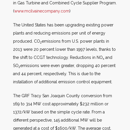
in Gas Turbine and Combined Cycle Supplier Program.
(
www.mcilvainecompany.com
)
The United States has been upgrading existing power
plants and reducing emissions per unit of energy
produced. CO
emissions from U.S. power plants in
2
2013 were 20 percent lower than 1997 levels, thanks to
the shift to CCGT technology. Reductions in NO
and
x
SO
emissions were even greater, dropping 40 percent
2
and 44 percent, respectively. This is due to the
installation of additional emission control equipment.
The GRF Tracy San Joaquin County conversion from
169 to 314 MW cost approximately $232 million or
1372/kW based on the simple cycle rate. From a
different perspective, 145 additional MW will be
generated at a cost of $1600/kW. The average cost,