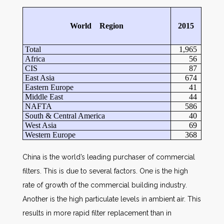
World Region
2015
Total
1,965
Africa
56
CIS
87
East Asia
674
Eastern Europe
41
Middle East
44
NAFTA
586
South & Central America
40
West Asia
69
Western Europe
368
China is the world’s leading purchaser of commercial
filters. This is due to several factors. One is the high
rate of growth of the commercial building industry.
Another is the high particulate levels in ambient air. This
results in more rapid filter replacement than in