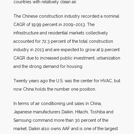
countries with relatively clean air.
The Chinese construction industry recorded a nominal
CAGR of 19.99 percent in 2009–2013. The
infrastructure and residential markets collectively
accounted for 72.3 percent of the total construction
industry in 2013 and are expected to grow at 9 percent
CAGR due to increased public investment, urbanization
and the strong demand for housing.
Twenty years ago the U.S. was the center for HVAC, but
now China holds the number one position.
In terms of air conditioning unit sales in China,
Japanese manufacturers Daikin, Hitachi, Toshiba and
Samsung command more than 30 percent of the
market. Daikin also owns AAF and is one of the largest