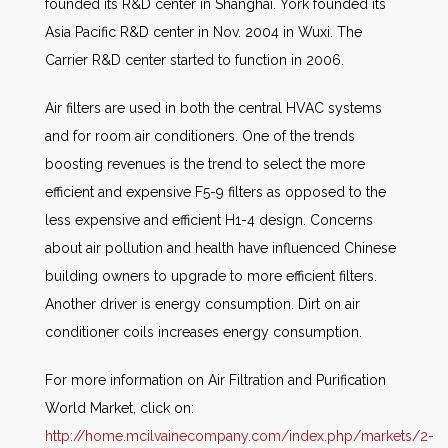
founded its R&D center in Shanghai. York founded its
Asia Pacific R&D center in Nov. 2004 in Wuxi. The
Carrier R&D center started to function in 2006.
Air filters are used in both the central HVAC systems
and for room air conditioners. One of the trends
boosting revenues is the trend to select the more
efficient and expensive F5-9 filters as opposed to the
less expensive and efficient H1-4 design. Concerns
about air pollution and health have influenced Chinese
building owners to upgrade to more efficient filters.
Another driver is energy consumption. Dirt on air
conditioner coils increases energy consumption.
For more information on Air Filtration and Purification
World Market, click on:
http://home.mcilvainecompany.com/index.php/markets/2-