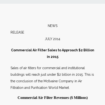
News
Markets
NEWS
RELEA
Databases
JULY 2014
People
Commercial Air Filter Sales to Approach $2 Billion
in 2015
Other Services
Sales of air filters for commercial and institutional
buildings will reach just under $2 billion in 2015. This is
AWE Productivity Hub
the conclusion of the McIlvaine Company in Air
Filtration and Purification World Market.
Commercial Air Filter Revenues ($ Millions)
Search
...