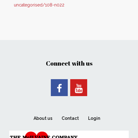
uncategorised/108-n022
Connect with us
About us
Contact
Login