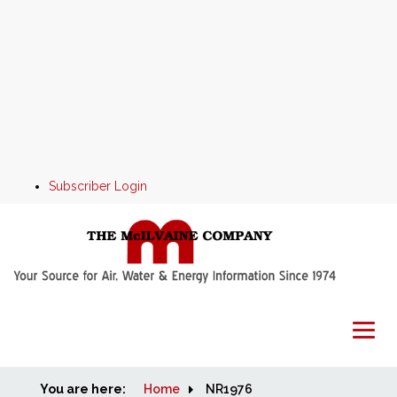
Subscriber Login
You are here:
Home
Home
NR1976