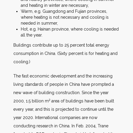
and heating in winter are necessary,
Warm, e.g. Guangdong and Fujian provinces,
where heating is not necessary and cooling is
needed in summer,
Hot, e.g. Hainan province, where cooling is needed
all the year.
Buildings contribute up to 25 percent total energy
consumption in China. (Sixty percent is for heating and
cooling.)
The fast economic development and the increasing
living standards of people in China have prompted a
new wave of building construction. Since the year
2
2000, 1.5 billion m
area of buildings have been built
every year, and this is projected to continue until the
year 2020. International companies are now
conducting research in China. In Feb. 2004, Trane