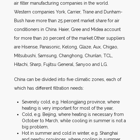
air filter manufacturing companies in the world.
Western companies York, Carrier, Trane and Dunham-
Bush have more than 25 percent market share for air
conditioners in China. Haier, Gree and Midea account
for more than 20 percent of the market.Other suppliers
are Hisense, Panasonic, Kelong, Glaze, Aux, Chigao,
Mitsubushi, Samsung, Changhong, Chunlan, TCL,
Hitachi, Sharp, Fujitsu General, Sanyoo and LG.
China can be divided into five climatic zones, each of
which has different filtration needs:
Severely cold, e.g. Heilongjiang province, where
heating is very important for most of the year,
Cold, e.g. Beijing, where heating is necessary from
October to March, while cooling in summer is not a
big problem,
Hot in summer and cold in winter, e.g. Shanghai
and nearby provinces, where cooling in summer