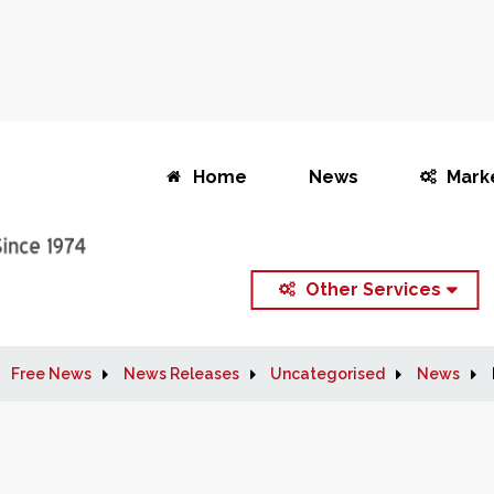
Home
News
Mark
Other Services
Free News
News Releases
Uncategorised
News