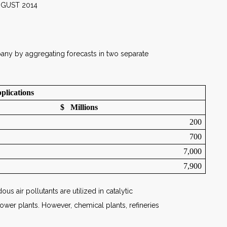
014
pany by aggregating forecasts in two separate
plications
$ Millions
200
700
7,000
7,900
s air pollutants are utilized in catalytic
power plants. However, chemical plants, refineries