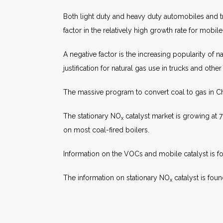
Both light duty and heavy duty automobiles and t
factor in the relatively high growth rate for mobile
A negative factor is the increasing popularity of n
justification for natural gas use in trucks and other
The massive program to convert coal to gas in Chi
The stationary NO
catalyst market is growing at 7
x
on most coal-fired boilers.
Information on the VOCs and mobile catalyst is f
The information on stationary NO
catalyst is fou
x