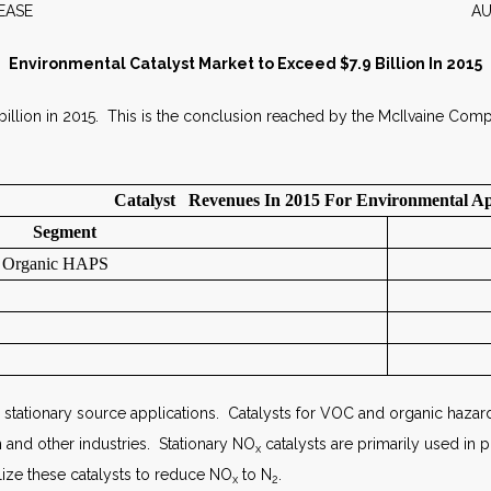
WS RELEASE AUGUST 2
Environmental Catalyst Market to Exceed $7.9 Billion In 2015
 billion in 2015. This is the conclusion reached by the McIlvaine Com
Catalyst Revenues In 2015 For Environmental Ap
Segment
d Organic HAPS
 stationary source applications. Catalysts for VOC and organic hazardou
n and other industries. Stationary NO
catalysts are primarily used in 
x
ilize these catalysts to reduce NO
to N
.
x
2