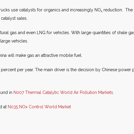
rucks use catalysts for organics and increasingly NO
reduction. The l
x
 catalyst sales.
atural gas and even LNG for vehicles. With large quantities of shale gas
 large vehicles.
na will make gas an attractive mobile fuel.
 percent per year. The main driver is the decision by Chinese power pl
ound in
N007 Thermal Catalytic World Air Pollution Markets
.
nd at
N035 NOx Control World Market