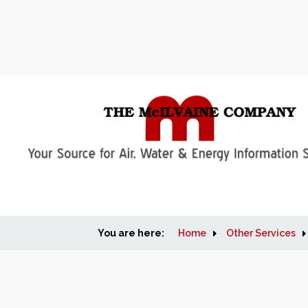
You are here:
Home
Other Services