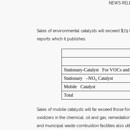
NE
Sales of environmental catalysts will exceed $7.9
reports which it publishes.
Stationary-Catalyst For VOCs an
Stationary –NO
Catalyst
x
Mobile Catalyst
Total
Sales of mobile catalysts will far exceed those for
oxidizers in the chemical, oil and gas, remediatio
and municipal waste combustion facilities also ut