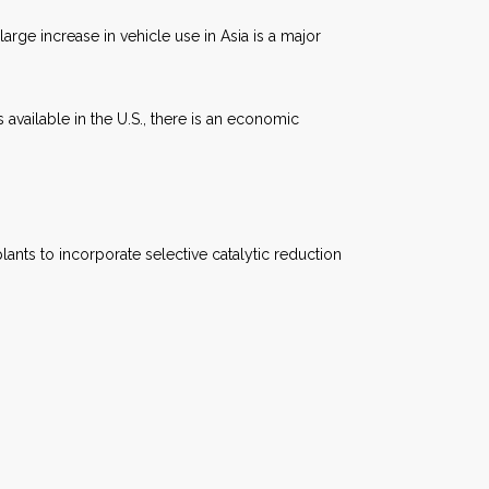
arge increase in vehicle use in Asia is a major
 available in the U.S., there is an economic
ants to incorporate selective catalytic reduction