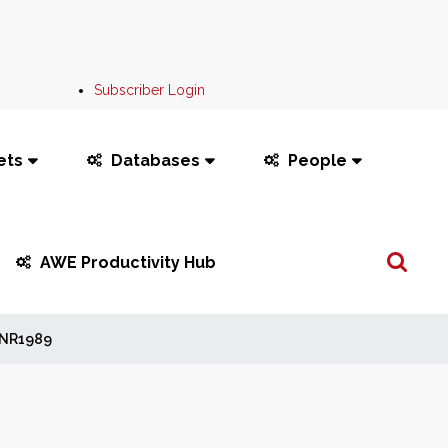
Subscriber Login
ets
Databases
People
Search
AWE Productivity Hub
...
NR1989