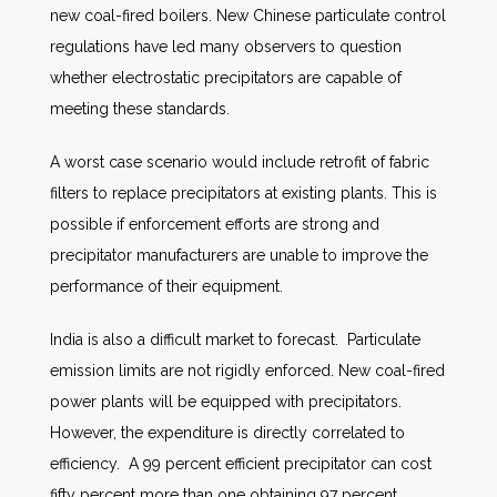
new coal-fired boilers. New Chinese particulate control
regulations have led many observers to question
whether electrostatic precipitators are capable of
meeting these standards.
A worst case scenario would include retrofit of fabric
filters to replace precipitators at existing plants. This is
possible if enforcement efforts are strong and
precipitator manufacturers are unable to improve the
performance of their equipment.
India is also a difficult market to forecast. Particulate
emission limits are not rigidly enforced. New coal-fired
power plants will be equipped with precipitators.
However, the expenditure is directly correlated to
efficiency. A 99 percent efficient precipitator can cost
fifty percent more than one obtaining 97 percent