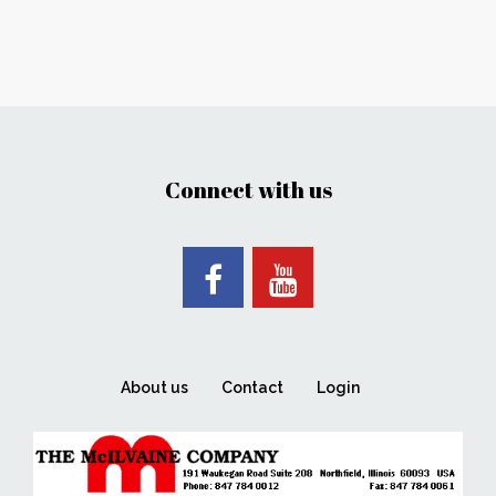
Connect with us
About us
Contact
Login