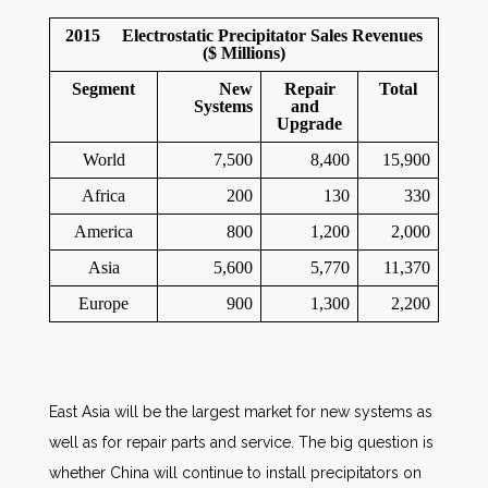
2015 Electrostatic Precipitator Sales Revenues
($ Millions)
Segment
New
Repair
Total
Systems
and
Upgrade
World
7,500
8,400
15,900
Africa
200
130
330
America
800
1,200
2,000
Asia
5,600
5,770
11,370
Europe
900
1,300
2,200
East Asia will be the largest market for new systems as
well as for repair parts and service. The big question is
whether China will continue to install precipitators on