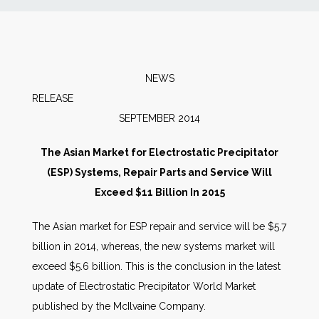
News
Markets
NEWS
RELEAS
Databases
SEPTEMBER 2014
People
The Asian Market for Electrostatic Precipitator
(ESP) Systems, Repair Parts and Service Will
Other Services
Exceed $11 Billion In 2015
The Asian market for ESP repair and service will be $5.7
AWE Productivity Hub
billion in 2014, whereas, the new systems market will
exceed $5.6 billion. This is the conclusion in the latest
update of Electrostatic Precipitator World Market
Search
published by the McIlvaine Company.
...