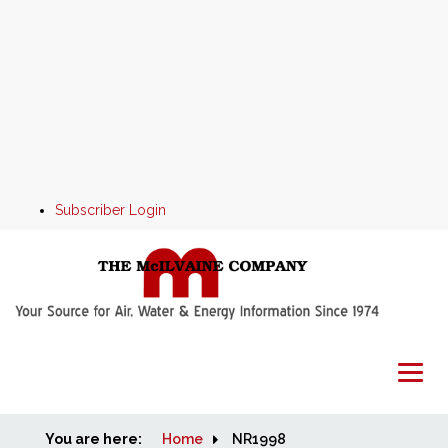
Subscriber Login
You are here:
Home
Home
NR1998