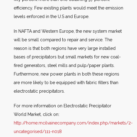
efficiency. Few existing plants would meet the emission
levels enforced in the U.S and Europe.
In NAFTA and Western Europe, the new system market
will be small compared to repair and service. The
reason is that both regions have very large installed
bases of precipitators but small markets for new coal-
fired generators, steel mills and pulp/paper plants.
Furthermore, new power plants in both these regions
are more likely to be equipped with fabric filters than
electrostatic precipitators.
For more information on Electrostatic Precipitator
World Market, click on:
http://home.mcilvainecompany.com/index.php/markets/2-
uncategorised/111-n018