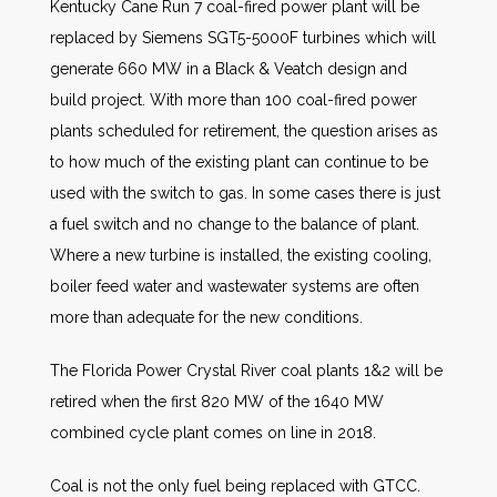
Kentucky Cane Run 7 coal-fired power plant will be
replaced by Siemens SGT5-5000F turbines which will
generate 660 MW in a Black & Veatch design and
build project. With more than 100 coal-fired power
plants scheduled for retirement, the question arises as
to how much of the existing plant can continue to be
used with the switch to gas. In some cases there is just
a fuel switch and no change to the balance of plant.
Where a new turbine is installed, the existing cooling,
boiler feed water and wastewater systems are often
more than adequate for the new conditions.
The Florida Power Crystal River coal plants 1&2 will be
retired when the first 820 MW of the 1640 MW
combined cycle plant comes on line in 2018.
Coal is not the only fuel being replaced with GTCC.