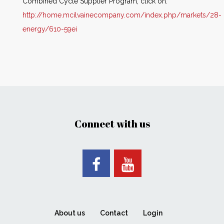
Combined Cycle Supplier Program, click on:
http://home.mcilvainecompany.com/index.php/markets/28-
energy/610-59ei
Connect with us
About us
Contact
Login