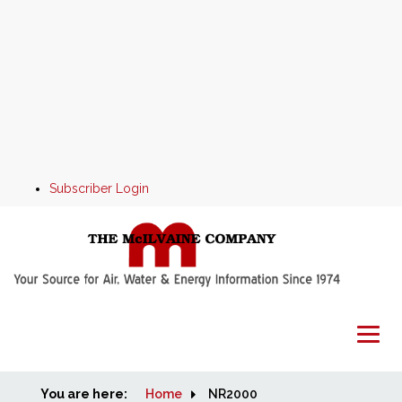
Subscriber Login
You are here:
Home
Home
NR2000