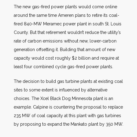
The new gas-fired power plants would come online
around the same time Ameren plans to retire its coal-
fired 840-MW Meramec power plant in south St. Louis
County. But that retirement wouldn’t reduce the utility’s
rate of carbon emissions without new, lower-carbon
generation offsetting it. Building that amount of new
capacity would cost roughly $2 billion and require at
least four combined cycle gas-fired power plants.
The decision to build gas turbine plants at existing coal
sites to some extent is influenced by alternative
choices. The Xcel Black Dog Minnesota plant is an
example. Calpine is countering the proposal to replace
235 MW of coal capacity at this plant with gas turbines
by proposing to expand the Mankato plant by 350 MW.