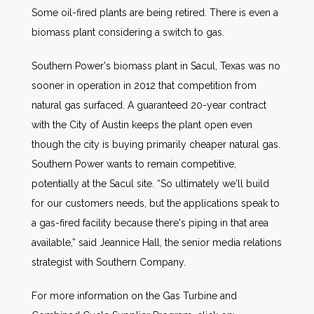
Some oil-fired plants are being retired. There is even a
biomass plant considering a switch to gas.
Southern Power's biomass plant in Sacul, Texas was no
sooner in operation in 2012 that competition from
natural gas surfaced. A guaranteed 20-year contract
with the City of Austin keeps the plant open even
though the city is buying primarily cheaper natural gas.
Southern Power wants to remain competitive,
potentially at the Sacul site. “So ultimately we'll build
for our customers needs, but the applications speak to
a gas-fired facility because there's piping in that area
available,” said Jeannice Hall, the senior media relations
strategist with Southern Company.
For more information on the Gas Turbine and