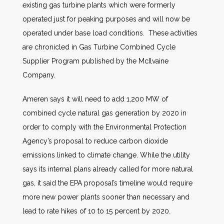
existing gas turbine plants which were formerly
operated just for peaking purposes and will now be
operated under base load conditions. These activities
are chronicled in Gas Turbine Combined Cycle
Supplier Program published by the McIlvaine
Company.
Ameren says it will need to add 1,200 MW of
combined cycle natural gas generation by 2020 in
order to comply with the Environmental Protection
Agency’s proposal to reduce carbon dioxide
emissions linked to climate change. While the utility
says its internal plans already called for more natural
gas, it said the EPA proposal’s timeline would require
more new power plants sooner than necessary and
lead to rate hikes of 10 to 15 percent by 2020.