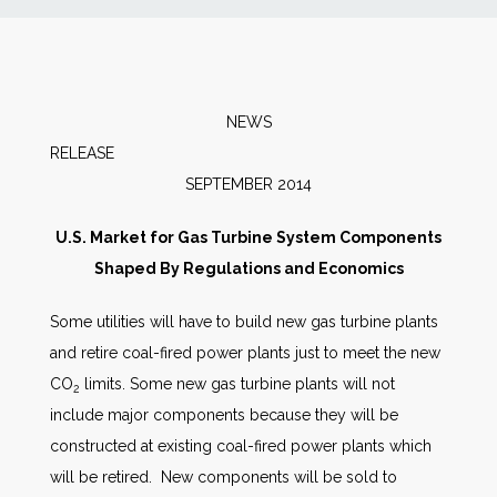
News
Markets
NEWS
RELEAS
Databases
SEPTEMBER 2014
People
U.S. Market for Gas Turbine System Components
Shaped By Regulations and Economics
Other Services
Some utilities will have to build new gas turbine plants
and retire coal-fired power plants just to meet the new
AWE Productivity Hub
CO
limits. Some new gas turbine plants will not
2
include major components because they will be
constructed at existing coal-fired power plants which
Search
will be retired. New components will be sold to
...