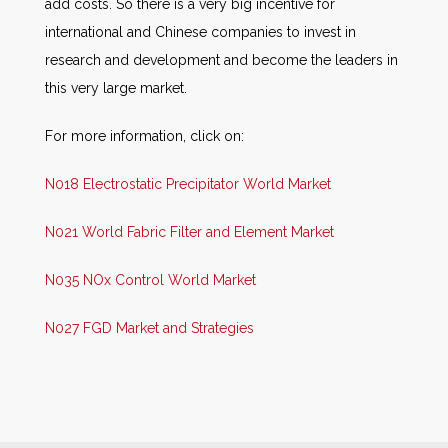
add costs. So there is a very big incentive for
international and Chinese companies to invest in
research and development and become the leaders in
this very large market.
For more information, click on:
N018 Electrostatic Precipitator World Market
N021 World Fabric Filter and Element Market
N035 NOx Control World Market
N027 FGD Market and Strategies