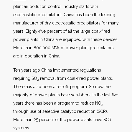
plant air pollution control industry starts with
electrostatic precipitators. China has been the leading
manufacturer of dry electrostatic precipitators for many
years. Eighty-five percent of all the large coal-fired
power plants in China are equipped with these devices.
More than 800,000 MW of power plant precipitators
are in operation in China.
Ten years ago China implemented regulations
requiring SO
removal from coal-fired power plants.
2
There has also been a retrofit program. So now the
majority of power plants have scrubbers. In the last five
years there has been a program to reduce NO
x
through use of selective catalytic reduction (SCR).
More than 25 percent of the power plants have SCR
systems.