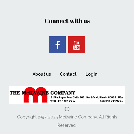
Connect with us
About us
Contact
Login
Copyright 1997-2025 Mcilvaine Company. All Rights
Reserved.