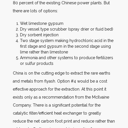
80 percent of the existing Chinese power plants. But
there are lots of options:
Wet limestone gypsum
Dry vessel type scrubber (spray drier or fluid bed)
Dry sorbent injection
Two stage system making hydrochloric acid in the
first stage and gypsum in the second stage using
lime rather than limestone
Ammonia and other systems to produce fertilizers
or sulfur products
China is on the cutting edge to extract the rare earths
and metals from flyash. Option #4 would be a cost
effective approach for the extraction. At this point it
exists only as a recommendation from the McIlvaine
Company. There is a significant potential for the
catalytic filter/efficient heat exchanger to greatly
reduce the net carbon foot print and reduce rather than