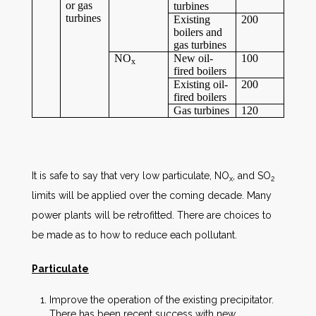
or gas
turbines
turbines
Existing
200
boilers and
gas turbines
NO
New oil-
100
x
fired boilers
Existing oil-
200
fired boilers
Gas turbines
120
It is safe to say that very low particulate, NO
, and SO
x
2
limits will be applied over the coming decade. Many
power plants will be retrofitted. There are choices to
be made as to how to reduce each pollutant.
Particulate
Improve the operation of the existing precipitator.
There has been recent success with new