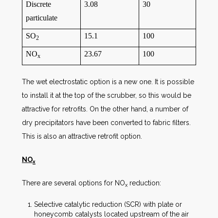
Discrete
3.08
30
particulate
SO
15.1
100
2
NO
23.67
100
x
The wet electrostatic option is a new one. It is possible
to install it at the top of the scrubber, so this would be
attractive for retrofits. On the other hand, a number of
dry precipitators have been converted to fabric filters.
This is also an attractive retrofit option.
NO
x
There are several options for NO
reduction:
x
Selective catalytic reduction (SCR) with plate or
honeycomb catalysts located upstream of the air