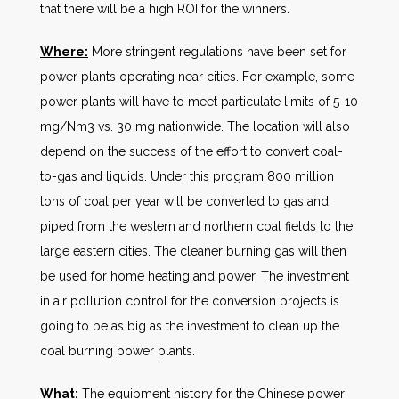
that there will be a high ROI for the winners.
Where:
More stringent regulations have been set for
power plants operating near cities. For example, some
power plants will have to meet particulate limits of 5-10
mg/Nm3 vs. 30 mg nationwide. The location will also
depend on the success of the effort to convert coal-
to-gas and liquids. Under this program 800 million
tons of coal per year will be converted to gas and
piped from the western and northern coal fields to the
large eastern cities. The cleaner burning gas will then
be used for home heating and power. The investment
in air pollution control for the conversion projects is
going to be as big as the investment to clean up the
coal burning power plants.
What:
The equipment history for the Chinese power