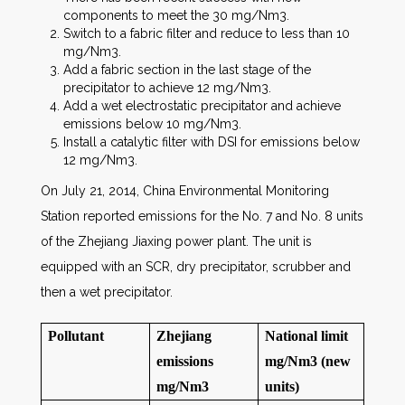
components to meet the 30 mg/Nm3.
Switch to a fabric filter and reduce to less than 10
mg/Nm3.
Add a fabric section in the last stage of the
precipitator to achieve 12 mg/Nm3.
Add a wet electrostatic precipitator and achieve
emissions below 10 mg/Nm3.
Install a catalytic filter with DSI for emissions below
12 mg/Nm3.
On July 21, 2014, China Environmental Monitoring
Station reported emissions for the No. 7 and No. 8 units
of the Zhejiang Jiaxing power plant. The unit is
equipped with an SCR, dry precipitator, scrubber and
then a wet precipitator.
Pollutant
Zhejiang
National limit
emissions
mg/Nm3 (new
mg/Nm3
units)