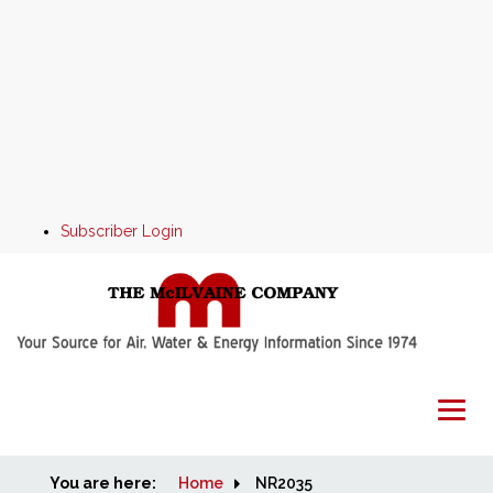
Subscriber Login
You are here:
Home
Home
NR2035