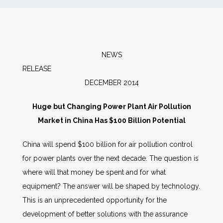
News
Markets
NEWS
RELEAS
Databases
DECEMBER 2014
People
Huge but Changing Power Plant Air Pollution
Market in China Has $100 Billion Potential
Other Services
China will spend $100 billion for air pollution control
for power plants over the next decade. The question is
AWE Productivity Hub
where will that money be spent and for what
equipment? The answer will be shaped by technology.
This is an unprecedented opportunity for the
Search
development of better solutions with the assurance
...