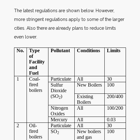
The latest regulations are shown below. However,
more stringent regulations apply to some of the larger
cities. Also there are already plans to reduce limits
even lower.
No.
Type
Pollutant
Conditions
Limits
of
Facility
and
Fuel
1
Coal-
Particulate
All
30
fired
Sulfur
New Boilers
100
boilers
Dioxide
(SO
)
Existing
200/400
2
Boilers
Nitrogen
All
100/200
Oxides
Mercury
All
0.03
2
Oil-
Particulate
All
30
fired
SO
New boilers
100
2
boilers
and gas