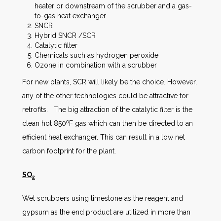
heater or downstream of the scrubber and a gas-
to-gas heat exchanger
SNCR
Hybrid SNCR /SCR
Catalytic filter
Chemicals such as hydrogen peroxide
Ozone in combination with a scrubber
For new plants, SCR will likely be the choice. However,
any of the other technologies could be attractive for
retrofits. The big attraction of the catalytic filter is the
o
clean hot 850
F gas which can then be directed to an
efficient heat exchanger. This can result in a low net
carbon footprint for the plant.
SO
2
Wet scrubbers using limestone as the reagent and
gypsum as the end product are utilized in more than