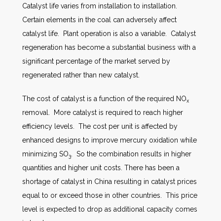
Catalyst life varies from installation to installation.
Certain elements in the coal can adversely affect
catalyst life. Plant operation is also a variable. Catalyst
regeneration has become a substantial business with a
significant percentage of the market served by
regenerated rather than new catalyst.
The cost of catalyst is a function of the required NO
x
removal. More catalyst is required to reach higher
efficiency levels. The cost per unit is affected by
enhanced designs to improve mercury oxidation while
minimizing SO
. So the combination results in higher
3
quantities and higher unit costs. There has been a
shortage of catalyst in China resulting in catalyst prices
equal to or exceed those in other countries. This price
level is expected to drop as additional capacity comes