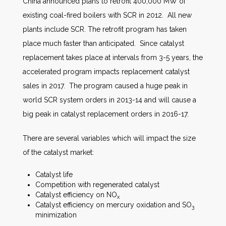
China announced plans to retrofit 400,000 MW of
existing coal-fired boilers with SCR in 2012. All new
plants include SCR. The retrofit program has taken
place much faster than anticipated. Since catalyst
replacement takes place at intervals from 3-5 years, the
accelerated program impacts replacement catalyst
sales in 2017. The program caused a huge peak in
world SCR system orders in 2013-14 and will cause a
big peak in catalyst replacement orders in 2016-17.
There are several variables which will impact the size
of the catalyst market:
Catalyst life
Competition with regenerated catalyst
Catalyst efficiency on NO
x
Catalyst efficiency on mercury oxidation and SO
3
minimization