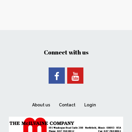
Connect with us
About us
Contact
Login