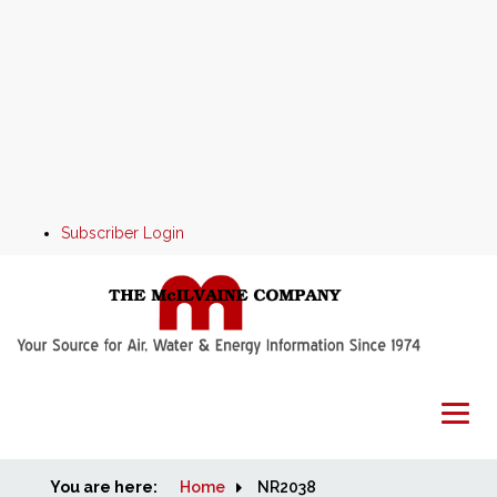
Subscriber Login
You are here:
Home
Home
NR2038