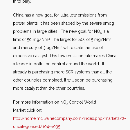
in to play.
China has a new goal for ultra low emissions from
power plants. It has been shaped by the severe smog
problems in large cities. The new goal for NO
is a
x
3
3
limit of 50 mg/Nm
. The target for SO
of 5 mg/Nm
3
3
and mercury of 3 ug/Nm
will dictate the use of
expensive catalyst. This low emission rate makes China
a leader in pollution control around the world. It
already is purchasing more SCR systems than all the
other countries combined. It will soon be purchasing
more catalyst than the other countries.
For more information on NO
Control World
x
Market,click on:
http://home.mcilvainecompany.com/index.php/markets/2-
uncategorised/104-n035