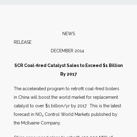
News
Markets
NEWS
RELEAS
Databases
DECEMBER 2014
People
SCR Coal-fired Catalyst Sales to Exceed $1 Billion
By 2017
Other Services
The accelerated program to retrofit coal-fired boilers
in China will boost the world market for replacement
AWE Productivity Hub
catalyst to over $1 billion/yr by 2017. This is the latest
forecast in NO
Control World Markets published by
x
the McIlvaine Company.
Search
...