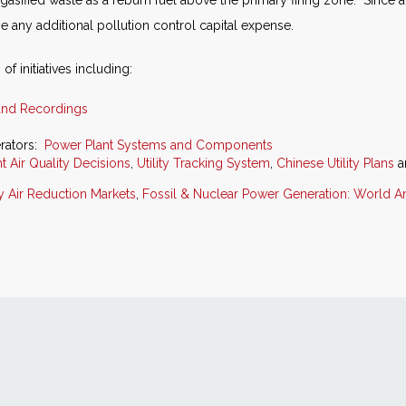
gasified waste as a reburn fuel above the primary firing zone. Since 
e any additional pollution control capital expense.
of initiatives including:
and Recordings
rators:
Power Plant Systems and Components
t Air Quality Decisions
,
Utility Tracking System
,
Chinese Utility Plans
a
ry Air Reduction Markets
,
Fossil & Nuclear Power Generation: World An