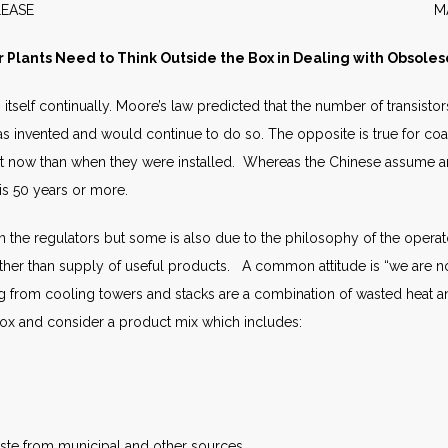
WS RELEASE MARCH 2
 Plants Need to Think Outside the Box in Dealing with Obsole
tself continually. Moore’s law predicted that the number of transistor
as invented and would continue to do so. The opposite is true for coa
t now than when they were installed. Whereas the Chinese assume an 
 is 50 years or more.
on the regulators but some is also due to the philosophy of the operat
er than supply of useful products. A common attitude is “we are not
 from cooling towers and stacks are a combination of wasted heat 
box and consider a product mix which includes:
aste from municipal and other sources.