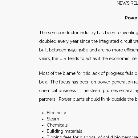
NE
Power
The semiconductor industry has been reinventing i
doubled every year since the integrated circuit w
built between 1950-1980 and are no more efficien
years, the U.S. tends to act as if the economic life
Most of the blame for this lack of progress falls 
box. The focus has been on power generation rath
chemical business.” The steam plumes emanating
partners. Power plants should think outside the 
Electricity
Steam
Chemicals
Building materials
Tipping fees for disposal of solid biomass w