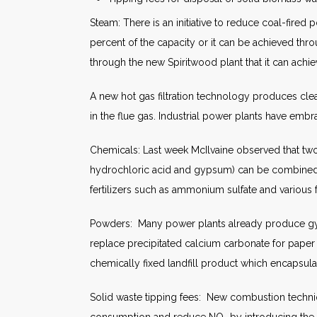
Steam: There is an initiative to reduce coal-fired
percent of the capacity or it can be achieved thr
through the new Spiritwood plant that it can ac
A new hot gas filtration technology produces cle
in the flue gas. Industrial power plants have emb
Chemicals: Last week McIlvaine observed that two
hydrochloric acid and gypsum) can be combined to 
fertilizers such as ammonium sulfate and various f
Powders: Many power plants already produce gyp
replace precipitated calcium carbonate for pape
chemically fixed landfill product which encapsul
Solid waste tipping fees: New combustion techniqu