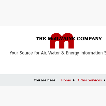
You are here:
Home
Other Services