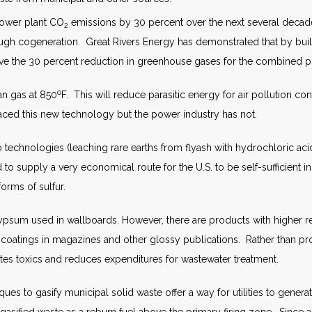
 power plant CO
emissions by 30 percent over the next several decad
2
ough cogeneration. Great Rivers Energy has demonstrated that by build
hieve the 30 percent reduction in greenhouse gases for the combined
o
an gas at 850
F. This will reduce parasitic energy for air pollution con
raced this new technology but the power industry has not.
 technologies (leaching rare earths from flyash with hydrochloric a
supply a very economical route for the U.S. to be self-sufficient in
orms of sulfur.
sum used in wallboards. However, there are products with higher re
r coatings in magazines and other glossy publications. Rather than
ates toxics and reduces expenditures for wastewater treatment.
es to gasify municipal solid waste offer a way for utilities to genera