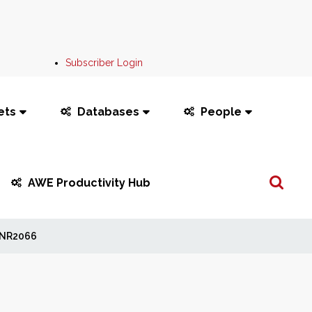
Subscriber Login
ets
Databases
People
Search
AWE Productivity Hub
...
NR2066