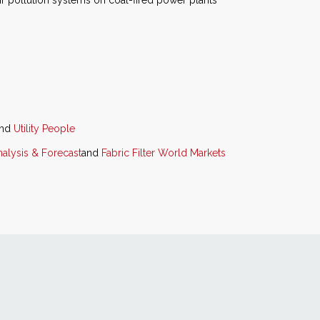
air pollution systems on coal-fired power plants
nd
Utility People
alysis & Forecast
and
Fabric Filter World Markets