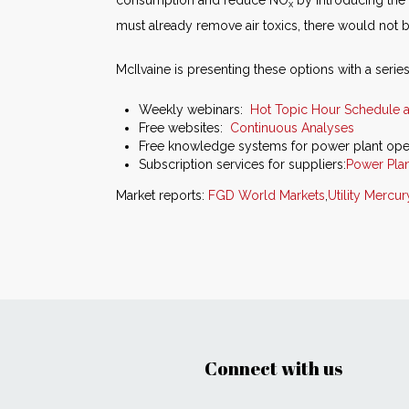
consumption and reduce NO
by introducing the 
x
must already remove air toxics, there would not b
McIlvaine is presenting these options with a series 
Weekly webinars:
Hot Topic Hour Schedule 
Free websites:
Continuous Analyses
Free knowledge systems for power plant ope
Subscription services for suppliers:
Power Plan
Market reports:
FGD World Markets
,
Utility Mercu
Connect with us