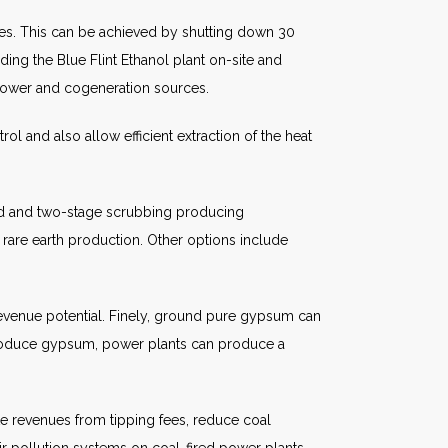
es. This can be achieved by shutting down 30
ing the Blue Flint Ethanol plant on-site and
 power and cogeneration sources.
trol and also allow efficient extraction of the heat
cid and two-stage scrubbing producing
 rare earth production. Other options include
venue potential. Finely, ground pure gypsum can
 produce gypsum, power plants can produce a
te revenues from tipping fees, reduce coal