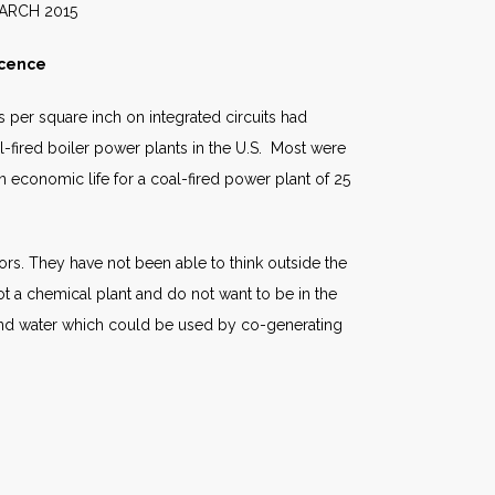
015
scence
s per square inch on integrated circuits had
l-fired boiler power plants in the U.S. Most were
economic life for a coal-fired power plant of 25
ors. They have not been able to think outside the
 a chemical plant and do not want to be in the
and water which could be used by co-generating