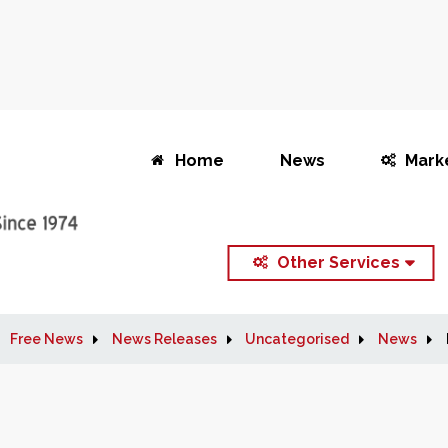
Home
News
Mark
Other Services
Free News
News Releases
Uncategorised
News