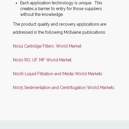
Each application technology is unique. This
creates a barrier to entry for those suppliers
without the knowledge.
The product quality and recovery applications are
addressed in the following McIlvaine publications:
N024 Cartridge Filters: World Market
N020 RO, UF, MF World Market
N006 Liquid Filtration and Media World Markets
N005 Sedimentation and Centrifugation World Markets