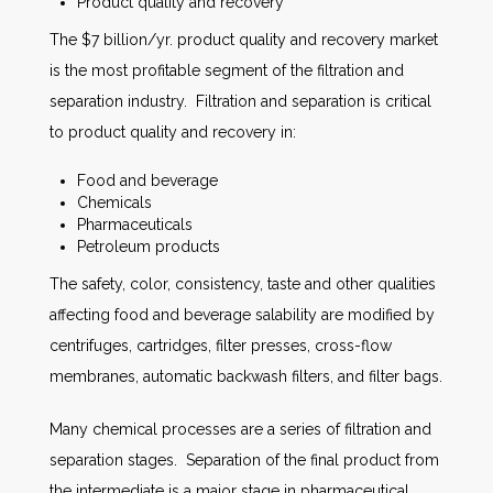
Product quality and recovery
The $7 billion/yr. product quality and recovery market
is the most profitable segment of the filtration and
separation industry. Filtration and separation is critical
to product quality and recovery in:
Food and beverage
Chemicals
Pharmaceuticals
Petroleum products
The safety, color, consistency, taste and other qualities
affecting food and beverage salability are modified by
centrifuges, cartridges, filter presses, cross-flow
membranes, automatic backwash filters, and filter bags.
Many chemical processes are a series of filtration and
separation stages. Separation of the final product from
the intermediate is a major stage in pharmaceutical