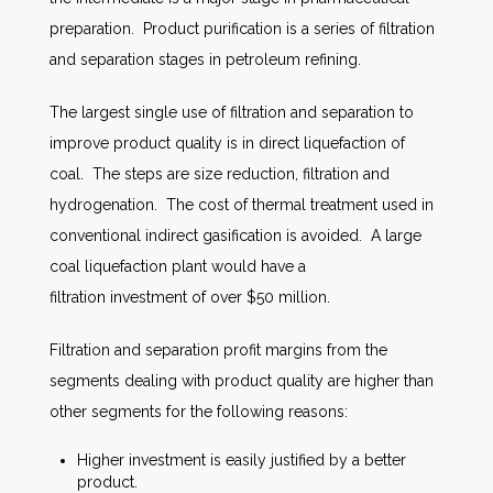
preparation. Product purification is a series of filtration
and separation stages in petroleum refining.
The largest single use of filtration and separation to
improve product quality is in direct liquefaction of
coal. The steps are size reduction, filtration and
hydrogenation. The cost of thermal treatment used in
conventional indirect gasification is avoided. A large
coal liquefaction plant would have a
filtration investment of over $50 million.
Filtration and separation profit margins from the
segments dealing with product quality are higher than
other segments for the following reasons:
Higher investment is easily justified by a better
product.