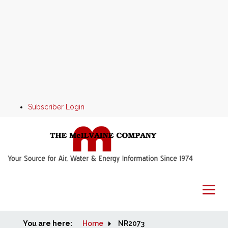
Subscriber Login
You are here:
Home
Home
NR2073