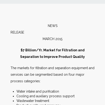
News
Markets
NEWS
RELEAS
Databases
MARCH 2015
People
$7 Billion/Yr. Market for Filtration and
Separation to Improve Product Quality
Other Services
The markets for filtration and separation equipment and
services can be segmented based on four major
AWE Productivity Hub
process categories:
Water intake and purification
Cooling and auxiliary process support
Search
Wastewater treatment
...