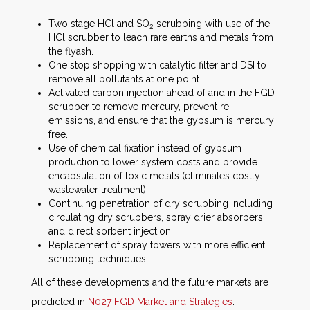
Two stage HCl and SO
scrubbing with use of the
2
HCl scrubber to leach rare earths and metals from
the flyash.
One stop shopping with catalytic filter and DSI to
remove all pollutants at one point.
Activated carbon injection ahead of and in the FGD
scrubber to remove mercury, prevent re-
emissions, and ensure that the gypsum is mercury
free.
Use of chemical fixation instead of gypsum
production to lower system costs and provide
encapsulation of toxic metals (eliminates costly
wastewater treatment).
Continuing penetration of dry scrubbing including
circulating dry scrubbers, spray drier absorbers
and direct sorbent injection.
Replacement of spray towers with more efficient
scrubbing techniques.
All of these developments and the future markets are
predicted in
N027 FGD Market and Strategies
.