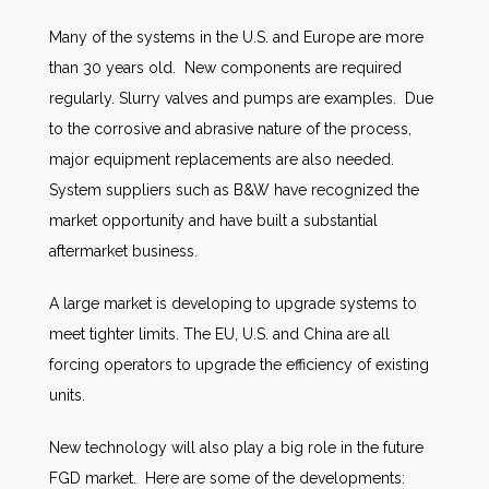
Many of the systems in the U.S. and Europe are more
than 30 years old. New components are required
regularly. Slurry valves and pumps are examples. Due
to the corrosive and abrasive nature of the process,
major equipment replacements are also needed.
System suppliers such as B&W have recognized the
market opportunity and have built a substantial
aftermarket business.
A large market is developing to upgrade systems to
meet tighter limits. The EU, U.S. and China are all
forcing operators to upgrade the efficiency of existing
units.
New technology will also play a big role in the future
FGD market. Here are some of the developments: