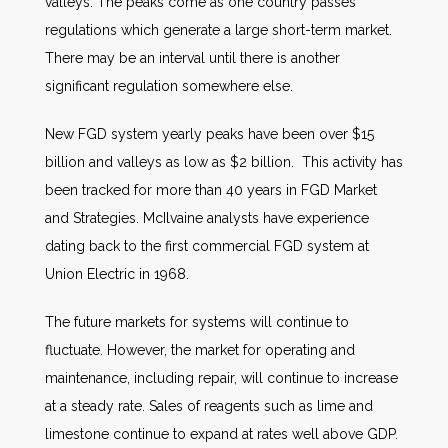
valleys. The peaks come as one country passes
regulations which generate a large short-term market.
There may be an interval until there is another
significant regulation somewhere else.
New FGD system yearly peaks have been over $15
billion and valleys as low as $2 billion. This activity has
been tracked for more than 40 years in FGD Market
and Strategies. McIlvaine analysts have experience
dating back to the first commercial FGD system at
Union Electric in 1968.
The future markets for systems will continue to
fluctuate. However, the market for operating and
maintenance, including repair, will continue to increase
at a steady rate. Sales of reagents such as lime and
limestone continue to expand at rates well above GDP.