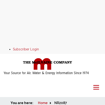
Subscriber Login
You are here:
Home
Home
NR2087