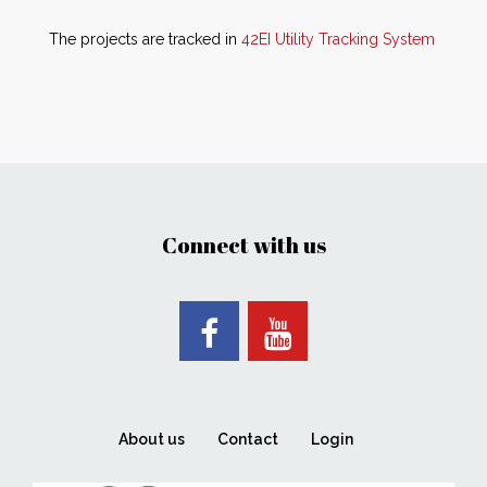
The projects are tracked in
42EI Utility Tracking System
Connect with us
About us
Contact
Login