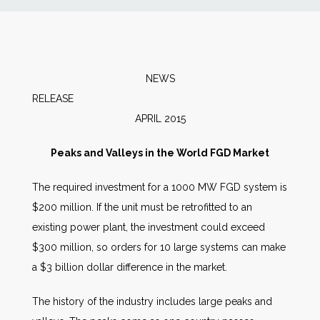
News
Markets
NEWS
RELEAS
Databases
APRIL 2015
People
Peaks and Valleys in the World FGD Market
The required investment for a 1000 MW FGD system is
Other Services
$200 million. If the unit must be retrofitted to an
existing power plant, the investment could exceed
AWE Productivity Hub
$300 million, so orders for 10 large systems can make
a $3 billion dollar difference in the market.
Search
The history of the industry includes large peaks and
...