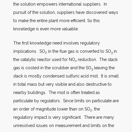
the solution empowers international suppliers. In
pursuit of the solution, suppliers have discovered ways
to make the entire plant more efficient. So this
knowledge is even more valuable.
The first knowledge need involves regulatory
implications. SO
in the flue gas is converted to SO
in
2
3
the catalytic reactor used for NO
reduction. The stack
x
gas is cooled in the scrubber and the SO
leaving the
3
stack is mostly condensed sulfuric acid mist. It is small
in total mass but very visible and also destructive to
nearby buildings. The mist is often treated as
particulate by regulators. Since limits on particulate are
an order of magnitude lower than on SO
, the
2
regulatory impact is very significant. There are many
unresolved issues on measurement and limits on the