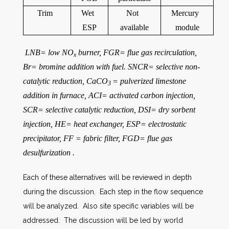
Trim
Wet
Not
Mercury
ESP
available
module
LNB= low NO
burner, FGR= flue gas recirculation,
x
Br= bromine addition with fuel. SNCR= selective non-
catalytic reduction, CaCO
= pulverized limestone
3
addition in furnace, ACI= activated carbon injection,
SCR= selective catalytic reduction, DSI= dry sorbent
injection, HE= heat exchanger, ESP= electrostatic
precipitator, FF = fabric filter, FGD= flue gas
desulfurization .
Each of these alternatives will be reviewed in depth
during the discussion. Each step in the flow sequence
will be analyzed. Also site specific variables will be
addressed. The discussion will be led by world