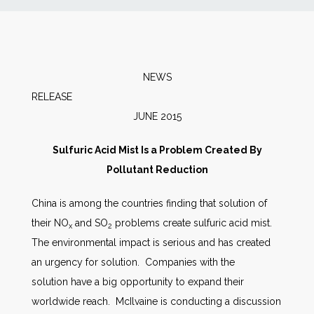
News
Markets
NEWS
RELEA
Databases
JUNE 2015
People
Sulfuric Acid Mist Is a Problem Created By
Pollutant Reduction
Other Services
China is among the countries finding that solution of
their NO
and SO
problems create sulfuric acid mist.
AWE Productivity Hub
x
2
The environmental impact is serious and has created
an urgency for solution. Companies with the
solution have a big opportunity to expand their
Search
worldwide reach. McIlvaine is conducting a discussion
...