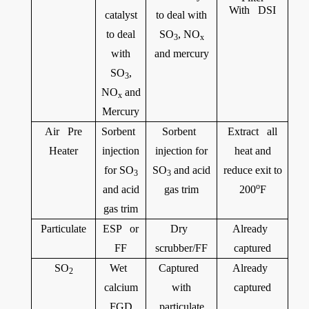
With DSI
catalyst
to deal with
to deal
SO
, NO
3
x
with
and mercury
SO
,
3
NO
and
x
Mercury
Air Pre
Sorbent
Sorbent
Extract all
Heater
injection
injection for
heat and
for SO
SO
and acid
reduce exit to
3
3
o
and acid
gas trim
200
F
gas trim
Particulate
ESP or
Dry
Already
FF
scrubber/FF
captured
SO
Wet
Captured
Already
2
calcium
with
captured
FGD
particulate