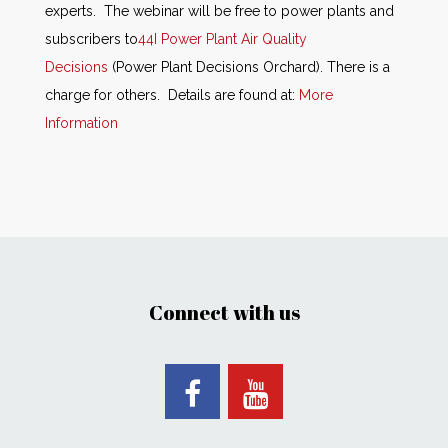
experts. The webinar will be free to power plants and
subscribers to
44I Power Plant Air Quality
Decisions
(Power Plant Decisions Orchard). There is a
charge for others. Details are found at:
More
Information
Connect with us