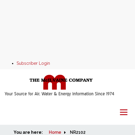
Subscriber Login
You are here:
Home
Home
NR2102