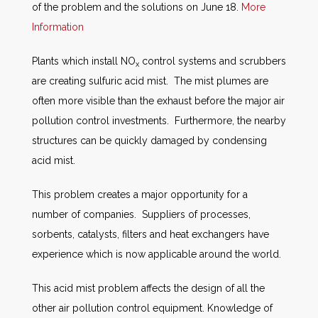
of the problem and the solutions on June 18.
More
Information
Plants which install NO
control systems and scrubbers
x
are creating sulfuric acid mist. The mist plumes are
often more visible than the exhaust before the major air
pollution control investments. Furthermore, the nearby
structures can be quickly damaged by condensing
acid mist.
This problem creates a major opportunity for a
number of companies. Suppliers of processes,
sorbents, catalysts, filters and heat exchangers have
experience which is now applicable around the world.
This acid mist problem affects the design of all the
other air pollution control equipment. Knowledge of