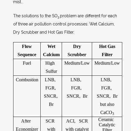
mist.
The solutions to the SO
problem are different for each
3
of three air pollution control processes: Wet Calcium,
Dry Scrubber and Hot Gas Filter.
Flow
Wet
Dry
Hot Gas
Sequence
Calcium
Scrubber
Filter
Fuel
High
Medium/Low
Medium/Low
Sulfur
Combustion
LNB,
LNB,
LNB,
FGR,
FGR,
FGR,
SNCR,
SNCR, Br
SNCR, Br
Br
but also
CaCO
3
Ceramic
After
SCR
ACI, SCR
Catalytic
Economizer
with
with catalyst
Filter