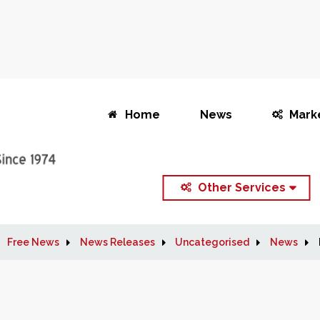
Home
News
Mark
Other Services
Free News
News Releases
Uncategorised
News