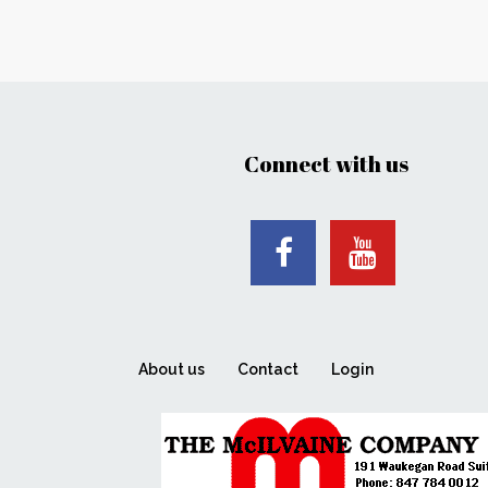
Connect with us
About us
Contact
Login