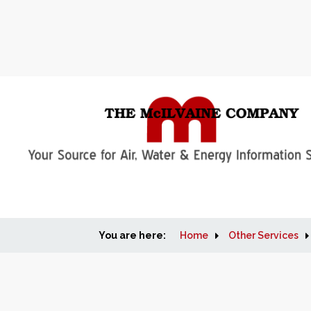
You are here:
Home
Other Services