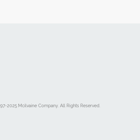
97-2025 Mcilvaine Company. All Rights Reserved.