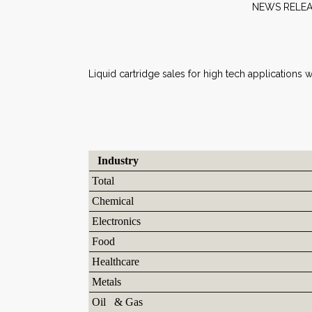
NEW
Liquid cartridge sales for high tech applications
Industry
Total
Chemical
Electronics
Food
Healthcare
Metals
Oil & Gas