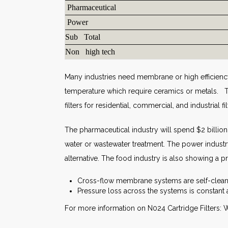
Pharmaceutical
Power
Sub Total
Non high tech
Many industries need membrane or high efficiency
temperature which require ceramics or metals. T
filters for residential, commercial, and industrial f
The pharmaceutical industry will spend $2 billion
water or wastewater treatment. The power industr
alternative. The food industry is also showing a 
Cross-flow membrane systems are self-cleani
Pressure loss across the systems is constant 
For more information on N024 Cartridge Filters: W