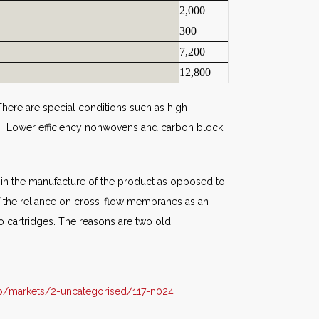
2,000
300
7,200
12,800
here are special conditions such as high
et. Lower efficiency nonwovens and carbon block
ed in the manufacture of the product as opposed to
of the reliance on cross-flow membranes as an
o cartridges. The reasons are two old:
p/markets/2-uncategorised/117-n024