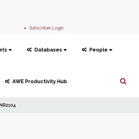
Subscriber Login
ets
Databases
People
Search
AWE Productivity Hub
...
NR2104