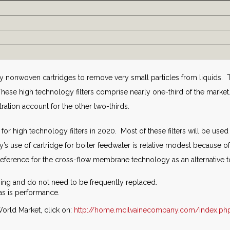
 nonwoven cartridges to remove very small particles from liquids. T
hese high technology filters comprise nearly one-third of the mark
iltration account for the other two-thirds.
 for high technology filters in 2020. Most of these filters will be us
y’s use of cartridge for boiler feedwater is relative modest because 
preference for the cross-flow membrane technology as an alternative t
ng and do not need to be frequently replaced.
as is performance.
orld Market, click on:
http://home.mcilvainecompany.com/index.ph