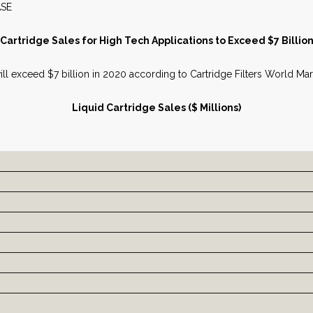
S RELEASE JUNE 
Cartridge Sales for High Tech Applications to Exceed $7 Billio
 will exceed $7 billion in 2020 according to Cartridge Filters World 
Liquid Cartridge Sales ($ Millions)