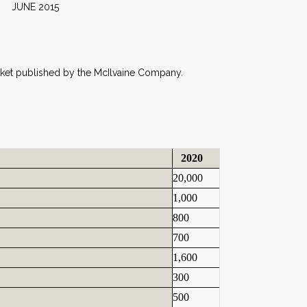
2015
n
Market published by the McIlvaine Company.
2020
20,000
1,000
800
700
1,600
300
500