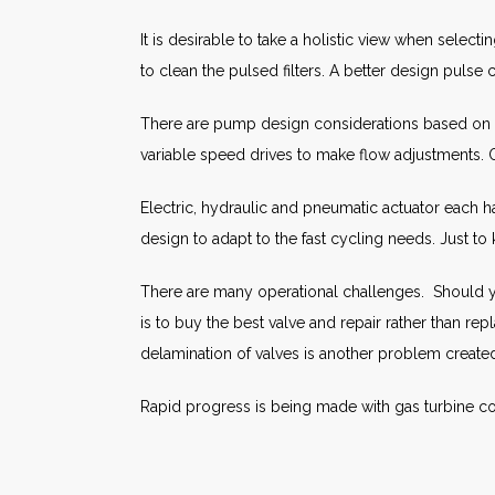
It is desirable to take a holistic view when select
to clean the pulsed filters. A better design pulse
There are pump design considerations based on t
variable speed drives to make flow adjustments. O
Electric, hydraulic and pneumatic actuator each 
design to adapt to the fast cycling needs. Just t
There are many operational challenges. Should you
is to buy the best valve and repair rather than r
delamination of valves is another problem create
Rapid progress is being made with gas turbine co