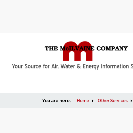
You are here:
Home
Other Services