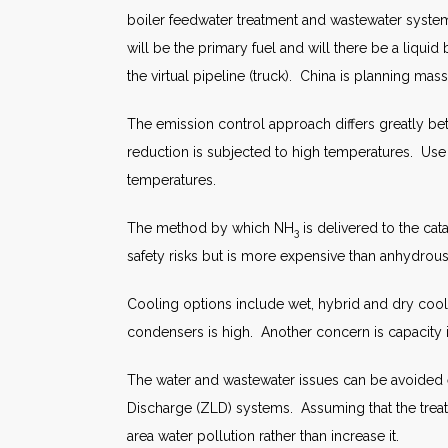
boiler feedwater treatment and wastewater systems
will be the primary fuel and will there be a liqui
the virtual pipeline (truck). China is planning mas
The emission control approach differs greatly be
reduction is subjected to high temperatures. Use 
temperatures.
The method by which NH
is delivered to the ca
3
safety risks but is more expensive than anhydro
Cooling options include wet, hybrid and dry cool
condensers is high. Another concern is capacity in
The water and wastewater issues can be avoided e
Discharge (ZLD) systems. Assuming that the trea
area water pollution rather than increase it.