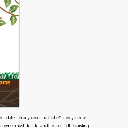
e later. In any case, the fuel efficiency is low
the owner must decide whether to use the existing