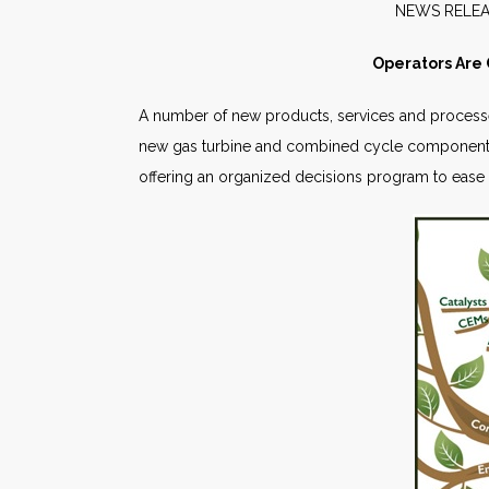
NEW
Operators Are
A number of new products, services and processes 
new gas turbine and combined cycle components
offering an organized decisions program to ease 