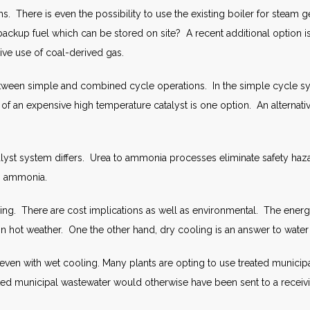
. There is even the possibility to use the existing boiler for steam g
d backup fuel which can be stored on site? A recent additional option
sive use of coal-derived gas.
tween simple and combined cycle operations. In the simple cycle sys
of an expensive high temperature catalyst is one option. An alternativ
talyst system differs. Urea to ammonia processes eliminate safety h
us ammonia.
ing. There are cost implications as well as environmental. The energy
 hot weather. One the other hand, dry cooling is an answer to water sc
ven with wet cooling. Many plants are opting to use treated municipa
ted municipal wastewater would otherwise have been sent to a receiv