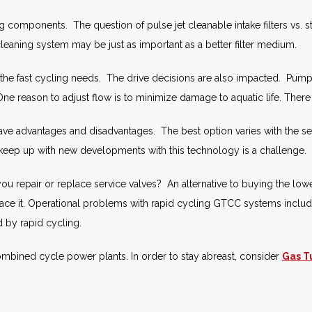
ing components. The question of pulse jet cleanable intake filters vs. st
 cleaning system may be just as important as a better filter medium.
he fast cycling needs. The drive decisions are also impacted. Pumps
ne reason to adjust flow is to minimize damage to aquatic life. There
have advantages and disadvantages. The best option varies with the s
o keep up with new developments with this technology is a challenge.
 repair or replace service valves? An alternative to buying the lowest
eplace it. Operational problems with rapid cycling GTCC systems inclu
d by rapid cycling.
mbined cycle power plants. In order to stay abreast, consider
Gas T