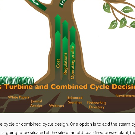
le cycle or combined cycle design. One option is to add the steam cycl
 is going to be situated at the site of an old coal-fired power plant, 