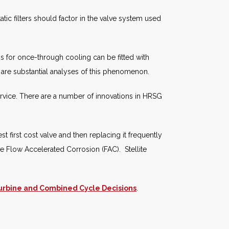
atic filters should factor in the valve system used
 for once-through cooling can be fitted with
 are substantial analyses of this phenomenon.
ervice. There are a number of innovations in HRSG
 first cost valve and then replacing it frequently
de Flow Accelerated Corrosion (FAC). Stellite
urbine and Combined Cycle Decisions
.