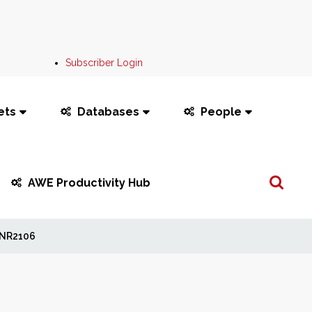
Subscriber Login
ets
Databases
People
Search
AWE Productivity Hub
...
NR2106