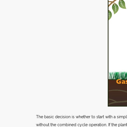
The basic decision is whether to start with a simp
without the combined cycle operation. If the plant