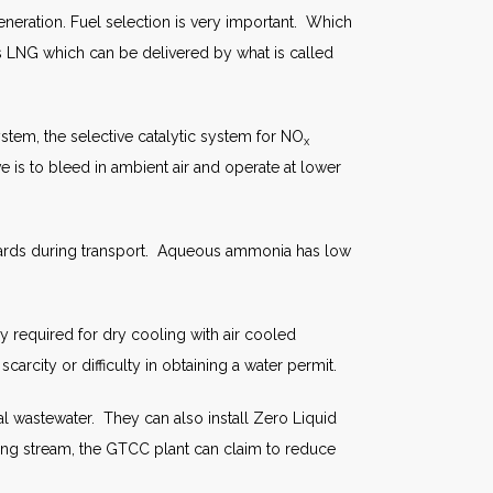
eneration. Fuel selection is very important. Which
 is LNG which can be delivered by what is called
tem, the selective catalytic system for NO
x
e is to bleed in ambient air and operate at lower
azards during transport. Aqueous ammonia has low
 required for dry cooling with air cooled
arcity or difficulty in obtaining a water permit.
l wastewater. They can also install Zero Liquid
ing stream, the GTCC plant can claim to reduce