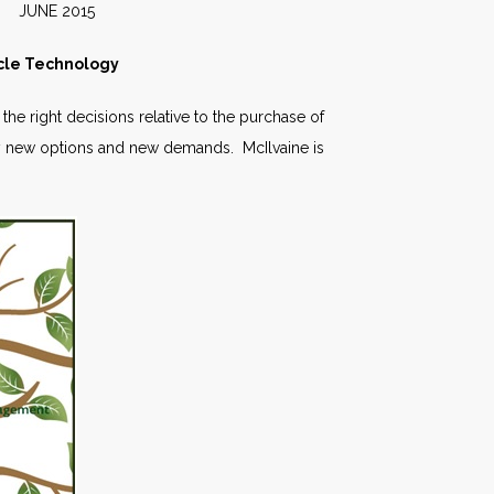
2015
cle Technology
he right decisions relative to the purchase of
 new options and new demands. McIlvaine is