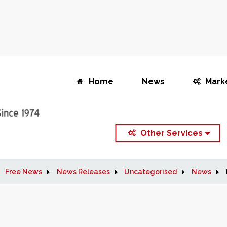
Home
News
Mark
Other Services
Free News
News Releases
Uncategorised
News