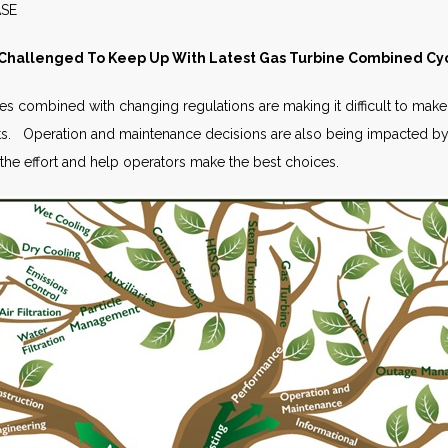
S RELEASE JUNE 
 Challenged To Keep Up With Latest Gas Turbine Combined Cy
combined with changing regulations are making it difficult to make t
. Operation and maintenance decisions are also being impacted by
the effort and help operators make the best choices.