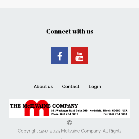
Connect with us
About us
Contact
Login
Copyright 1997-2025 Mcilvaine Company. All Rights