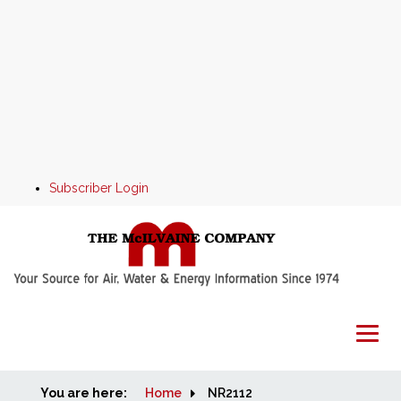
Subscriber Login
You are here:
Home
Home
NR2112