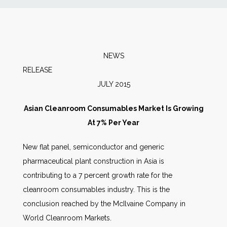
News
Markets
NEWS
RELEA
Databases
JULY 2015
People
Asian Cleanroom Consumables Market Is Growing
At 7% Per Year
Other Services
New flat panel, semiconductor and generic
pharmaceutical plant construction in Asia is
AWE Productivity Hub
contributing to a 7 percent growth rate for the
cleanroom consumables industry. This is the
conclusion reached by the McIlvaine Company in
Search
World Cleanroom Markets.
...