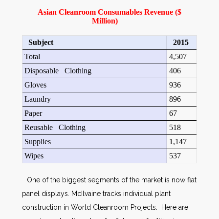
Asian Cleanroom Consumables Revenue ($
Million)
Subject
2015
Total
4,507
Disposable Clothing
406
Gloves
936
Laundry
896
Paper
67
Reusable Clothing
518
Supplies
1,147
Wipes
537
One of the biggest segments of the market is now flat
panel displays. McIlvaine tracks individual plant
construction in World Cleanroom Projects. Here are