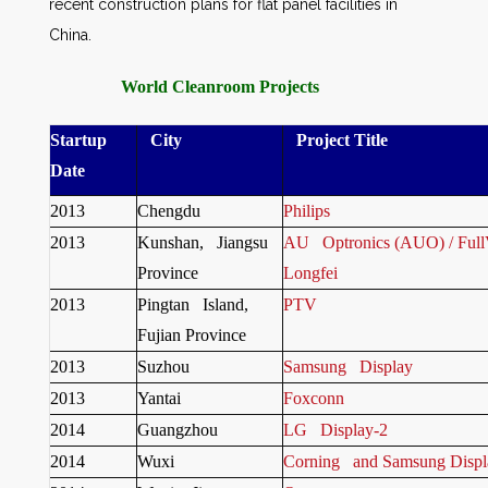
recent construction plans for flat panel facilities in
China.
World Cleanroom Projects
Startup
City
Project Title
Date
2013
Chengdu
Philips
2013
Kunshan, Jiangsu
AU Optronics (AUO) / FullVi
Province
Longfei
2013
Pingtan Island,
PTV
Fujian Province
2013
Suzhou
Samsung Display
2013
Yantai
Foxconn
2014
Guangzhou
LG Display-2
2014
Wuxi
Corning and Samsung Displ