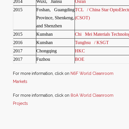
2014
Wuxi, Jiansu
Osran
2015
Foshan, Guangding
TCL / China Star OptoElect
Province, Shenkeng,
(CSOT)
and Shenzhen
2015
Kunshan
Chi Mei Materials Technolo
2016
Kunshan
Tunghsu / KSGT
2017
Chongqing
HKC
2017
Fuzhou
BOE
For more information, click on
N6F World Cleanroom
Markets
For more information, click on
80A World Cleanroom
Projects