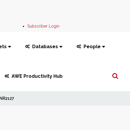
Subscriber Login
ets
Databases
People
Search
AWE Productivity Hub
...
NR2127