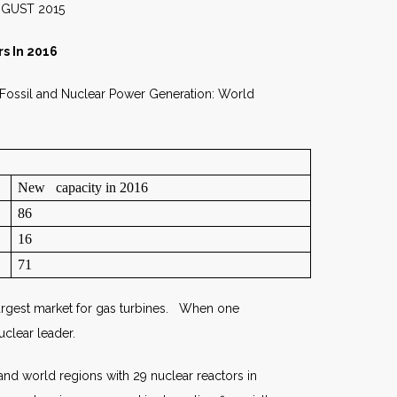
015
s In 2016
 Fossil and Nuclear Power Generation: World
New capacity in 2016
86
16
71
 largest market for gas turbines. When one
uclear leader.
nd world regions with 29 nuclear reactors in