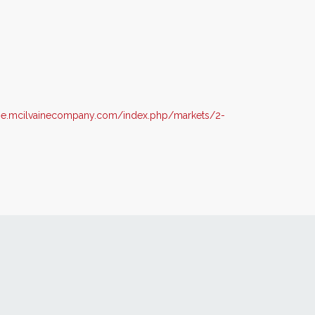
me.mcilvainecompany.com/index.php/markets/2-