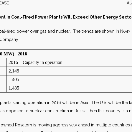
WS RELEASE AUGUST 2
nt in Coal-Fired Power Plants Will Exceed Other Energy Sector
oal-fired power over gas and nuclear. The trends are shown in N043
e Company.
000 MW) 2016
2016 Capacity in operation
2,145
405
1,485
nts starting operation in 2016 will be in Asia. The U.S. will be the
 opposed to nuclear construction in Russia, then this country is a n
-owned Rosatom is moving aggressively ahead in multiple countries a