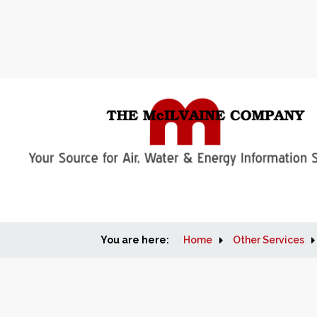
You are here:
Home
Other Services