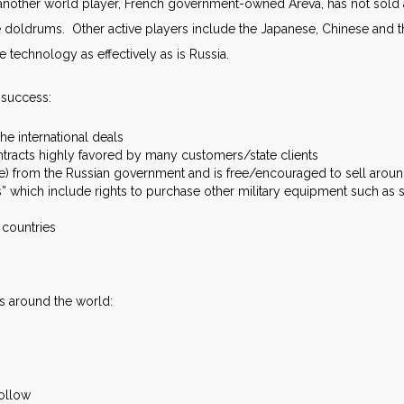
, another world player, French government-owned Areva, has not sold a 
he doldrums. Other active players include the Japanese, Chinese and 
e technology as effectively as is Russia.
 success:
the international deals
tracts highly favored by many customers/state clients
ce) from the Russian government and is free/encouraged to sell arou
which include rights to purchase other military equipment such as
n countries
ls around the world:
follow