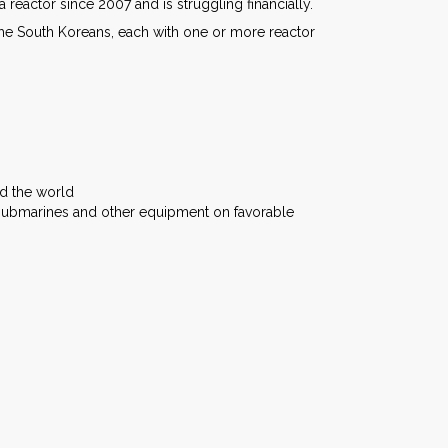
reactor since 2007 and is struggling financially.
the South Koreans, each with one or more reactor
nd the world
 submarines and other equipment on favorable