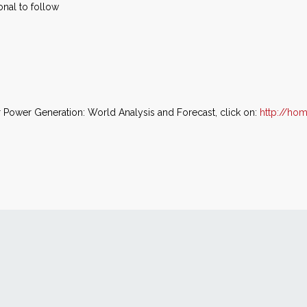
ional to follow
 Power Generation: World Analysis and Forecast, click on:
http://ho