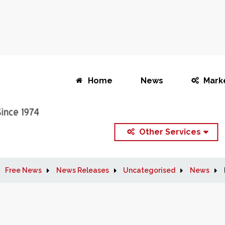
Home
News
Mark
Other Services
Free News
News Releases
Uncategorised
News