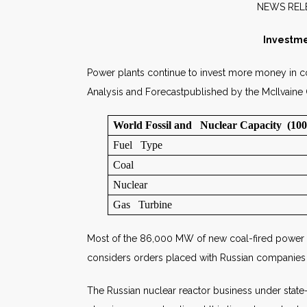
NE
Investme
Power plants continue to invest more money in c
Analysis and Forecastpublished by the McIlvain
World Fossil and Nuclear Capacity (1
Fuel Type
Coal
Nuclear
Gas Turbine
Most of the 86,000 MW of new coal-fired power pla
considers orders placed with Russian companies as
The Russian nuclear reactor business under state