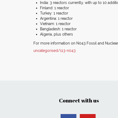
India: 3 reactors currently, with up to 10 addit
Finland: 1 reactor
Turkey: 1 reactor
Argentina: 1 reactor
Vietnam: 1 reactor
Bangladesh: 1 reactor
Algeria, plus others
For more information on N043 Fossil and Nuclear
uncategorised/113-n043
Connect with us