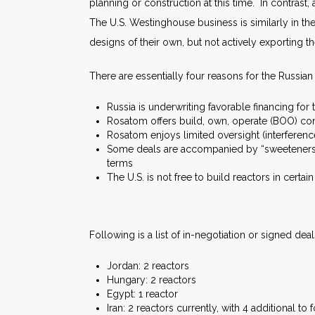
planning or construction at this time. In contrast
The U.S. Westinghouse business is similarly in t
designs of their own, but not actively exporting th
There are essentially four reasons for the Russian
Russia is underwriting favorable financing for 
Rosatom offers build, own, operate (BOO) con
Rosatom enjoys limited oversight (interferen
Some deals are accompanied by “sweeteners” 
terms
The U.S. is not free to build reactors in certai
Following is a list of in-negotiation or signed dea
Jordan: 2 reactors
Hungary: 2 reactors
Egypt: 1 reactor
Iran: 2 reactors currently, with 4 additional to 