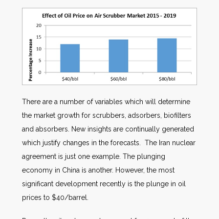
There are a number of variables which will determine
the market growth for scrubbers, adsorbers, biofilters
and absorbers. New insights are continually generated
which justify changes in the forecasts. The Iran nuclear
agreement is just one example. The plunging
economy in China is another. However, the most
significant development recently is the plunge in oil
prices to $40/barrel.