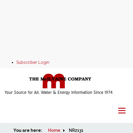
Subscriber Login
You are here:
Home
Home
NR2131