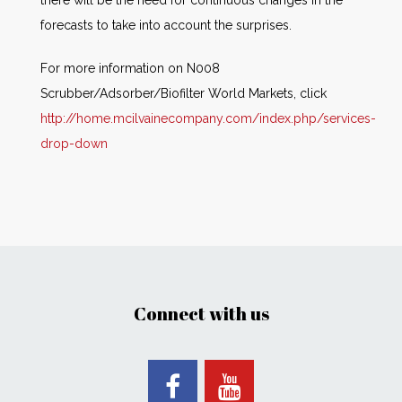
forecasts to take into account the surprises.
For more information on N008
Scrubber/Adsorber/Biofilter World Markets, click
http://home.mcilvainecompany.com/index.php/services-
drop-down
Connect with us