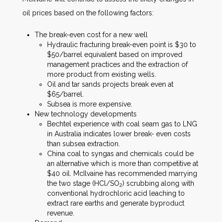
oil prices based on the following factors:
The break-even cost for a new well
Hydraulic fracturing break-even point is $30 to
$50/barrel equivalent based on improved
management practices and the extraction of
more product from existing wells.
Oil and tar sands projects break even at
$65/barrel.
Subsea is more expensive.
New technology developments
Bechtel experience with coal seam gas to LNG
in Australia indicates lower break- even costs
than subsea extraction.
China coal to syngas and chemicals could be
an alternative which is more than competitive at
$40 oil. McIlvaine has recommended marrying
the two stage (HCl/SO
) scrubbing along with
2
conventional hydrochloric acid leaching to
extract rare earths and generate byproduct
revenue.