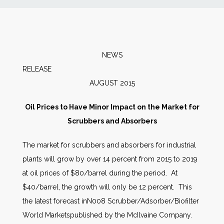
News
Markets
NEWS
RELEAS
Databases
AUGUST 2015
People
Oil Prices to Have Minor Impact on the Market for
Scrubbers and Absorbers
Other Services
The market for scrubbers and absorbers for industrial
plants will grow by over 14 percent from 2015 to 2019
AWE Productivity Hub
at oil prices of $80/barrel during the period. At
$40/barrel, the growth will only be 12 percent. This
the latest forecast inN008 Scrubber/Adsorber/Biofilter
Search
World Marketspublished by the McIlvaine Company.
...