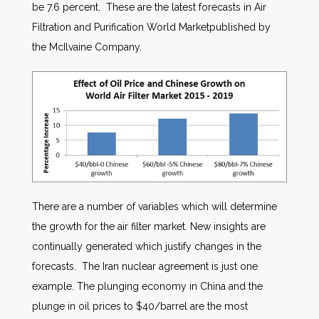
be 7.6 percent. These are the latest forecasts in Air
Filtration and Purification World Marketpublished by
the McIlvaine Company.
There are a number of variables which will determine
the growth for the air filter market. New insights are
continually generated which justify changes in the
forecasts. The Iran nuclear agreement is just one
example. The plunging economy in China and the
plunge in oil prices to $40/barrel are the most