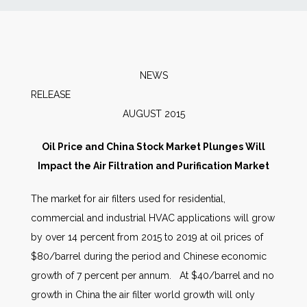
News
Markets
NEWS
RELEAS
Databases
AUGUST 2015
People
Oil Price and China Stock Market Plunges Will
Impact the Air Filtration and Purification Market
Other Services
The market for air filters used for residential,
commercial and industrial HVAC applications will grow
AWE Productivity Hub
by over 14 percent from 2015 to 2019 at oil prices of
$80/barrel during the period and Chinese economic
growth of 7 percent per annum. At $40/barrel and no
Search
growth in China the air filter world growth will only
...