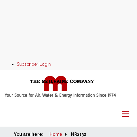
Subscriber Login
You are here:
Home
Home
NR2132