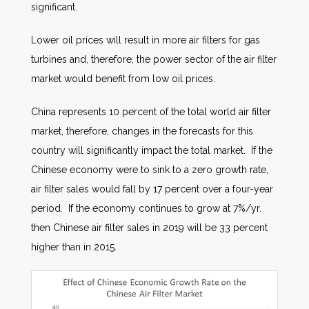
significant.
Lower oil prices will result in more air filters for gas
turbines and, therefore, the power sector of the air filter
market would benefit from low oil prices.
China represents 10 percent of the total world air filter
market, therefore, changes in the forecasts for this
country will significantly impact the total market. If the
Chinese economy were to sink to a zero growth rate,
air filter sales would fall by 17 percent over a four-year
period. If the economy continues to grow at 7%/yr.
then Chinese air filter sales in 2019 will be 33 percent
higher than in 2015.