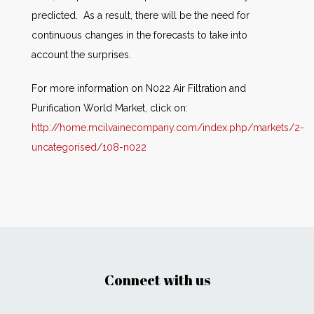
predicted. As a result, there will be the need for
continuous changes in the forecasts to take into
account the surprises.
For more information on N022 Air Filtration and
Purification World Market, click on:
http://home.mcilvainecompany.com/index.php/markets/2-
uncategorised/108-n022
Connect with us