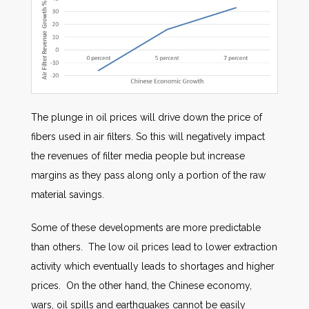
The plunge in oil prices will drive down the price of
fibers used in air filters. So this will negatively impact
the revenues of filter media people but increase
margins as they pass along only a portion of the raw
material savings.
Some of these developments are more predictable
than others. The low oil prices lead to lower extraction
activity which eventually leads to shortages and higher
prices. On the other hand, the Chinese economy,
wars, oil spills and earthquakes cannot be easily