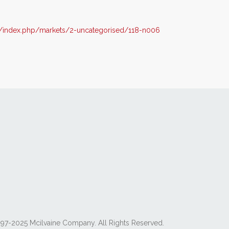
/index.php/markets/2-uncategorised/118-n006
97-2025 Mcilvaine Company. All Rights Reserved.