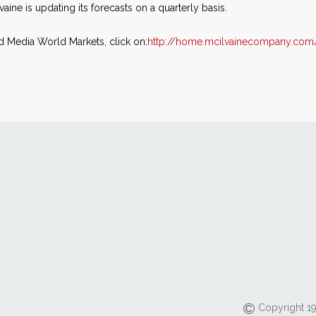
vaine is updating its forecasts on a quarterly basis.
d Media World Markets, click on:
http://home.mcilvainecompany.com
Copyright 19