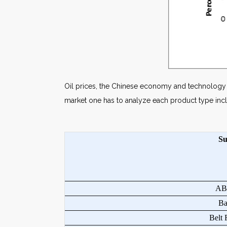
Oil prices, the Chinese economy and technology co
market one has to analyze each product type incl
Su
ABW
Bag
Belt F