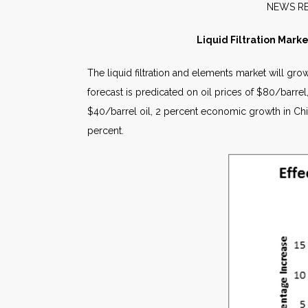
NE
Liquid Filtration Mark
The liquid filtration and elements market will g
forecast is predicated on oil prices of $80/barr
$40/barrel oil, 2 percent economic growth in Chi
percent.