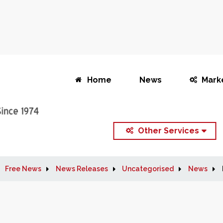
Home
News
Mark
Other Services
Free News
News Releases
Uncategorised
News