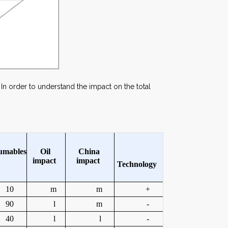
In order to understand the impact on the total
umables
Oil
China
i
mpact
i
mpact
Technology
10
m
m
+
90
l
m
-
40
l
l
-