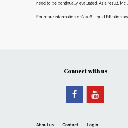
need to be continually evaluated. As a result, McIl
For more information onN006 Liquid Filtration an
Connect with us
About us
Contact
Login