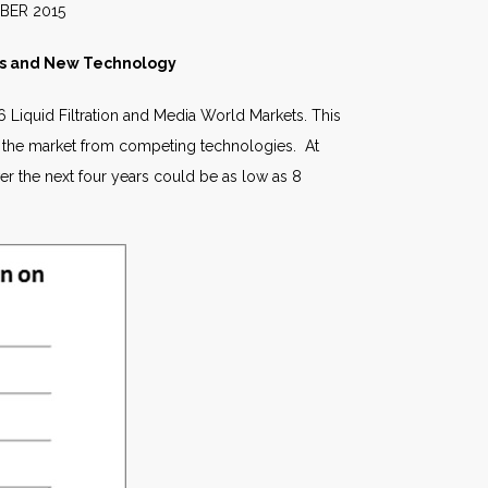
015
ices and New Technology
 Liquid Filtration and Media World Markets.
This
f the market from competing technologies. At
r the next four years could be as low as 8