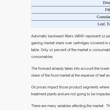
Dru
Fil
Granular
Leaf, Tu
Automatic backwash filters (ABW) represent 12 per
gaining market share over cartridges (covered in a
table. Only 10 percent of the market is consumabl
consumables.
The forecast already takes into account the lower
share of the food market at the expense of leaf a
Oil prices impact those product segments where th
treatment plants and are not going to be impacted
There are many variables affecting the market. Th