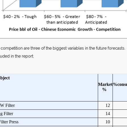
mpetition are three of the biggest variables in the future forecasts. 
uded in the report.
bject
Market
%
cons
%
 Filter
12
 Filter
14
ilter Press
10