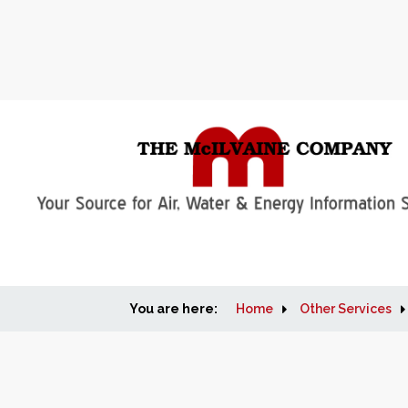
You are here:
Home
Other Services