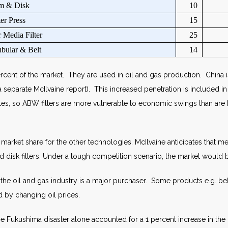
m & Disk
10
ter Press
15
 Media Filter
25
bular & Belt
14
cent of the market. They are used in oil and gas production. China is
 separate McIlvaine report). This increased penetration is included in 
es, so ABW filters are more vulnerable to economic swings than are b
 market share for the other technologies. McIlvaine anticipates that m
nd disk filters. Under a tough competition scenario, the market would 
e oil and gas industry is a major purchaser. Some products e.g. belt 
 by changing oil prices.
e Fukushima disaster alone accounted for a 1 percent increase in the 