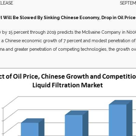
WS RELEASE SEPTEMBER 2
et Will Be Slowed By Sinking Chinese Economy, Drop in Oil Pr
row by 15 percent through 2019 predicts the McIlvaine Company in
N006
el, a Chinese economic growth of 7 percent and modest penetration o
na and greater penetration of competing technologies, the growth ove