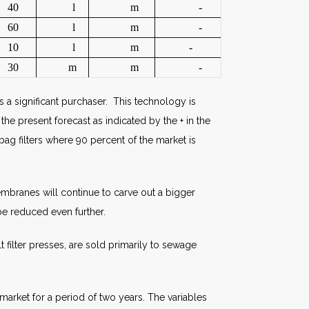
40
l
m
-
60
l
m
-
10
l
m
-
30
m
m
-
 a significant purchaser. This technology is
the present forecast as indicated by the + in the
ag filters where 90 percent of the market is
embranes will continue to carve out a bigger
be reduced even further.
filter presses, are sold primarily to sewage
market for a period of two years. The variables