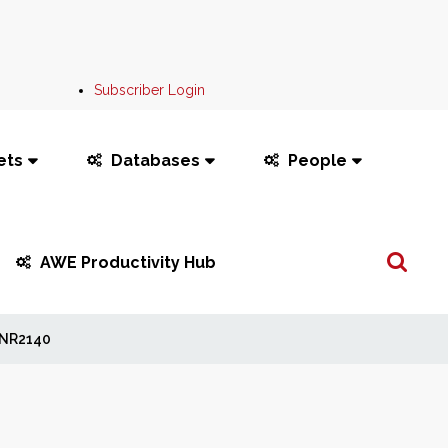
Subscriber Login
ets
Databases
People
Search
AWE Productivity Hub
...
NR2140