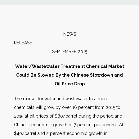
News
Markets
NEWS
RELEAS
Databases
SEPTEMBER 2015
People
Water/Wastewater Treatment Chemical Market
Could Be Slowed By the Chinese Slowdown and
Other Services
Oil Price Drop
The market for water and wastewater treatment
AWE Productivity Hub
chemicals will grow by over 16 percent from 2015 to
2019 at oil prices of $80/barrel during the period and
Chinese economic growth of 7 percent per annum. At
Search
$40/barrel and 2 percent economic growth in
...