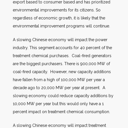
export based to consumer based and has prioritized
environmental improvements for its citizens. So
regardless of economic growth, it is likely that the
environmental improvement programs will continue.
A slowing Chinese economy will impact the power
industry. This segment accounts for 40 percent of the
treatment chemical purchases. Coal-fired generators
are the biggest purchasers. There is 900,000 MW of
coal-fired capacity. However, new capacity additions
have fallen from a high of 100,000 MW per year a
decade ago to 20,000 MW per year at present. A
slowing economy could reduce capacity additions by
10,000 MW per year but this would only have a 1
percent impact on treatment chemical consumption.
A slowing Chinese economy will impact treatment