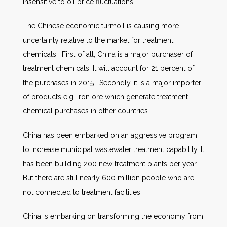
insensitive to oil price fluctuations.
The Chinese economic turmoil is causing more
uncertainty relative to the market for treatment
chemicals. First of all, China is a major purchaser of
treatment chemicals. It will account for 21 percent of
the purchases in 2015. Secondly, it is a major importer
of products e.g. iron ore which generate treatment
chemical purchases in other countries.
China has been embarked on an aggressive program
to increase municipal wastewater treatment capability. It
has been building 200 new treatment plants per year.
But there are still nearly 600 million people who are
not connected to treatment facilities.
China is embarking on transforming the economy from