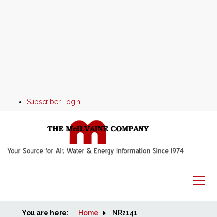
Subscriber Login
You are here:
Home
Home
NR2141