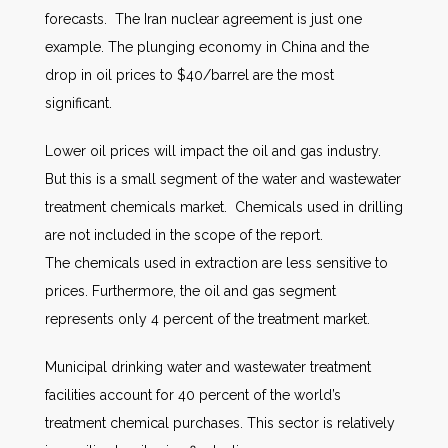
forecasts. The Iran nuclear agreement is just one
example. The plunging economy in China and the
drop in oil prices to $40/barrel are the most
significant.
Lower oil prices will impact the oil and gas industry.
But this is a small segment of the water and wastewater
treatment chemicals market. Chemicals used in drilling
are not included in the scope of the report.
The chemicals used in extraction are less sensitive to
prices. Furthermore, the oil and gas segment
represents only 4 percent of the treatment market.
Municipal drinking water and wastewater treatment
facilities account for 40 percent of the world’s
treatment chemical purchases. This sector is relatively