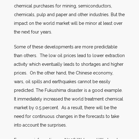
chemical purchases for mining, semiconductors,
chemicals, pulp and paper and other industries. But the
impact on the world market will be minor at least over
the next four years.
Some of these developments are more predictable
than others. The low oil prices lead to lower extraction
activity which eventually leads to shortages and higher
prices. On the other hand, the Chinese economy,
wars, oil spills and earthquakes cannot be easily
predicted. The Fukushima disaster is a good example.
It immediately increased the world treatment chemical
market by 0.5 percent. As a result, there will be the
need for continuous changes in the forecasts to take
into account the surprises.