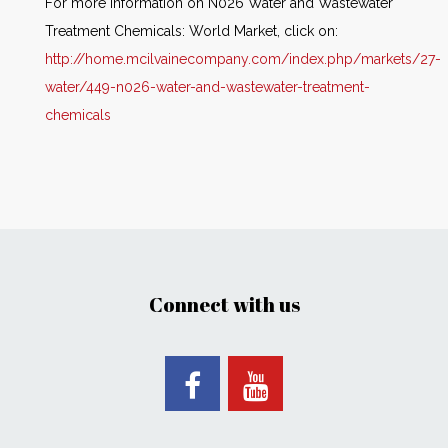
For more information on N026 Water and Wastewater
Treatment Chemicals: World Market, click on:
http://home.mcilvainecompany.com/index.php/markets/27-
water/449-n026-water-and-wastewater-treatment-
chemicals
Connect with us