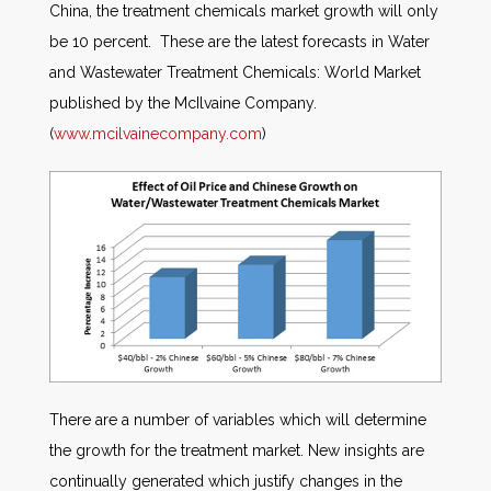
China, the treatment chemicals market growth will only
be 10 percent. These are the latest forecasts in Water
and Wastewater Treatment Chemicals: World Market
published by the McIlvaine Company.
(
www.mcilvainecompany.com
)
There are a number of variables which will determine
the growth for the treatment market. New insights are
continually generated which justify changes in the