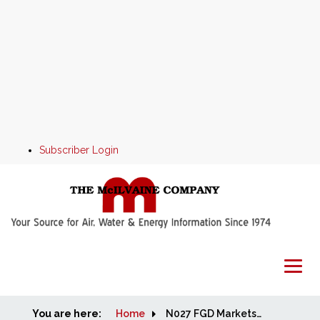
Subscriber Login
You are here:
Home
Home
N027 FGD Markets and Strategies Demo