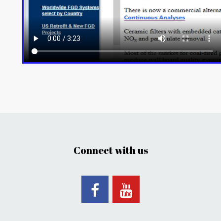
Connect with us