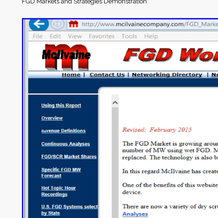
FGD Markets and Strategies Demonstration