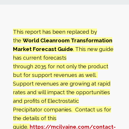
News
Markets
This report has been replaced by
the
World Cleanroom Transformation
Databases
Market Forecast Guide
. This new guide
has current forecasts
People
through 2035 for not only the product
but for support revenues as well.
Other Services
Support revenues are growing at rapid
rates and will impact the opportunities
AWE Productivity Hub
and profits of
Electrostatic
Precipitator companies. Contact us for
the details of this
Search
...
guide.
https://mcilvaine.com/contact-