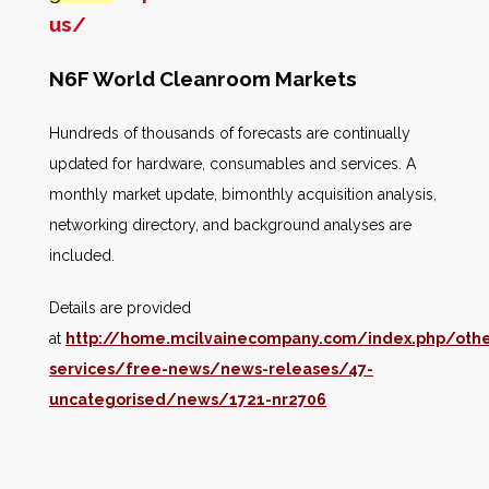
us/
N6F World Cleanroom Markets
Hundreds of thousands of forecasts are continually
updated for hardware, consumables and services. A
monthly market update, bimonthly acquisition analysis,
networking directory, and background analyses are
included.
Details are provided
at
http://home.mcilvainecompany.com/index.php/othe
services/free-news/news-releases/47-
uncategorised/news/1721-nr2706