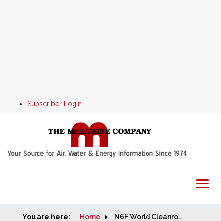
Subscriber Login
You are here:
Home
Home
N6F World Cleanroom Markets