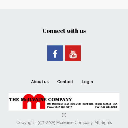
Connect with us
About us
Contact
Login
Copyright 1997-2025 Mcilvaine Company. All Rights