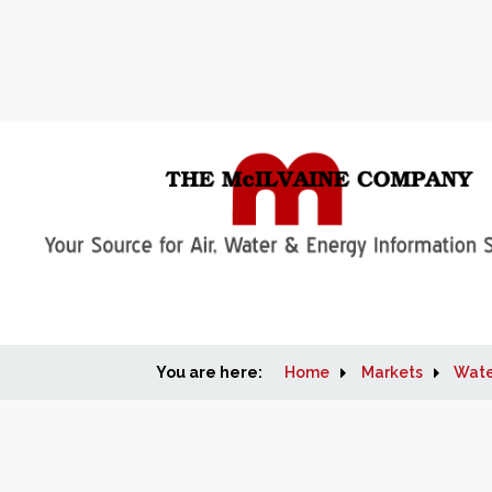
You are here:
Home
Markets
Wate