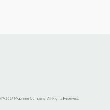
97-2025 Mcilvaine Company. All Rights Reserved.