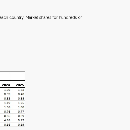
each country. Market shares for hundreds of