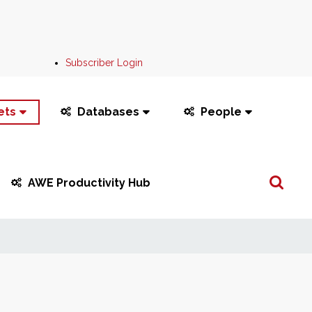
Subscriber Login
ets
Databases
People
Search
AWE Productivity Hub
...