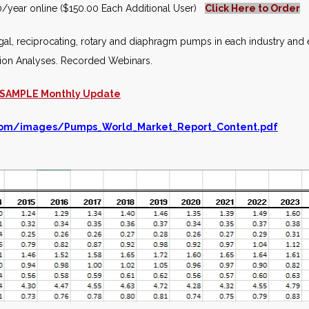
/year online ($150.00 Each Additional User)
Click Here to Order
ugal, reciprocating, rotary and diaphragm pumps in each industry and 
tion Analyses. Recorded Webinars.
SAMPLE Monthly Update
com/images/Pumps_World_Market_Report_Content.pdf