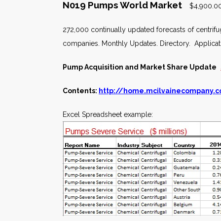
N019 Pumps World Market
$4,900.00
272,000 continually updated forecasts of centrif
companies. Monthly Updates. Directory. Applica
Pump Acquisition and Market Share Update
Contents:
http://home.mcilvainecompany.
Excel Spreadsheet example: