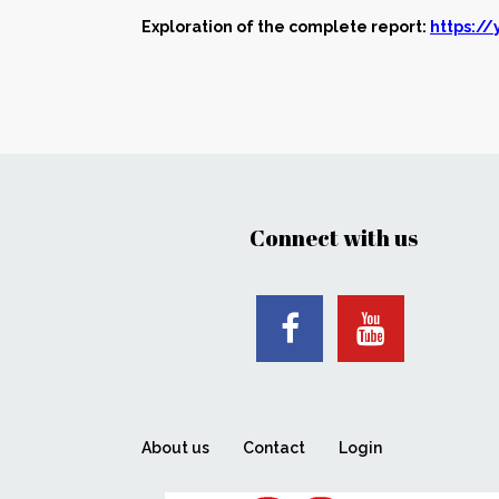
Exploration of the complete report:
https:/
Connect with us
About us
Contact
Login