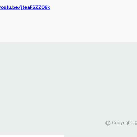
/youtu.be/jteaFSZZO6k
Copyright 19