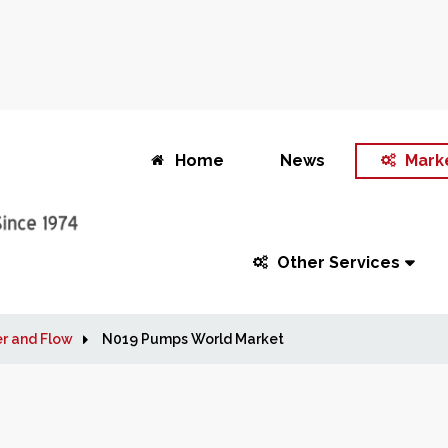
Home
News
Mark
Other Services
r and Flow
N019 Pumps World Market