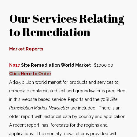
Our Services Relating
to Remediation
Market Reports
N017
Site Remediation World Market
$1000.00
Click Here to Order
A $25 billion world market for products and services to
remediate contaminated soil and groundwater is predicted
in this website based service. Reports and the 70BI
Site
Remeidation Market Newsletter
are included. There is an
older report with historical data by country and application.
A recent report has forecasts for the regions and
applications. The monthly newsletter is provided with