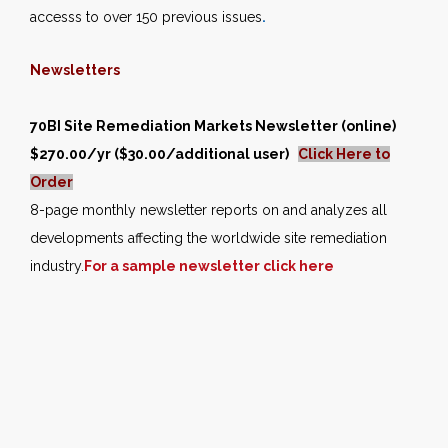
accesss to over 150 previous issues
.
Newsletters
70BI Site Remediation Markets Newsletter (online)
$270.00/yr ($30.00/additional user)
Click Here to
Order
8-page monthly newsletter reports on and analyzes all
developments affecting the worldwide site remediation
industry.
For a sample newsletter click here