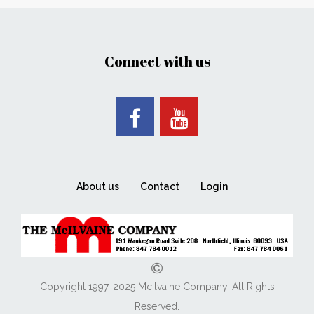
Connect with us
About us
Contact
Login
Copyright 1997-2025 Mcilvaine Company. All Rights
Reserved.