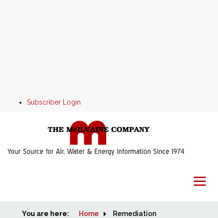
Subscriber Login
You are here:
Home
Home
Remediation